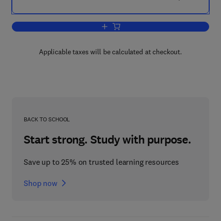
Add to cart, Applied Calculus
Applicable taxes will be calculated at checkout.
BACK TO SCHOOL
Start strong. Study with purpose.
Save up to 25% on trusted learning resources
Shop now