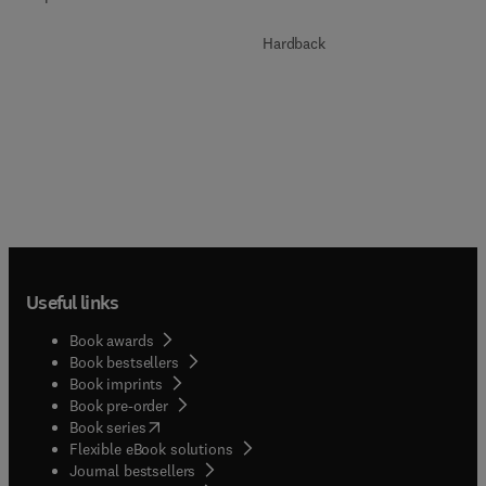
Hardback
Useful links
Book awards
Book bestsellers
Book imprints
Book pre-order
(
opens in new tab/window
)
Book series
Flexible eBook solutions
Journal bestsellers