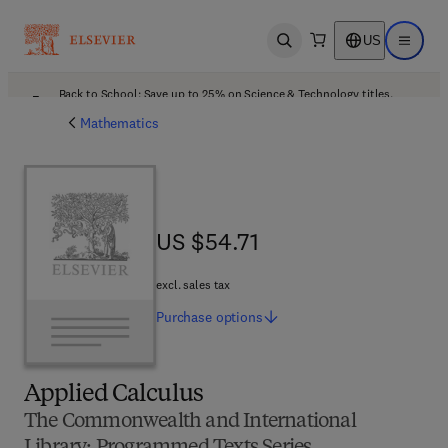
US
Open search
Open ma
Back to School: Save up to 25% on Science & Technology titles.
Offer details
Mathematics
US $54.71
US $54.71
excl. sales tax
Purchase
options
Applied Calculus
The Commonwealth and International