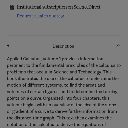
Institutional subscription on ScienceDirect
Request a sales quote
Description
Applied Calculus, Volume 1 provides information
pertinent to the fundamental principles of the calculus to
problems that occur in Science and Technology. This
book illustrates the use of the calculus to determine the
motion of different systems, to find the areas and
volumes of certain figures, and to determine the turning
points on a curve. Organized into four chapters, this
volume begins with an overview of the idea of the slope
or gradient of a curve to derive further information from
the distance-time graph. This text then examines the
notation of the calculus to derive the equations of