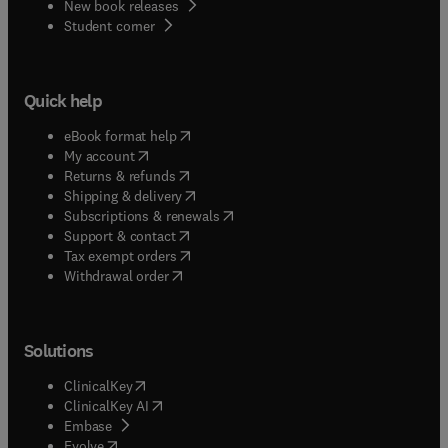
New book releases
(
opens in new tab/window
)
Student corner
Quick help
(
opens in new tab/window
)
eBook format help
(
opens in new tab/window
)
My account
(
opens in new tab/window
)
Returns & refunds
(
opens in new tab/window
)
Shipping & delivery
(
opens in new tab/window
)
Subscriptions & renewals
(
opens in new tab/window
)
Support & contact
(
opens in new tab/window
)
Tax exempt orders
Withdrawal order
Solutions
(
opens in new tab/window
)
ClinicalKey
(
opens in new tab/window
)
ClinicalKey AI
(
opens in new tab/window
)
Embase
(
opens in new tab/window
)
Evolve