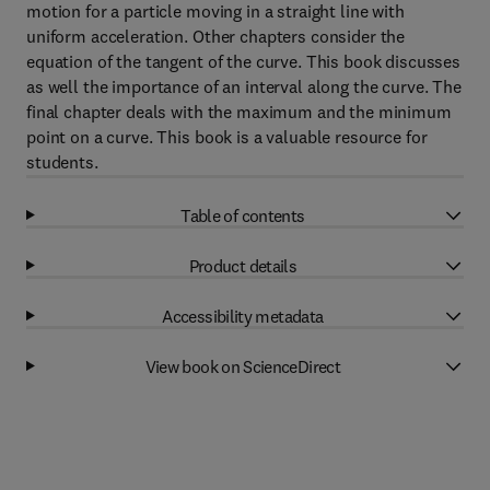
motion for a particle moving in a straight line with
uniform acceleration. Other chapters consider the
equation of the tangent of the curve. This book discusses
as well the importance of an interval along the curve. The
final chapter deals with the maximum and the minimum
point on a curve. This book is a valuable resource for
students.
Table of contents
Product details
Accessibility metadata
View book on ScienceDirect