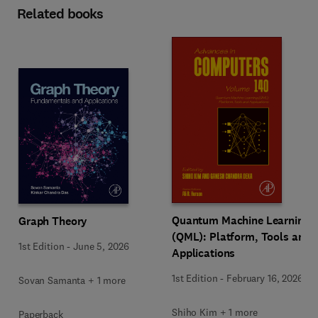
Related books
Quantum Machine Learning
Graph Theory
(QML): Platform, Tools and
1st Edition
-
June 5, 2026
Applications
1st Edition
-
February 16, 2026
Sovan Samanta + 1 more
Shiho Kim + 1 more
Paperback