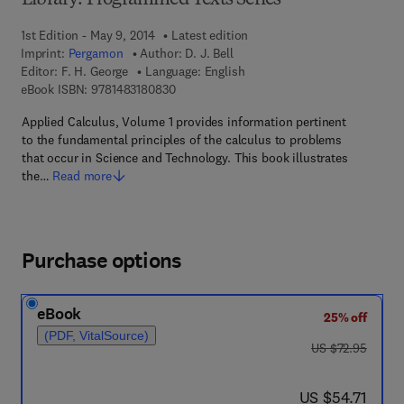
Library: Programmed Texts Series
1st Edition - May 9, 2014
Latest edition
Imprint:
Pergamon
Author:
D. J. Bell
Editor:
F. H. George
Language: English
9 7 8 - 1 - 4 8 3 1 - 8 0 8 3 - 0
eBook ISBN:
9781483180830
Applied Calculus, Volume 1 provides information pertinent
to the fundamental principles of the calculus to problems
that occur in Science and Technology. This book illustrates
the…
Read more
Purchase options
eBook
25% off
(PDF, VitalSource)
was US $72.95
US $72.95
now US $54.71
US $54.71