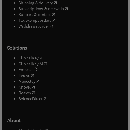
(
opens in new tab/window
)
Shipping & delivery
(
opens in new tab/window
)
Subscriptions & renewals
(
opens in new tab/window
)
Support & contact
(
opens in new tab/window
)
Tax exempt orders
Withdrawal order
Solutions
(
opens in new tab/window
)
ClinicalKey
(
opens in new tab/window
)
ClinicalKey AI
(
opens in new tab/window
)
Embase
(
opens in new tab/window
)
Evolve
(
opens in new tab/window
)
Mendeley
(
opens in new tab/window
)
Knovel
(
opens in new tab/window
)
Reaxys
(
opens in new tab/window
)
ScienceDirect
About