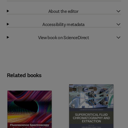
About the editor
Accessibility metadata
View book on ScienceDirect
Related books