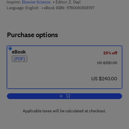
Imprint:
Elsevier Science
Editor:
Z. Deyl
9 7 8 - 0 - 0 8 - 0 8 
Language: English
eBook ISBN:
9780080858197
Purchase options
eBook
25% off
(PDF)
was US $320.00
US $320.00
now US $240.00
US $240.00
Add to cart, Applications
Applicable taxes will be calculated at checkout.