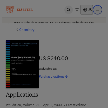
US
Open search
Open ma
Back to School: Save up to 25% on Science & Technology titles.
Offer details
Chemistry
US $240.00
US $240.00
excl. sales tax
Purchase
options
Applications
1st Edition, Volume 18B - April 1, 2000
Latest edition