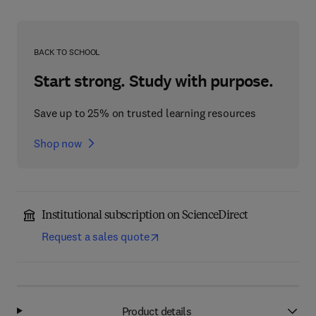
BACK TO SCHOOL
Start strong. Study with purpose.
Save up to 25% on trusted learning resources
Shop now
Institutional subscription on ScienceDirect
Request a sales quote
Product details