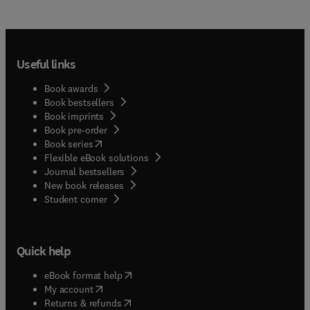
Useful links
Book awards
Book bestsellers
Book imprints
Book pre-order
(
opens in new tab/window
)
Book series
Flexible eBook solutions
Journal bestsellers
New book releases
(
opens in new tab/window
)
Student corner
Quick help
(
opens in new tab/window
)
eBook format help
(
opens in new tab/window
)
My account
(
opens in new tab/window
)
Returns & refunds