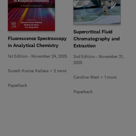
Supercritical Fluid
Fluorescence Spectroscopy
Chromatography and
in Analytical Chemistry
Extraction
1st Edition
-
November 24, 2025
2nd Edition
-
November 21,
2025
Suresh Kumar Kailasa + 2 more
Caroline West + 1 more
Paperback
Paperback