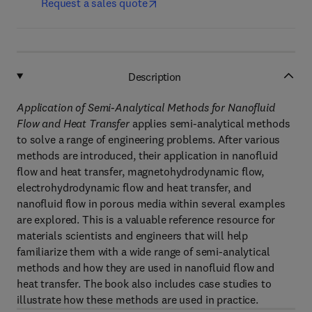
Request a sales quote
Description
Application of Semi-Analytical Methods for Nanofluid
Flow and Heat Transfer
applies semi-analytical methods
to solve a range of engineering problems. After various
methods are introduced, their application in nanofluid
flow and heat transfer, magnetohydrodynamic flow,
electrohydrodynamic flow and heat transfer, and
nanofluid flow in porous media within several examples
are explored. This is a valuable reference resource for
materials scientists and engineers that will help
familiarize them with a wide range of semi-analytical
methods and how they are used in nanofluid flow and
heat transfer. The book also includes case studies to
illustrate how these methods are used in practice.