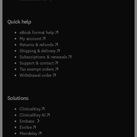
Quick help
(
opens in new tab/window
)
eBook format help
(
opens in new tab/window
)
My account
(
opens in new tab/window
)
Returns & refunds
(
opens in new tab/window
)
Shipping & delivery
(
opens in new tab/window
)
Subscriptions & renewals
(
opens in new tab/window
)
Support & contact
(
opens in new tab/window
)
Tax exempt orders
Withdrawal order
Solutions
(
opens in new tab/window
)
ClinicalKey
(
opens in new tab/window
)
ClinicalKey AI
(
opens in new tab/window
)
Embase
(
opens in new tab/window
)
Evolve
(
opens in new tab/window
)
Mendeley