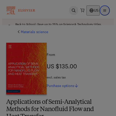
US
Open search
Open ma
Back to School: Save up to 25% on Science & Technology titles.
Offer details
Materials science
From
US $135.00
US $135.00
excl. sales tax
Purchase
options
Applications of Semi-Analytical
Methods for Nanofluid Flow and