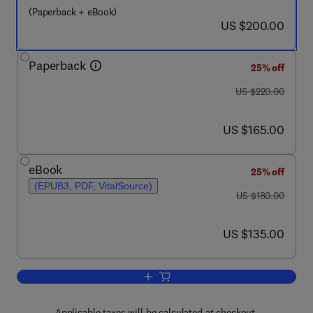
(Paperback + eBook)
now US $200.00
US $200.00
Paperback
25% off
was US $220.00
US $220.00
now US $165.00
US $165.00
eBook
25% off
(EPUB3, PDF, VitalSource)
was US $180.00
US $180.00
now US $135.00
US $135.00
Add to cart, Applications of Semi-Analy
Applicable taxes will be calculated at checkout.