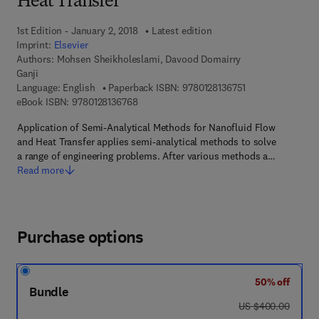
Heat Transfer
1st Edition - January 2, 2018
Latest edition
Imprint:
Elsevier
Authors:
Mohsen Sheikholeslami, Davood Domairry
Ganji
9 7 8 - 0 - 1 2 - 8 
Language: English
Paperback ISBN:
9780128136751
9 7 8 - 0 - 1 2 - 8 1 3 6 7 6 - 8
eBook ISBN:
9780128136768
Application of Semi-Analytical Methods for Nanofluid Flow
and Heat Transfer applies semi-analytical methods to solve
a range of engineering problems. After various methods a…
Read more
Purchase options
50% off
Bundle
was US $400.00
US $400.00