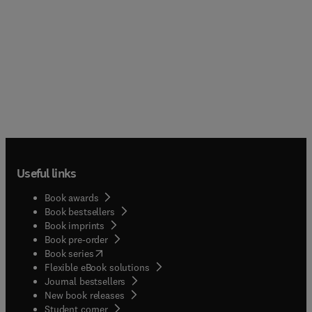
Useful links
Book awards
Book bestsellers
Book imprints
Book pre-order
(
opens in new tab/window
)
Book series
Flexible eBook solutions
Journal bestsellers
New book releases
(
opens in new tab/window
)
Student corner