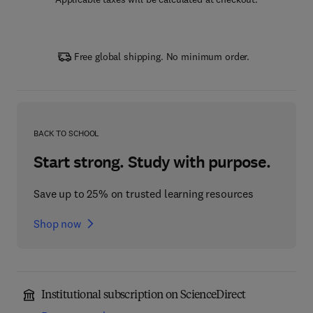
Free global shipping. No minimum order.
BACK TO SCHOOL
Start strong. Study with purpose.
Save up to 25% on trusted learning resources
Shop now
Institutional subscription on ScienceDirect