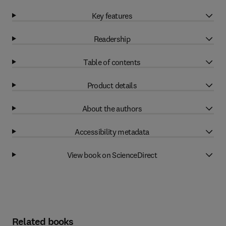
Key features
Readership
Table of contents
Product details
About the authors
Accessibility metadata
View book on ScienceDirect
Related books