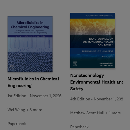
Nanotechnology
Microfluidics in Chemical
Environmental Health and
Engineering
Safety
1st Edition
-
November 1, 2026
4th Edition
-
November 1, 2026
Wei Wang + 3 more
Matthew Scott Hull + 1 more
Paperback
Paperback