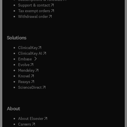
(
opens in new tab/window
)
Support & contact
(
opens in new tab/window
)
Tax exempt orders
Withdrawal order
Solutions
(
opens in new tab/window
)
ClinicalKey
(
opens in new tab/window
)
ClinicalKey AI
(
opens in new tab/window
)
Embase
(
opens in new tab/window
)
Evolve
(
opens in new tab/window
)
Mendeley
(
opens in new tab/window
)
Knovel
(
opens in new tab/window
)
Reaxys
(
opens in new tab/window
)
ScienceDirect
About
(
opens in new tab/window
)
About Elsevier
(
opens in new tab/window
)
Careers