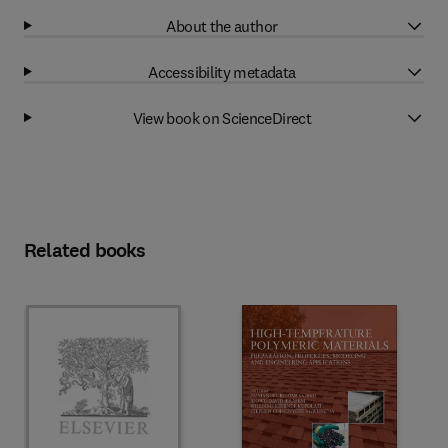
About the author
Accessibility metadata
View book on ScienceDirect
Related books