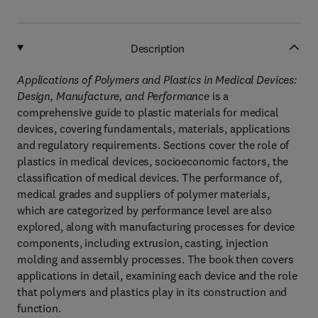
Description
Applications of Polymers and Plastics in Medical Devices:
Design, Manufacture, and Performance
is a
comprehensive guide to plastic materials for medical
devices, covering fundamentals, materials, applications
and regulatory requirements. Sections cover the role of
plastics in medical devices, socioeconomic factors, the
classification of medical devices. The performance of,
medical grades and suppliers of polymer materials,
which are categorized by performance level are also
explored, along with manufacturing processes for device
components, including extrusion, casting, injection
molding and assembly processes. The book then covers
applications in detail, examining each device and the role
that polymers and plastics play in its construction and
function.