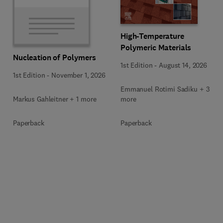
High-Temperature
Polymeric Materials
Nucleation of Polymers
1st Edition
-
August 14, 2026
1st Edition
-
November 1, 2026
Emmanuel Rotimi Sadiku + 3
Markus Gahleitner + 1 more
more
Paperback
Paperback