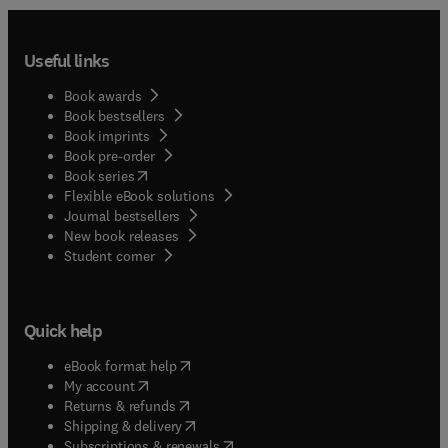
Useful links
Book awards
Book bestsellers
Book imprints
Book pre-order
(
opens in new tab/window
)
Book series
Flexible eBook solutions
Journal bestsellers
New book releases
(
opens in new tab/window
)
Student corner
Quick help
(
opens in new tab/window
)
eBook format help
(
opens in new tab/window
)
My account
(
opens in new tab/window
)
Returns & refunds
(
opens in new tab/window
)
Shipping & delivery
(
opens in new tab/window
)
Subscriptions & renewals