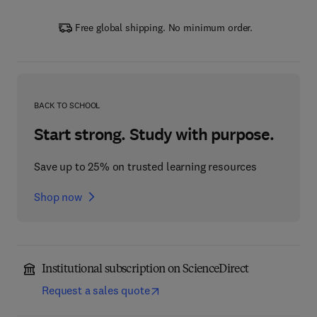
Free global shipping. No minimum order.
BACK TO SCHOOL
Start strong. Study with purpose.
Save up to 25% on trusted learning resources
Shop now
Institutional subscription on ScienceDirect
Request a sales quote