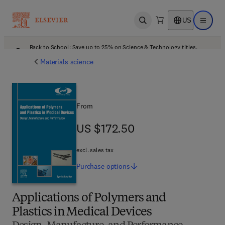
US
Open search
Open ma
Back to School: Save up to 25% on Science & Technology titles.
Offer details
Materials science
From
US $172.50
US $172.50
excl. sales tax
Purchase
options
Applications of Polymers and
Plastics in Medical Devices