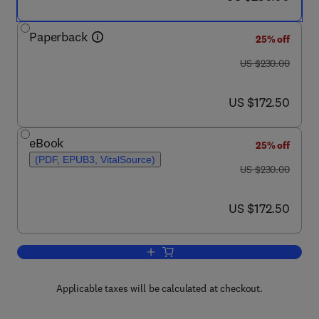
Paperback
25% off
was US $230.00
US $230.00
now US $172.50
US $172.50
eBook
25% off
(PDF, EPUB3, VitalSource)
was US $230.00
US $230.00
now US $172.50
US $172.50
Add to cart, Applications of Polymers a
Applicable taxes will be calculated at checkout.