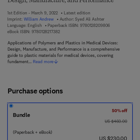
Design, Manufacture, and Performance
1st Edition - March 9, 2022
Latest edition
Imprint:
William Andrew
Author:
Syed Ali Ashter
9 7 8 - 0 - 1 2 -
Language: English
Paperback ISBN:
9780128209806
9 7 8 - 0 - 1 2 - 8 2 1 7 3 8 - 2
eBook ISBN:
9780128217382
Applications of Polymers and Plastics in Medical Devices:
Design, Manufacture, and Performance is a comprehensive
guide to plastic materials for medical devices, covering
fundament…
Read more
Purchase options
50% off
Bundle
was US $460.00
US $460.00
(Paperback + eBook)
now US $230.00
US $230.00