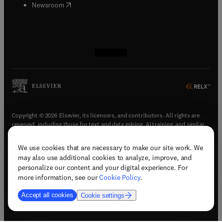
(
opens in new tab/window
)
Newsroom
(
opens in new tab/window
(
opens in new tab/window
(
opens in new tab/window
(
opens in new tab/window
)
)
)
)
Copyright © 2026 Elsevier, its licensors, and contributors. All rights are
reserved, including those for text and data mining, AI training, and similar
technologies.
We use cookies that are necessary to make our site work. We
(
opens in new tab/window
)
Terms & conditions
may also use additional cookies to analyze, improve, and
(
opens in new tab/window
)
Privacy policy
personalize our content and your digital experience. For
(
opens in new tab/window
)
Accessibility statement
more information, see our
Cookie Policy
.
Cookie Settings
Accept all cookies
Cookie settings
(
opens in new tab/window
)
Support & contact