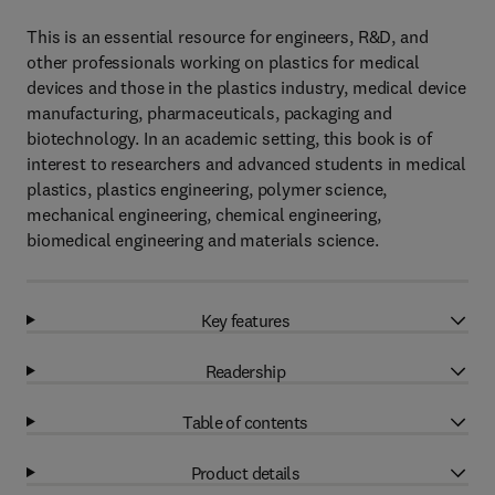
This is an essential resource for engineers, R&D, and
other professionals working on plastics for medical
devices and those in the plastics industry, medical device
manufacturing, pharmaceuticals, packaging and
biotechnology. In an academic setting, this book is of
interest to researchers and advanced students in medical
plastics, plastics engineering, polymer science,
mechanical engineering, chemical engineering,
biomedical engineering and materials science.
Key features
Readership
Table of contents
Product details