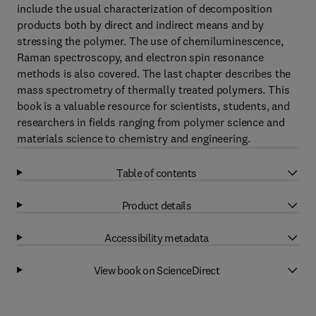
include the usual characterization of decomposition
products both by direct and indirect means and by
stressing the polymer. The use of chemiluminescence,
Raman spectroscopy, and electron spin resonance
methods is also covered. The last chapter describes the
mass spectrometry of thermally treated polymers. This
book is a valuable resource for scientists, students, and
researchers in fields ranging from polymer science and
materials science to chemistry and engineering.
Table of contents
Product details
Accessibility metadata
View book on ScienceDirect