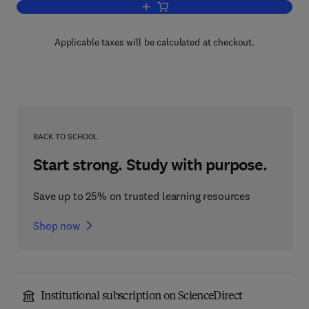
Add to cart, Applications of Polymer S
Applicable taxes will be calculated at checkout.
BACK TO SCHOOL
Start strong. Study with purpose.
Save up to 25% on trusted learning resources
Shop now
Institutional subscription on ScienceDirect