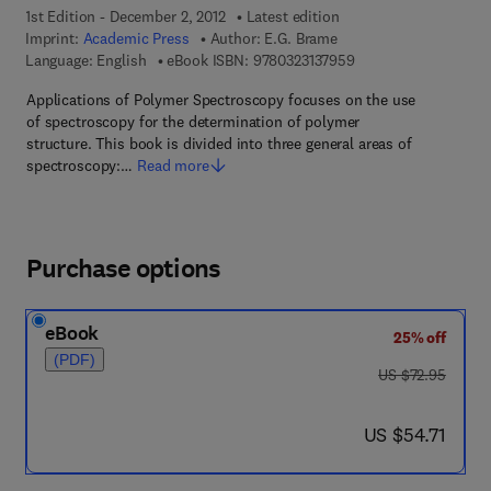
1st Edition - December 2, 2012
Latest edition
Imprint:
Academic Press
Author:
E.G. Brame
9 7 8 - 0 - 3 2 3 - 1 3
Language: English
eBook ISBN:
9780323137959
Applications of Polymer Spectroscopy focuses on the use
of spectroscopy for the determination of polymer
structure. This book is divided into three general areas of
spectroscopy:…
Read more
Purchase options
eBook
25% off
(PDF)
was US $72.95
US $72.95
now US $54.71
US $54.71