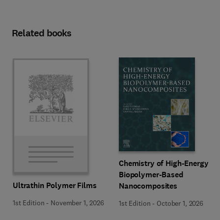
Related books
Chemistry of High-Energy
Biopolymer-Based
Ultrathin Polymer Films
Nanocomposites
1st Edition
-
November 1, 2026
1st Edition
-
October 1, 2026