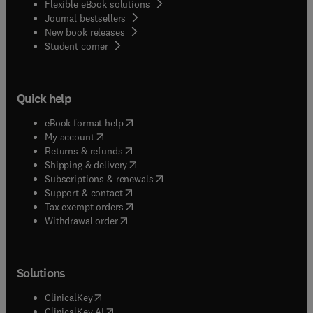
Flexible eBook solutions
Journal bestsellers
New book releases
(
opens in new tab/window
)
Student corner
Quick help
(
opens in new tab/window
)
eBook format help
(
opens in new tab/window
)
My account
(
opens in new tab/window
)
Returns & refunds
(
opens in new tab/window
)
Shipping & delivery
(
opens in new tab/window
)
Subscriptions & renewals
(
opens in new tab/window
)
Support & contact
(
opens in new tab/window
)
Tax exempt orders
Withdrawal order
Solutions
(
opens in new tab/window
)
ClinicalKey
(
opens in new tab/window
)
ClinicalKey AI