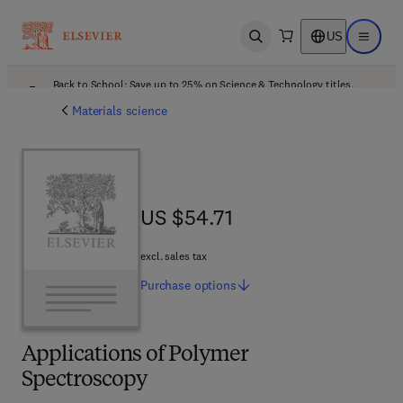
US
Open search
Open ma
Back to School: Save up to 25% on Science & Technology titles.
Offer details
Materials science
US $54.71
US $54.71
excl. sales tax
Purchase
options
Applications of Polymer
Spectroscopy