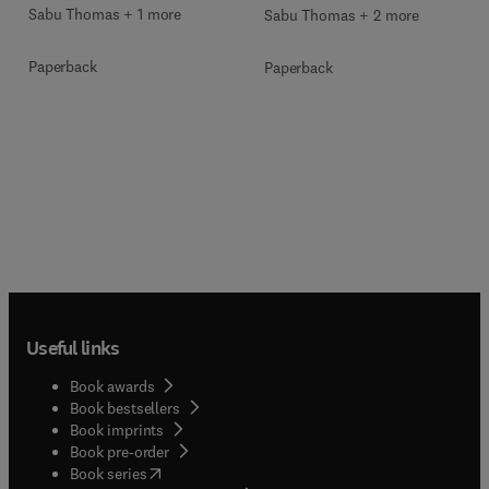
Sabu Thomas + 1 more
Sabu Thomas + 2 more
Paperback
Paperback
Useful links
Book awards
Book bestsellers
Book imprints
Book pre-order
(
opens in new tab/window
)
Book series