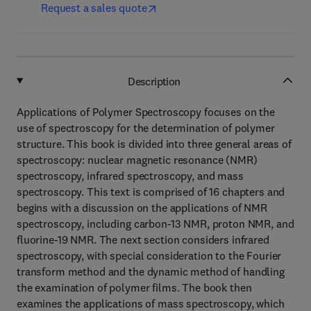
Request a sales quote
Description
Applications of Polymer Spectroscopy focuses on the
use of spectroscopy for the determination of polymer
structure. This book is divided into three general areas of
spectroscopy: nuclear magnetic resonance (NMR)
spectroscopy, infrared spectroscopy, and mass
spectroscopy. This text is comprised of 16 chapters and
begins with a discussion on the applications of NMR
spectroscopy, including carbon-13 NMR, proton NMR, and
fluorine-19 NMR. The next section considers infrared
spectroscopy, with special consideration to the Fourier
transform method and the dynamic method of handling
the examination of polymer films. The book then
examines the applications of mass spectroscopy, which