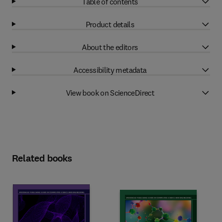
Table of contents
Product details
About the editors
Accessibility metadata
View book on ScienceDirect
Related books