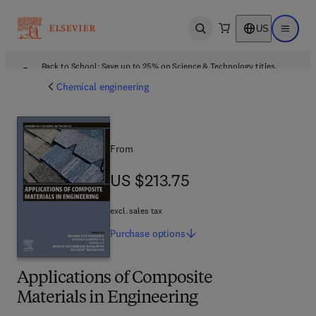
US
Open search
Open ma
Back to School: Save up to 25% on Science & Technology titles.
Offer details
Chemical engineering
From
US $213.75
US $213.75
excl. sales tax
Purchase
options
Applications of Composite
Materials in Engineering