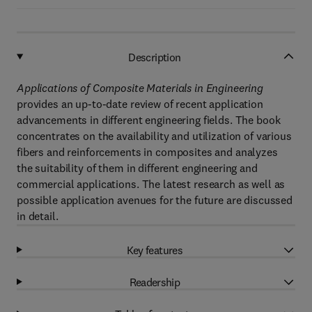
Description
Applications of Composite Materials in Engineering
provides an up-to-date review of recent application
advancements in different engineering fields. The book
concentrates on the availability and utilization of various
fibers and reinforcements in composites and analyzes
the suitability of them in different engineering and
commercial applications. The latest research as well as
possible application avenues for the future are discussed
in detail.
Key features
Readership