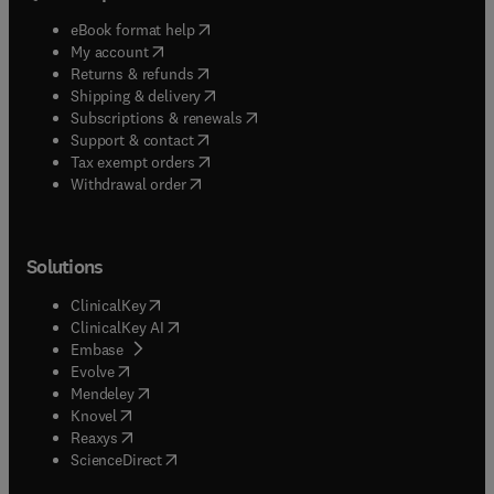
(
opens in new tab/window
)
eBook format help
(
opens in new tab/window
)
My account
(
opens in new tab/window
)
Returns & refunds
(
opens in new tab/window
)
Shipping & delivery
(
opens in new tab/window
)
Subscriptions & renewals
(
opens in new tab/window
)
Support & contact
(
opens in new tab/window
)
Tax exempt orders
Withdrawal order
Solutions
(
opens in new tab/window
)
ClinicalKey
(
opens in new tab/window
)
ClinicalKey AI
(
opens in new tab/window
)
Embase
(
opens in new tab/window
)
Evolve
(
opens in new tab/window
)
Mendeley
(
opens in new tab/window
)
Knovel
(
opens in new tab/window
)
Reaxys
(
opens in new tab/window
)
ScienceDirect