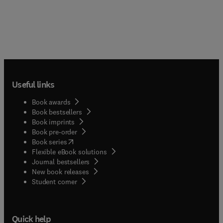
Useful links
Book awards
Book bestsellers
Book imprints
Book pre-order
(
opens in new tab/window
)
Book series
Flexible eBook solutions
Journal bestsellers
New book releases
(
opens in new tab/window
)
Student corner
Quick help