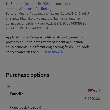
1st Edition - October 19, 2024
Latest edition
Imprint:
Woodhead Publishing
Editors:
Madhu Puttegowda, Yashas Gowda T G, Binoj J
S, Sanjay Mavinkere Rangappa, Suchart Siengchin
9 7 8 - 0 - 4 4 3
Language: English
Paperback ISBN:
9780443139895
9 7 8 - 0 - 4 4 3 - 1 3 9 9 0 - 1
eBook ISBN:
9780443139901
Applications of Composite Materials in Engineering
provides an up-to-date review of recent application
advancements in different engineering fields. The book
concentrates on the av…
Read more
Purchase options
50% off
Bundle
was US $570.00
US $570.00
(Paperback + eBook)