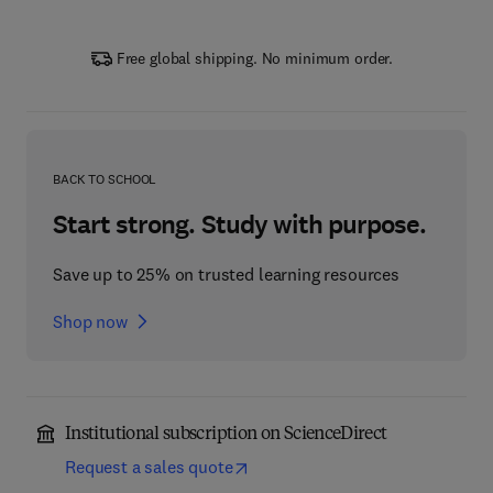
Free global shipping. No minimum order.
BACK TO SCHOOL
Start strong. Study with purpose.
Save up to 25% on trusted learning resources
Shop now
Institutional subscription on ScienceDirect
Request a sales quote