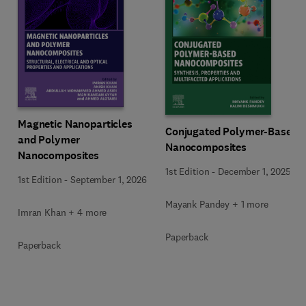
Magnetic Nanoparticles
Conjugated Polymer-Based
and Polymer
Nanocomposites
Nanocomposites
1st Edition
-
December 1, 2025
1st Edition
-
September 1, 2026
Mayank Pandey + 1 more
Imran Khan + 4 more
Paperback
Paperback