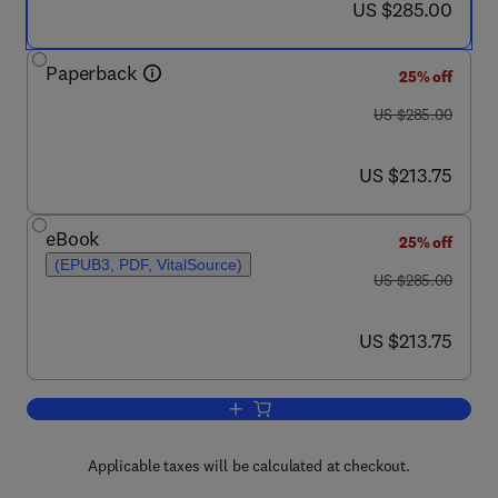
now US $285.00
US $285.00
Paperback
25% off
was US $285.00
US $285.00
now US $213.75
US $213.75
eBook
25% off
(EPUB3, PDF, VitalSource)
was US $285.00
US $285.00
now US $213.75
US $213.75
Add to cart, Applications of Composite 
Applicable taxes will be calculated at checkout.