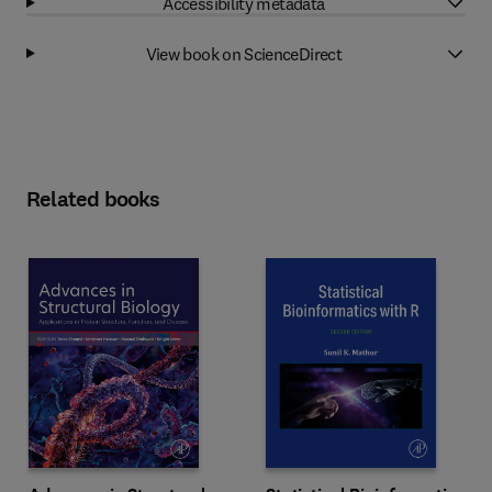
Accessibility metadata
View book on ScienceDirect
Related books