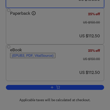
Paperback
25% off
was US $150.00
US $150.00
now US $112.50
US $112.50
eBook
25% off
(EPUB3, PDF, VitalSource)
was US $150.00
US $150.00
now US $112.50
US $112.50
Add to cart, Applications of Artificial I
Applicable taxes will be calculated at checkout.