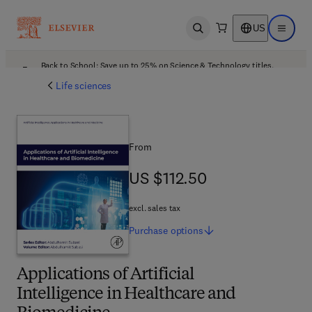
US
Open search
Open ma
Back to School: Save up to 25% on Science & Technology titles.
Offer details
Life sciences
From
US $112.50
US $112.50
excl. sales tax
Purchase
options
Applications of Artificial
Intelligence in Healthcare and