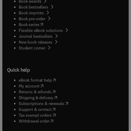
Book awards
Book bestsellers
Book imprints
Book pre-order
(
opens in new tab/window
)
Book series
Flexible eBook solutions
Journal bestsellers
New book releases
(
opens in new tab/window
)
Student corner
Quick help
(
opens in new tab/window
)
eBook format help
(
opens in new tab/window
)
My account
(
opens in new tab/window
)
Returns & refunds
(
opens in new tab/window
)
Shipping & delivery
(
opens in new tab/window
)
Subscriptions & renewals
(
opens in new tab/window
)
Support & contact
(
opens in new tab/window
)
Tax exempt orders
Withdrawal order