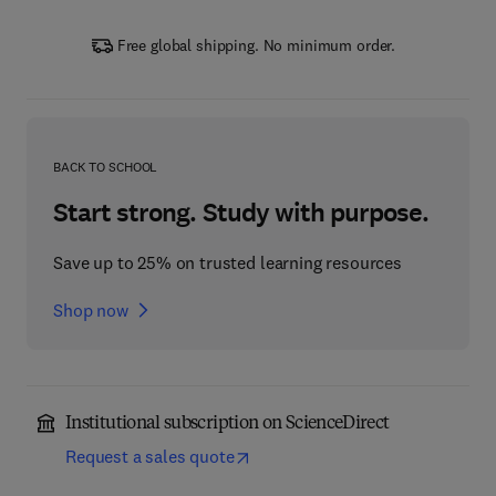
Free global shipping. No minimum order.
BACK TO SCHOOL
Start strong. Study with purpose.
Save up to 25% on trusted learning resources
Shop now
Institutional subscription on ScienceDirect
Request a sales quote