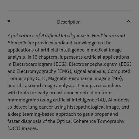
Description
Applications of Artificial Intelligence in Healthcare and
Biomedicine
provides ​updated knowledge on the
applications of artificial intelligence in medical image
analysis. In 16 chapters, it presents artificial applications
in Electrocardiogram (ECG), Electroencephalogram (EEG)
and Electromyography (EMG), signal analysis, Computed
Tomography (CT), Magnetic Resonance Imaging (MR),
and Ultrasound image analysis. It equips researchers
with tools for early breast cancer detection from
mammograms using artificial intelligence (AI), AI models
to detect lung cancer using histopathological image, and
a deep learning-based approach to get a proper and
faster diagnosis of the Optical Coherence Tomography
(OCT) images.