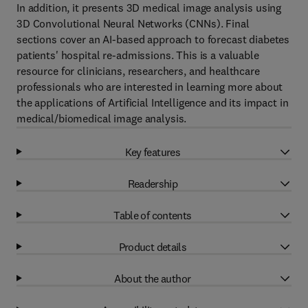
In addition, it presents 3D medical image analysis using
3D Convolutional Neural Networks (CNNs). Final
sections cover an AI-based approach to forecast diabetes
patients' hospital re-admissions. This is a valuable
resource for clinicians, researchers, and healthcare
professionals who are interested in learning more about
the applications of Artificial Intelligence and its impact in
medical/biomedical image analysis.
Key features
Readership
Table of contents
Product details
About the author