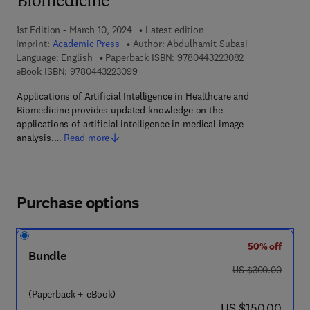
Biomedicine
1st Edition - March 10, 2024
Latest edition
Imprint:
Academic Press
Author:
Abdulhamit Subasi
9 7 8 - 0 - 4 4 3
Language: English
Paperback ISBN:
9780443223082
9 7 8 - 0 - 4 4 3 - 2 2 3 0 9 - 9
eBook ISBN:
9780443223099
Applications of Artificial Intelligence in Healthcare and
Biomedicine provides ​updated knowledge on the
applications of artificial intelligence in medical image
analysis.…
Read more
Purchase options
50% off
Bundle
was US $300.00
US $300.00
(Paperback + eBook)
now US $150.00
US $150.00