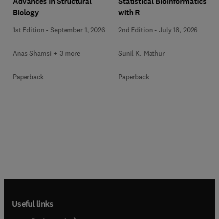
Advances in Structural
Statistical Bioinformatics
Biology
with R
1st Edition
-
September 1, 2026
2nd Edition
-
July 18, 2026
Anas Shamsi + 3 more
Sunil K. Mathur
Paperback
Paperback
Useful links