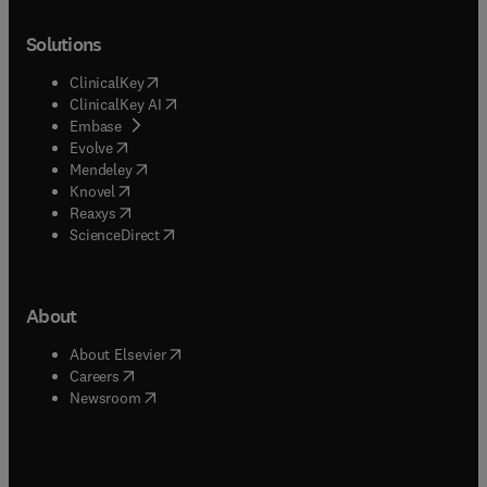
Solutions
(
opens in new tab/window
)
ClinicalKey
(
opens in new tab/window
)
ClinicalKey AI
(
opens in new tab/window
)
Embase
(
opens in new tab/window
)
Evolve
(
opens in new tab/window
)
Mendeley
(
opens in new tab/window
)
Knovel
(
opens in new tab/window
)
Reaxys
(
opens in new tab/window
)
ScienceDirect
About
(
opens in new tab/window
)
About Elsevier
(
opens in new tab/window
)
Careers
(
opens in new tab/window
)
Newsroom