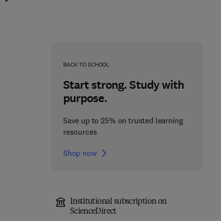
BACK TO SCHOOL
Start strong. Study with
purpose.
Save up to 25% on trusted learning
resources
Shop now
Institutional subscription on
Ecology for the 21st
ScienceDirect
Advances in Ecological
century