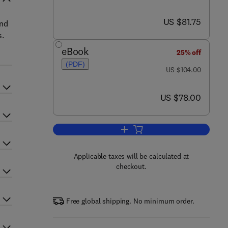
now US $81.75
US $81.75
and
s.
eBook
25% off
(PDF)
was US $104.00
US $104.00
now US $78.00
US $78.00
Add to cart, Applications in Ecolo
Applicable taxes will be calculated at
checkout.
Free global shipping. No minimum order.