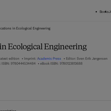
Books
J
ck to School: Save up to 25% on Science & Technology titles.
Offer detai
cations in Ecological Engineering
in Ecological Engineering
atest edition
Imprint:
Academic Press
Editor:
Sven Erik Jørgensen
9 7 8 - 0 - 4 4 4 - 5 3 4 4 8 - 4
9 7 8 - 0 - 1 2 - 3 8 
 ISBN:
9780444534484
eBook ISBN:
9780123813688