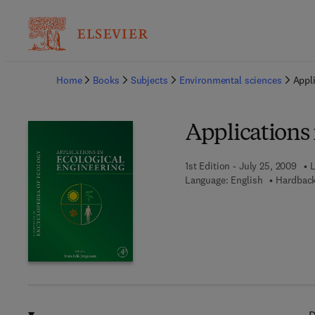
Ba
Home
Books
Subjects
Environmental sciences
Appli
Applications 
1st Edition - July 25, 2009
L
Language: English
Hardback