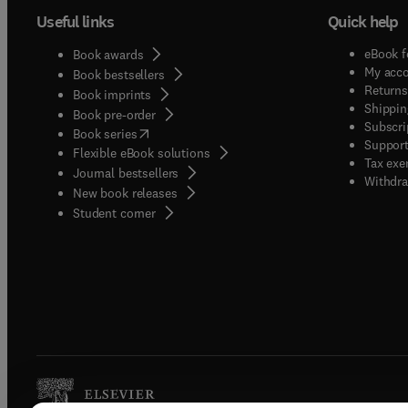
Useful links
Quick help
eBook f
Book awards
My acc
Book bestsellers
Returns
Book imprints
Shippin
Book pre-order
Subscri
(
opens in new tab/window
)
Book series
Support
Flexible eBook solutions
Tax exe
Journal bestsellers
Withdra
New book releases
(
opens in new tab/window
)
Student corner