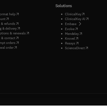
Solutions
(
opens in new tab/window
)
(
opens in new ta
ormat help
ClinicalKey
(
opens in new tab/window
)
(
opens in new
ount
ClinicalKey AI
(
opens in new tab/window
)
 & refunds
(
opens in new tab/w
Embase
(
opens in new tab/window
)
g & delivery
(
opens in new tab/wi
Evolve
(
opens in new tab/window
)
ptions & renewals
(
opens in new tab
Mendeley
(
opens in new tab/window
)
 & contact
(
opens in new tab/wi
Knovel
(
opens in new tab/window
)
mpt orders
(
opens in new tab/w
Reaxys
wal order
(
opens in new 
ScienceDirect