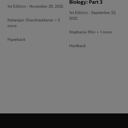
Biology: Part 3
1st Edition
-
November 28, 2025
1st Edition
-
September 23,
2025
Natarajan Chandrasekaran + 2
more
Stephanie Plön + 1 more
Paperback
Hardback