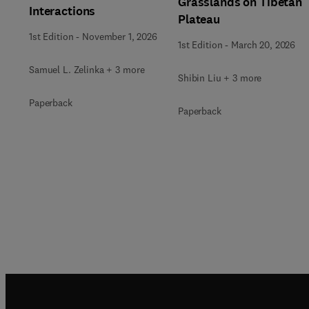
Grasslands on Tibetan
Interactions
Plateau
1st Edition
-
November 1, 2026
1st Edition
-
March 20, 2026
Samuel L. Zelinka + 3 more
Shibin Liu + 3 more
Paperback
Paperback