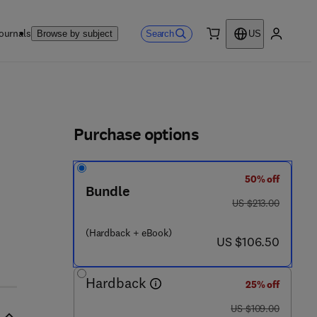
ournals
Search
Browse by subject
US
0 item
My accou
ls
Purchase options
50% off
1 3 6 8 - 8
Bundle
was US $213.00
US $213.00
(Hardback + eBook)
now US $106.50
US $106.50
Hardback
25% off
was US $109.00
US $109.00