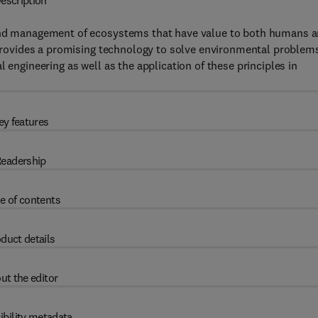
escription
 and management of ecosystems that have value to both humans 
t provides a promising technology to solve environmental problem
 engineering as well as the application of these principles in
ey features
eadership
e of contents
duct details
ut the editor
ibility metadata