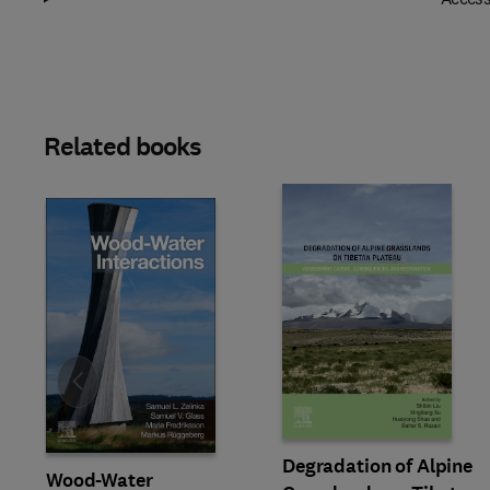
Related books
Slide
Degradation of Alpine
Wood-Water