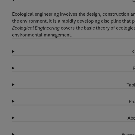
D
Ecological engineering involves the design, construction
the environment. It is a rapidly developing discipline tha
Ecological Engineering
covers the basic theory of ecological
environmental management.
K
R
Tabl
Pro
Abo
Access