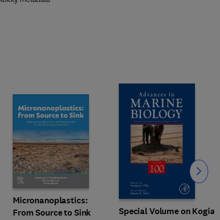
Slide
Micronanoplastics:
Special Volume on Kogia
From Source to Sink