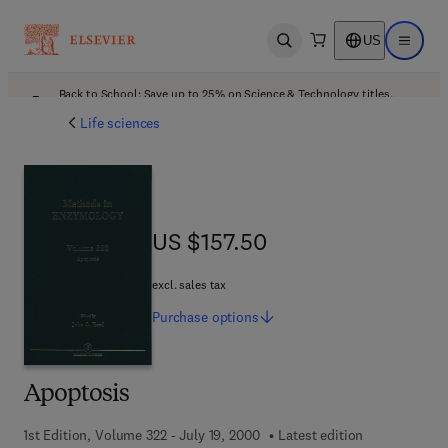
US
Open search
Open ma
Back to School: Save up to 25% on Science & Technology titles.
Offer details
Life sciences
US $157.50
US $157.50
excl. sales tax
Purchase
options
Apoptosis
1st Edition, Volume 322 - July 19, 2000
Latest edition