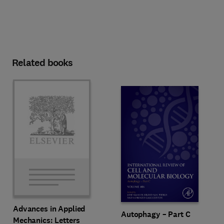
Related books
Advances in Applied
Autophagy – Part C
Mechanics: Letters