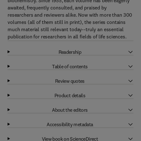
biochemistry. Since 1955, each volume has been eagerly
awaited, frequently consulted, and praised by
researchers and reviewers alike. Now with more than 300
volumes (all of them still in print), the series contains
much material still relevant today--truly an essential
publication for researchers in all fields of life sciences.
Readership
Table of contents
Review quotes
Product details
About the editors
Accessibility metadata
View book on ScienceDirect