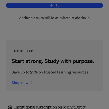
Add to cart, Apoptosis
Applicable taxes will be calculated at checkout.
BACK TO SCHOOL
Start strong. Study with purpose.
Save up to 25% on trusted learning resources
Shop now
Institutional subscription on ScienceDirect