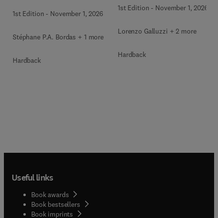
1st Edition
-
November 1, 2026
1st Edition
-
November 1, 2026
Lorenzo Galluzzi + 2 more
Stéphane P.A. Bordas + 1 more
Hardback
Hardback
Useful links
Book awards
Book bestsellers
Book imprints