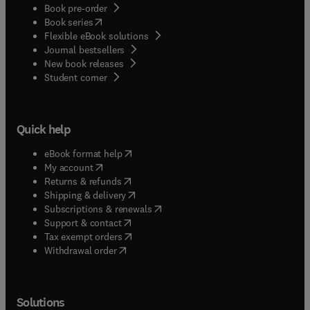
Book pre-order
(
opens in new tab/window
)
Book series
Flexible eBook solutions
Journal bestsellers
New book releases
(
opens in new tab/window
)
Student corner
Quick help
(
opens in new tab/window
)
eBook format help
(
opens in new tab/window
)
My account
(
opens in new tab/window
)
Returns & refunds
(
opens in new tab/window
)
Shipping & delivery
(
opens in new tab/window
)
Subscriptions & renewals
(
opens in new tab/window
)
Support & contact
(
opens in new tab/window
)
Tax exempt orders
Withdrawal order
Solutions