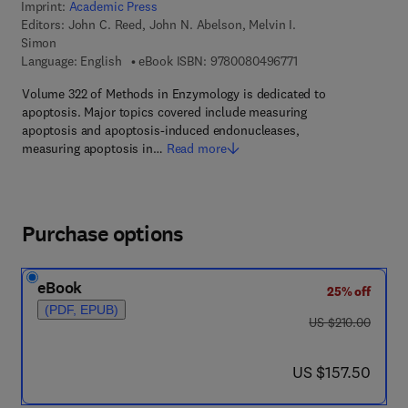
Imprint:
Academic Press
Editors:
John C. Reed, John N. Abelson, Melvin I.
Simon
9 7 8 - 0 - 0 8 - 0 4 
Language: English
eBook ISBN:
9780080496771
Volume 322 of Methods in Enzymology is dedicated to
apoptosis. Major topics covered include measuring
apoptosis and apoptosis-induced endonucleases,
measuring apoptosis in…
Read more
Purchase options
eBook
25% off
(PDF, EPUB)
was US $210.00
US $210.00
now US $157.50
US $157.50