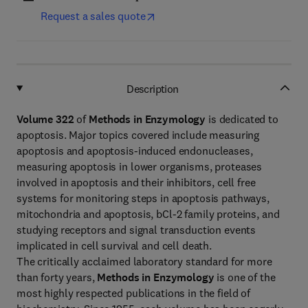
Request a sales quote
Description
Volume 322
of
Methods in Enzymology
is dedicated to
apoptosis. Major topics covered include measuring
apoptosis and apoptosis-induced endonucleases,
measuring apoptosis in lower organisms, proteases
involved in apoptosis and their inhibitors, cell free
systems for monitoring steps in apoptosis pathways,
mitochondria and apoptosis, bCl-2 family proteins, and
studying receptors and signal transduction events
implicated in cell survival and cell death.
The critically acclaimed laboratory standard for more
than forty years,
Methods in Enzymology
is one of the
most highly respected publications in the field of