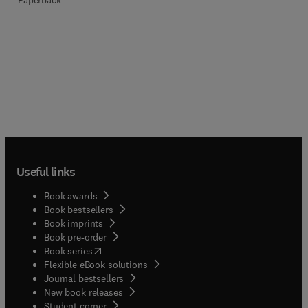
Useful links
Book awards
Book bestsellers
Book imprints
Book pre-order
(
opens in new tab/window
)
Book series
Flexible eBook solutions
Journal bestsellers
New book releases
(
opens in new tab/window
)
Student corner