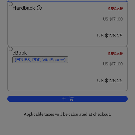
Hardback
25% off
was US $171.00
US $171.00
now US $128.25
US $128.25
eBook
25% off
(EPUB3, PDF, VitalSource)
was US $171.00
US $171.00
now US $128.25
US $128.25
Add to cart, Apoptosis in Health and Di
Applicable taxes will be calculated at checkout.