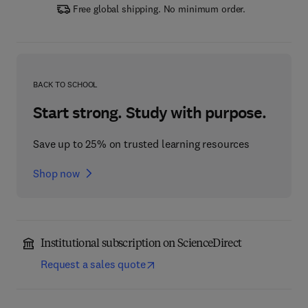
Free global shipping. No minimum order.
BACK TO SCHOOL
Start strong. Study with purpose.
Save up to 25% on trusted learning resources
Shop now
Institutional subscription on ScienceDirect
Request a sales quote