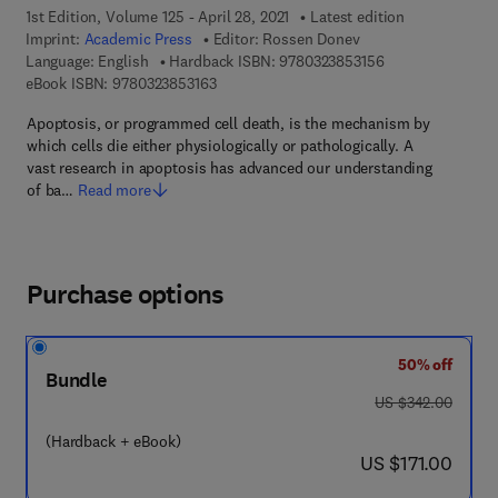
1st Edition, Volume 125 - April 28, 2021
Latest edition
Imprint:
Academic Press
Editor:
Rossen Donev
9 7 8 - 0 - 3 2 3 -
Language: English
Hardback ISBN:
9780323853156
9 7 8 - 0 - 3 2 3 - 8 5 3 1 6 - 3
eBook ISBN:
9780323853163
Apoptosis, or programmed cell death, is the mechanism by
which cells die either physiologically or pathologically. A
vast research in apoptosis has advanced our understanding
of ba…
Read more
Purchase options
50% off
Bundle
was US $342.00
US $342.00
(Hardback + eBook)
now US $171.00
US $171.00