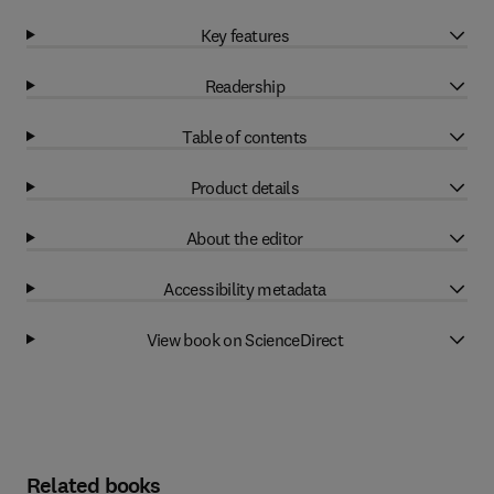
Key features
Readership
Table of contents
Product details
About the editor
Accessibility metadata
View book on ScienceDirect
Related books