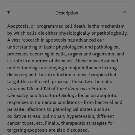
Description
Apoptosis, or programmed cell death, is the mechanism
by which cells die either physiologically or pathologically.
A vast research in apoptosis has advanced our
understanding of basic physiological and pathological
processes occurring in cells, organs and organisms, and
its role in a number of diseases. These new advanced
understandings are playing a major influence in drug
discovery and the introduction of new therapies that
target this cell death process. These two thematic
volumes 125 and 126 of the
Advances in Protein
Chemistry and Structural Biology
focus on apoptotic
responses in numerous conditions - from bacterial and
parasite infections to pathological states such as
oxidative stress, pulmonary hypertension, different
cancer types, etc. Finally, therapeutic strategies for
targeting apoptosis are also discussed.