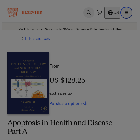
US
Open search
Open ma
Back to School: Save up to 25% on Science & Technology titles.
Offer details
Life sciences
From
US $128.25
US $128.25
excl. sales tax
Purchase
options
Apoptosis in Health and Disease -
Part A