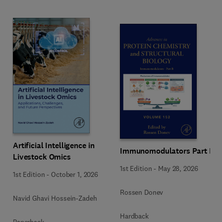
Artificial Intelligence in
Immunomodulators Part B
Livestock Omics
1st Edition
-
May 28, 2026
1st Edition
-
October 1, 2026
Rossen Donev
Navid Ghavi Hossein-Zadeh
Hardback
Paperback