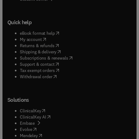
Quick help
(
opens in new tab/window
)
eBook format help
(
opens in new tab/window
)
My account
(
opens in new tab/window
)
Returns & refunds
(
opens in new tab/window
)
Shipping & delivery
(
opens in new tab/window
)
Subscriptions & renewals
(
opens in new tab/window
)
Support & contact
(
opens in new tab/window
)
Tax exempt orders
Withdrawal order
Solutions
(
opens in new tab/window
)
ClinicalKey
(
opens in new tab/window
)
ClinicalKey AI
(
opens in new tab/window
)
Embase
(
opens in new tab/window
)
Evolve
(
opens in new tab/window
)
Mendeley