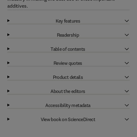
additives.
Key features
Readership
Table of contents
Review quotes
Product details
About the editors
Accessibility metadata
View book on ScienceDirect