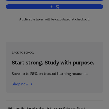
Add to cart, Antioxidants in Food
Applicable taxes will be calculated at checkout.
BACK TO SCHOOL
Start strong. Study with purpose.
Save up to 25% on trusted learning resources
Shop now