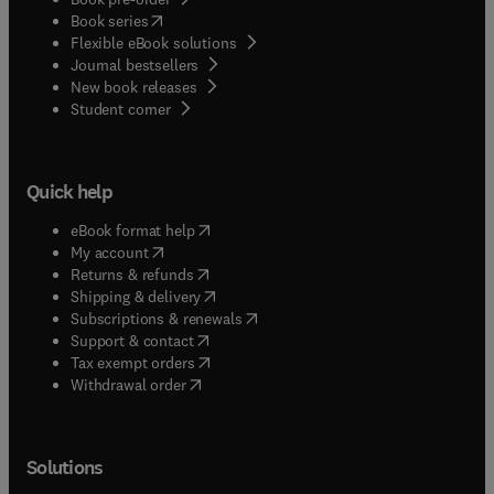
(
opens in new tab/window
)
Book series
Flexible eBook solutions
Journal bestsellers
New book releases
(
opens in new tab/window
)
Student corner
Quick help
(
opens in new tab/window
)
eBook format help
(
opens in new tab/window
)
My account
(
opens in new tab/window
)
Returns & refunds
(
opens in new tab/window
)
Shipping & delivery
(
opens in new tab/window
)
Subscriptions & renewals
(
opens in new tab/window
)
Support & contact
(
opens in new tab/window
)
Tax exempt orders
Withdrawal order
Solutions