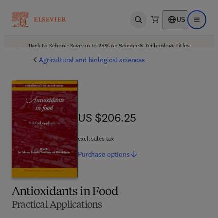
US
Open search
Open ma
Back to School: Save up to 25% on Science & Technology titles.
Offer details
Agricultural and biological sciences
US $206.25
US $206.25
excl. sales tax
Purchase
options
Antioxidants in Food
Practical Applications