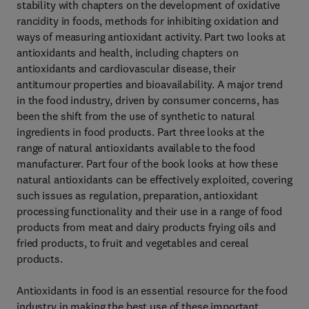
stability with chapters on the development of oxidative
rancidity in foods, methods for inhibiting oxidation and
ways of measuring antioxidant activity. Part two looks at
antioxidants and health, including chapters on
antioxidants and cardiovascular disease, their
antitumour properties and bioavailability. A major trend
in the food industry, driven by consumer concerns, has
been the shift from the use of synthetic to natural
ingredients in food products. Part three looks at the
range of natural antioxidants available to the food
manufacturer. Part four of the book looks at how these
natural antioxidants can be effectively exploited, covering
such issues as regulation, preparation, antioxidant
processing functionality and their use in a range of food
products from meat and dairy products frying oils and
fried products, to fruit and vegetables and cereal
products.
Antioxidants in food is an essential resource for the food
industry in making the best use of these important