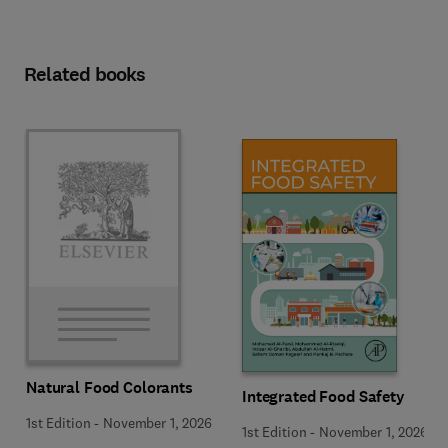
Related books
Natural Food Colorants
Integrated Food Safety
1st Edition
-
November 1, 2026
1st Edition
-
November 1, 2026