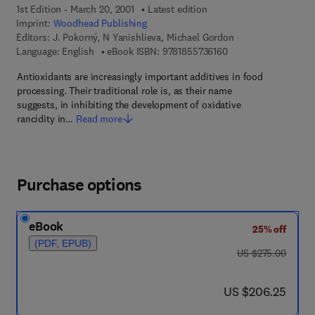
1st Edition - March 20, 2001
Latest edition
Imprint:
Woodhead Publishing
Editors:
J. Pokorný, N Yanishlieva, Michael Gordon
9 7 8 - 1 - 8 5 5 7 3 -
Language: English
eBook ISBN:
9781855736160
Antioxidants are increasingly important additives in food
processing. Their traditional role is, as their name
suggests, in inhibiting the development of oxidative
rancidity in…
Read more
Purchase options
eBook
25% off
(PDF, EPUB)
was US $275.00
US $275.00
now US $206.25
US $206.25