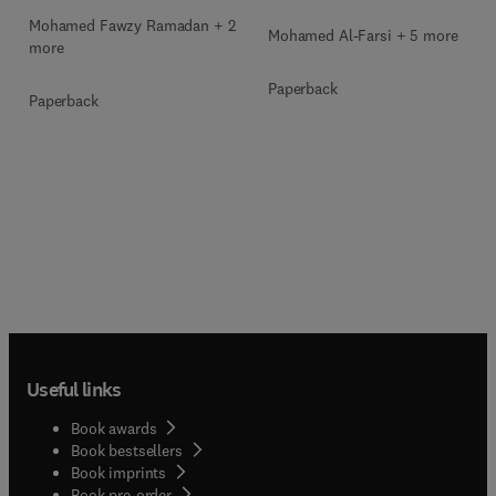
Mohamed Fawzy Ramadan + 2
Mohamed Al-Farsi + 5 more
more
Paperback
Paperback
Useful links
Book awards
Book bestsellers
Book imprints
Book pre-order