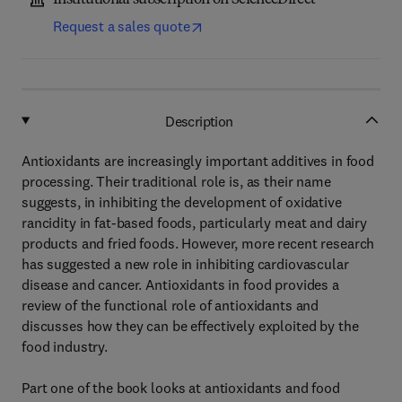
Institutional subscription on ScienceDirect
Request a sales quote
Description
Antioxidants are increasingly important additives in food
processing. Their traditional role is, as their name
suggests, in inhibiting the development of oxidative
rancidity in fat-based foods, particularly meat and dairy
products and fried foods. However, more recent research
has suggested a new role in inhibiting cardiovascular
disease and cancer. Antioxidants in food provides a
review of the functional role of antioxidants and
discusses how they can be effectively exploited by the
food industry.
Part one of the book looks at antioxidants and food