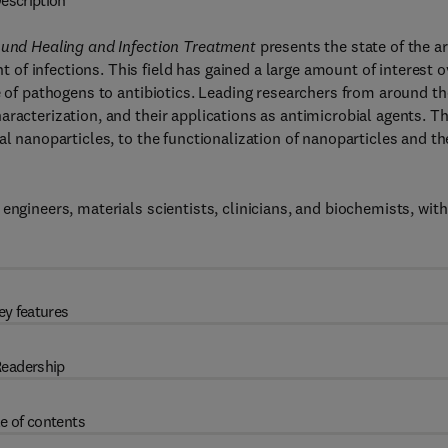
escription
Wound Healing and Infection Treatment
presents the state of the ar
f infections. This field has gained a large amount of interest o
e of pathogens to antibiotics. Leading researchers from around th
aracterization, and their applications as antimicrobial agents. T
al nanoparticles, to the functionalization of nanoparticles and th
engineers, materials scientists, clinicians, and biochemists, with
ey features
eadership
e of contents