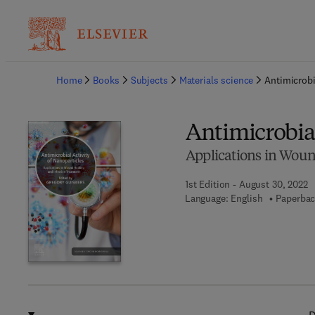
Ba
Home
Books
Subjects
Materials science
Antimicrobi
Antimicrobial
Applications in Woun
1st Edition - August 30, 2022
Language: English
Paperbac