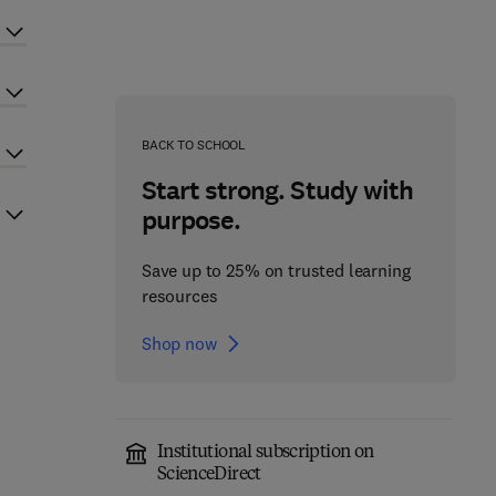
BACK TO SCHOOL
Start strong. Study with
purpose.
Save up to 25% on trusted learning
resources
Shop now
Institutional subscription on
ScienceDirect