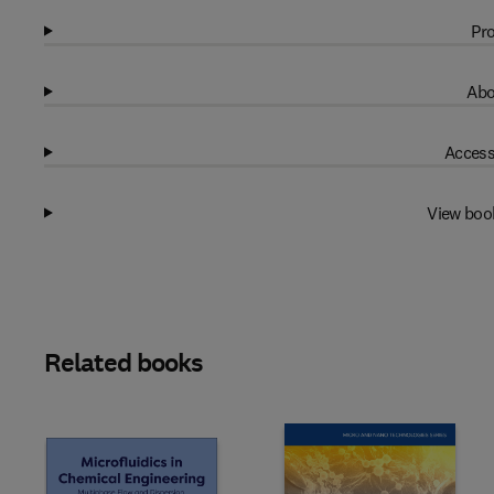
Pro
Abo
Access
View boo
Related books