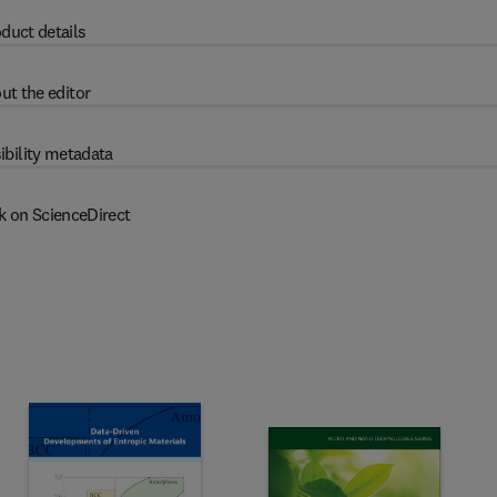
duct details
ut the editor
ibility metadata
k on ScienceDirect