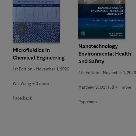
Slide
Nanotechnology
Microfluidics in
Environmental Health
Chemical Engineering
and Safety
1st Edition
-
November 1, 2026
4th Edition
-
November 1, 2026
Wei Wang + 3 more
Matthew Scott Hull + 1 more
Paperback
Paperback