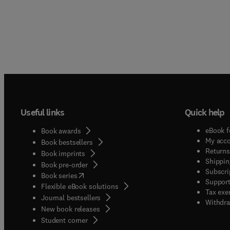
Useful links
Quick help
eBook f
Book awards
My acc
Book bestsellers
Returns
Book imprints
Shippin
Book pre-order
Subscri
(
opens in new tab/window
)
Book series
Support
Flexible eBook solutions
Tax exe
Journal bestsellers
Withdra
New book releases
(
opens in new tab/window
)
Student corner