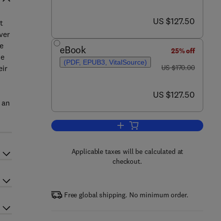
now US $127.50
US $127.50
t
ver
e
eBook
25% off
he
(PDF, EPUB3, VitalSource)
was US $170.00
eir
US $170.00
now US $127.50
US $127.50
 an
Add to cart, Antimicrobial Activit
Applicable taxes will be calculated at
checkout.
Free global shipping. No minimum order.