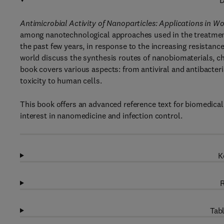
D
Antimicrobial Activity of Nanoparticles: Applications in 
among nanotechnological approaches used in the treatment o
the past few years, in response to the increasing resistanc
world discuss the synthesis routes of nanobiomaterials, ch
book covers various aspects: from antiviral and antibacteri
toxicity to human cells.
This book offers an advanced reference text for biomedical 
interest in nanomedicine and infection control.
K
R
Tabl