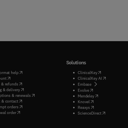
Solutions
(
opens in new tab/window
)
(
opens in new ta
ormat help
ClinicalKey
(
opens in new tab/window
)
(
opens in new
ount
ClinicalKey AI
(
opens in new tab/window
)
 & refunds
(
opens in new tab/w
Embase
(
opens in new tab/window
)
g & delivery
(
opens in new tab/wi
Evolve
(
opens in new tab/window
)
ptions & renewals
(
opens in new tab
Mendeley
(
opens in new tab/window
)
 & contact
(
opens in new tab/wi
Knovel
(
opens in new tab/window
)
mpt orders
(
opens in new tab/w
Reaxys
wal order
(
opens in new 
ScienceDirect