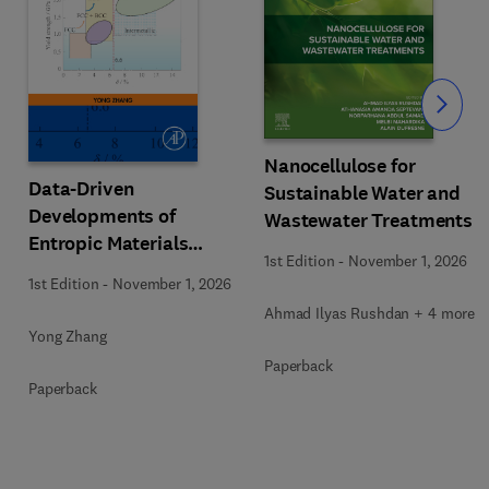
Slide
Nanocellulose for
Data-Driven
Sustainable Water and
Developments of
Wastewater Treatments
Entropic Materials
1st Edition
-
November 1, 2026
under Extreme
1st Edition
-
November 1, 2026
Conditions
Ahmad Ilyas Rushdan + 4 more
Yong Zhang
Paperback
Paperback