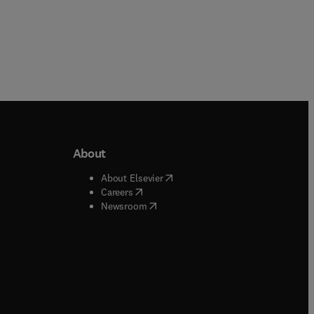
About
b/window
)
(
opens in new tab/window
)
About Elsevier
 tab/window
)
(
opens in new tab/window
)
Careers
(
opens in new tab/window
)
indow
)
Newsroom
ndow
)
/window
)
ndow
)
indow
)
tab/window
)