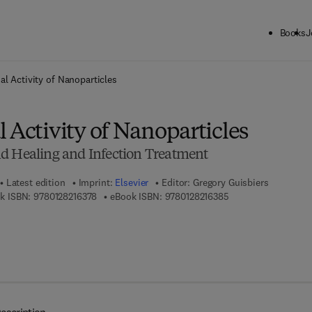
Books
J
ck to School: Save up to 25% on Science & Technology titles.
Offer detai
al Activity of Nanoparticles
 Activity of Nanoparticles
d Healing and Infection Treatment
Latest edition
Imprint:
Elsevier
Editor:
Gregory Guisbiers
9 7 8 - 0 - 1 2 - 8 2 1 6 3 7 - 8
9 7 8 - 0 - 1 2 - 8 2 
k ISBN:
9780128216378
eBook ISBN:
9780128216385