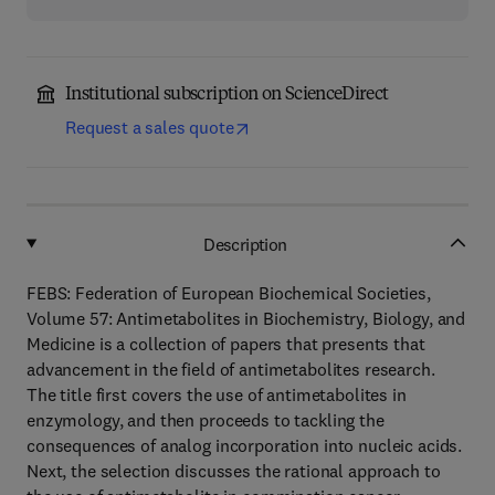
Institutional subscription on ScienceDirect
Request a sales quote
Description
FEBS: Federation of European Biochemical Societies,
Volume 57: Antimetabolites in Biochemistry, Biology, and
Medicine is a collection of papers that presents that
advancement in the field of antimetabolites research.
The title first covers the use of antimetabolites in
enzymology, and then proceeds to tackling the
consequences of analog incorporation into nucleic acids.
Next, the selection discusses the rational approach to