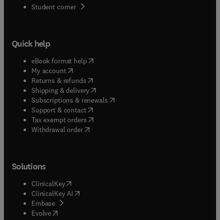
(
opens in new tab/window
)
Student corner
Quick help
(
opens in new tab/window
)
eBook format help
(
opens in new tab/window
)
My account
(
opens in new tab/window
)
Returns & refunds
(
opens in new tab/window
)
Shipping & delivery
(
opens in new tab/window
)
Subscriptions & renewals
(
opens in new tab/window
)
Support & contact
(
opens in new tab/window
)
Tax exempt orders
Withdrawal order
Solutions
(
opens in new tab/window
)
ClinicalKey
(
opens in new tab/window
)
ClinicalKey AI
(
opens in new tab/window
)
Embase
(
opens in new tab/window
)
Evolve