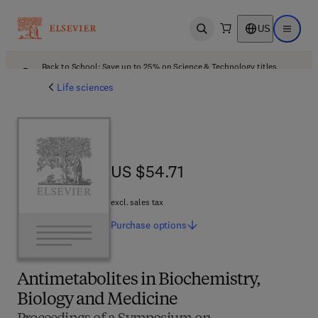
US
Open search
Open ma
Back to School: Save up to 25% on Science & Technology titles.
Offer details
Life sciences
US $54.71
US $54.71
excl. sales tax
Purchase
options
Antimetabolites in Biochemistry,
Biology and Medicine