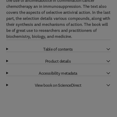
the use of antimetabolite in commination cancer
chemotherapy an in immunosuppression. The text also
covers the aspects of selective antiviral action. In the last
part, the selection details various compounds, along with
their synthesis and mechanisms of action. The book will
be of great use to researchers and practitioners of
biochemistry, biology, and medicine.
Table of contents
Product details
Accessibility metadata
View book on ScienceDirect