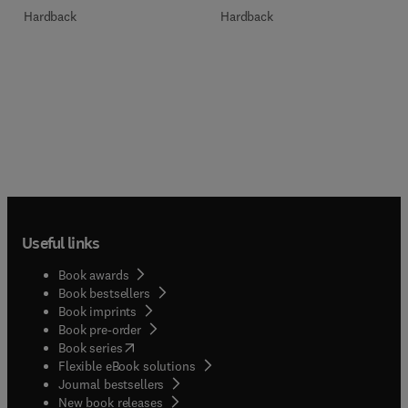
Hardback
Hardback
Useful links
Book awards
Book bestsellers
Book imprints
Book pre-order
(
opens in new tab/window
)
Book series
Flexible eBook solutions
Journal bestsellers
New book releases