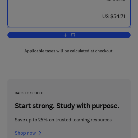
now US $54.71
US $54.71
Add to cart, Antimetabolites in Biochem
Applicable taxes will be calculated at checkout.
BACK TO SCHOOL
Start strong. Study with purpose.
Save up to 25% on trusted learning resources
Shop now