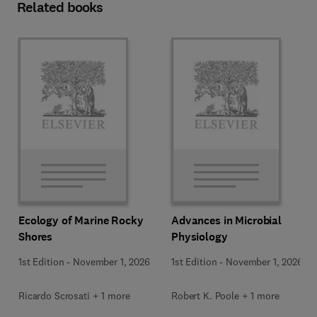
Related books
Ecology of Marine Rocky
Advances in Microbial
Shores
Physiology
1st Edition
-
November 1, 2026
1st Edition
-
November 1, 2026
Ricardo Scrosati + 1 more
Robert K. Poole + 1 more