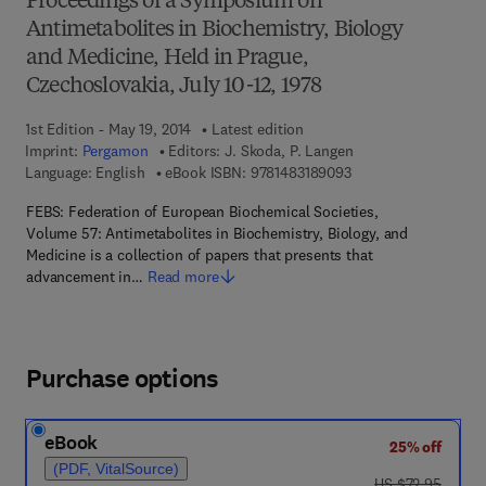
Proceedings of a Symposium on
Antimetabolites in Biochemistry, Biology
and Medicine, Held in Prague,
Czechoslovakia, July 10-12, 1978
1st Edition - May 19, 2014
Latest edition
Imprint:
Pergamon
Editors:
J. Skoda, P. Langen
9 7 8 - 1 - 4 8 3 1 - 8
Language: English
eBook ISBN:
9781483189093
FEBS: Federation of European Biochemical Societies,
Volume 57: Antimetabolites in Biochemistry, Biology, and
Medicine is a collection of papers that presents that
advancement in…
Read more
Purchase options
eBook
25% off
(PDF, VitalSource)
was US $72.95
US $72.95