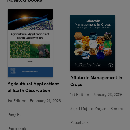
Aflatoxin Management in
Agricultural Applications
Crops
of Earth Observation
1st Edition
-
January 23, 2026
1st Edition
-
February 21, 2026
Sajad Majeed Zargar + 3 more
Peng Fu
Paperback
Paperback