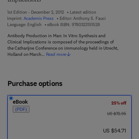
Implications
1st Edition - December 2, 2012
Latest edition
Imprint:
Academic Press
Editor:
Anthony S. Fauci
9 7 8 - 0 - 3 2 3 - 1 5 
Language: English
eBook ISBN:
9780323151528
Antibody Production in Man: In Vitro Synthesis and
Clinical Implications is composed of the proceedings of
the Catharijne Conference on immunology held in Utrecht,
Holland on March…
Read more
Purchase options
eBook
25% off
(PDF)
was US $72.95
US $72.95
now US $54.71
US $54.71