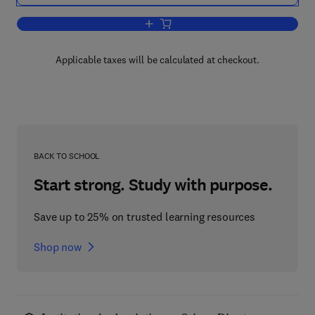
Add to cart, Antibody Production in Ma
Applicable taxes will be calculated at checkout.
BACK TO SCHOOL
Start strong. Study with purpose.
Save up to 25% on trusted learning resources
Shop now