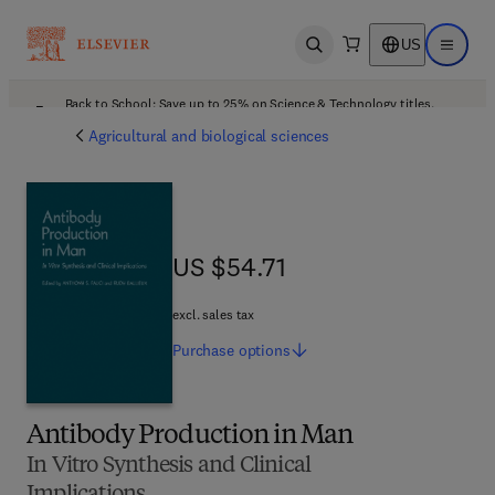
US
Open search
Open ma
Back to School: Save up to 25% on Science & Technology titles.
Offer details
Agricultural and biological sciences
US $54.71
US $54.71
excl. sales tax
Purchase
options
Antibody Production in Man
In Vitro Synthesis and Clinical