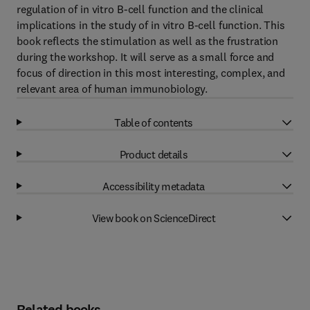
regulation of in vitro B-cell function and the clinical
implications in the study of in vitro B-cell function. This
book reflects the stimulation as well as the frustration
during the workshop. It will serve as a small force and
focus of direction in this most interesting, complex, and
relevant area of human immunobiology.
Table of contents
Product details
Accessibility metadata
View book on ScienceDirect
Related books