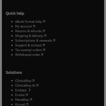
Quick help
(
opens in new tab/window
)
eBook format help
(
opens in new tab/window
)
My account
(
opens in new tab/window
)
Returns & refunds
(
opens in new tab/window
)
Shipping & delivery
(
opens in new tab/window
)
Subscriptions & renewals
(
opens in new tab/window
)
Support & contact
(
opens in new tab/window
)
Tax exempt orders
Withdrawal order
Solutions
(
opens in new tab/window
)
ClinicalKey
(
opens in new tab/window
)
ClinicalKey AI
(
opens in new tab/window
)
Embase
(
opens in new tab/window
)
Evolve
(
opens in new tab/window
)
Mendeley
(
opens in new tab/window
)
Knovel