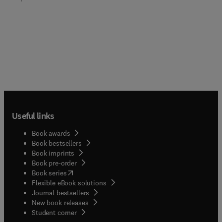
Useful links
Book awards
Book bestsellers
Book imprints
Book pre-order
(
opens in new tab/window
)
Book series
Flexible eBook solutions
Journal bestsellers
New book releases
(
opens in new tab/window
)
Student corner