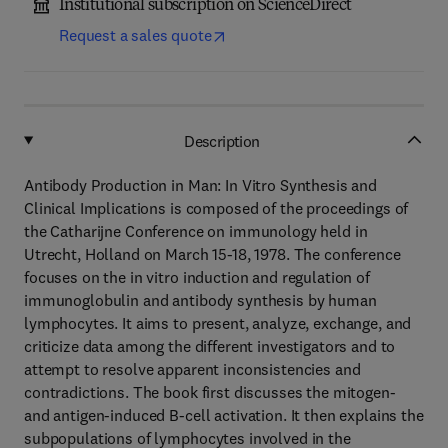
Institutional subscription on ScienceDirect
Request a sales quote
Description
Antibody Production in Man: In Vitro Synthesis and
Clinical Implications is composed of the proceedings of
the Catharijne Conference on immunology held in
Utrecht, Holland on March 15-18, 1978. The conference
focuses on the in vitro induction and regulation of
immunoglobulin and antibody synthesis by human
lymphocytes. It aims to present, analyze, exchange, and
criticize data among the different investigators and to
attempt to resolve apparent inconsistencies and
contradictions. The book first discusses the mitogen-
and antigen-induced B-cell activation. It then explains the
subpopulations of lymphocytes involved in the