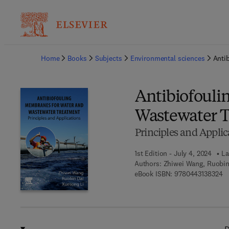
Ba
Home
Books
Subjects
Environmental sciences
Anti
Antibiofouli
Wastewater 
Principles and Applic
1st Edition - July 4, 2024
La
Authors:
Zhiwei Wang, Ruobin
9 
eBook ISBN:
9780443138324