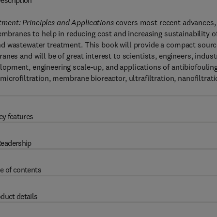
escription
ment: Principles and Applications
covers most recent advances,
embranes to help in reducing cost and increasing sustainability o
nd wastewater treatment. This book will provide a compact sour
nes and will be of great interest to scientists, engineers, indust
opment, engineering scale-up, and applications of antibiofoulin
icrofiltration, membrane bioreactor, ultrafiltration, nanofiltrati
ey features
eadership
e of contents
duct details