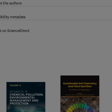
t the authors
ibility metadata
k on ScienceDirect