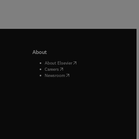
About
b/window
)
(
opens in new tab/window
)
About Elsevier
 tab/window
)
(
opens in new tab/window
)
Careers
(
opens in new tab/window
)
indow
)
Newsroom
ndow
)
/window
)
ndow
)
indow
)
tab/window
)