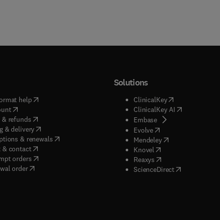
Solutions
(
opens in new tab/window
)
(
opens in new ta
ormat help
ClinicalKey
(
opens in new tab/window
)
(
opens in new
ount
ClinicalKey AI
(
opens in new tab/window
)
 & refunds
(
opens in new tab/w
Embase
(
opens in new tab/window
)
g & delivery
(
opens in new tab/wi
Evolve
(
opens in new tab/window
)
ptions & renewals
(
opens in new tab
Mendeley
(
opens in new tab/window
)
 & contact
(
opens in new tab/wi
Knovel
(
opens in new tab/window
)
mpt orders
(
opens in new tab/w
Reaxys
wal order
(
opens in new 
ScienceDirect