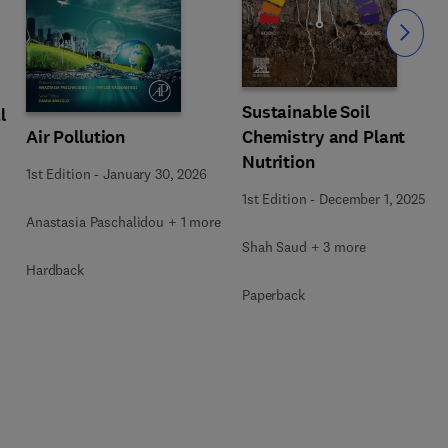
Slide
Sustainable Soil
l
Air Pollution
Chemistry and Plant
Nutrition
1st Edition
-
January 30, 2026
1st Edition
-
December 1, 2025
Anastasia Paschalidou + 1 more
Shah Saud + 3 more
Hardback
Paperback