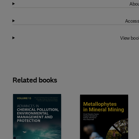
Abou
Access
View boo
Related books