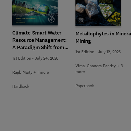
Slide
Climate-Smart Water
Metallophytes in Minera
Resource Management:
Mining
A Paradigm Shift from
1st Edition
-
July 12, 2026
Ancient to Modern
1st Edition
-
July 24, 2026
Practices with
Vimal Chandra Pandey + 3
Integrated Technologies
more
Rajib Maity + 1 more
Paperback
Hardback