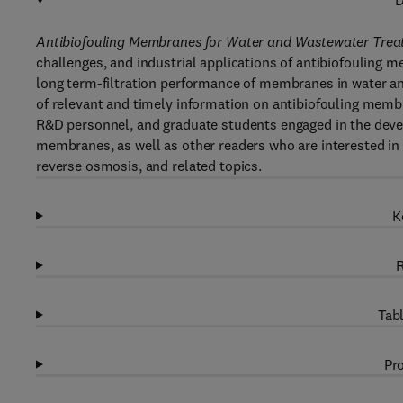
D
Antibiofouling Membranes for Water and Wastewater Treat
challenges, and industrial applications of antibiofouling m
long term-filtration performance of membranes in water a
of relevant and timely information on antibiofouling membra
R&D personnel, and graduate students engaged in the devel
membranes, as well as other readers who are interested in m
reverse osmosis, and related topics.
K
R
Tabl
Pro