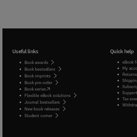
Useful links
Quick help
eBook f
Book awards
My acc
Book bestsellers
Returns
Book imprints
Shippin
Book pre-order
Subscri
(
opens in new tab/window
)
Book series
Support
Flexible eBook solutions
Tax exe
Journal bestsellers
Withdra
New book releases
(
opens in new tab/window
)
Student corner