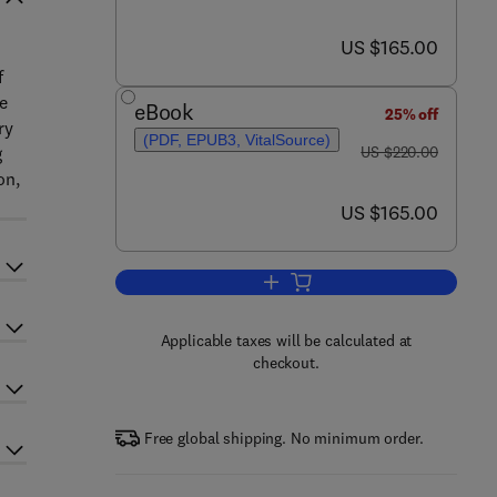
now US $165.00
US $165.00
f
ce
eBook
25% off
ry
(PDF, EPUB3, VitalSource)
was US $220.00
g
US $220.00
on,
now US $165.00
US $165.00
Add to cart, Antibiofouling Memb
Applicable taxes will be calculated at
checkout.
Free global shipping. No minimum order.