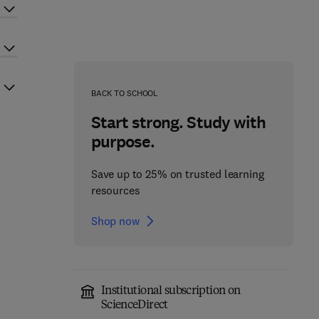
BACK TO SCHOOL
Start strong. Study with
purpose.
Save up to 25% on trusted learning
resources
Shop now
Institutional subscription on
ScienceDirect