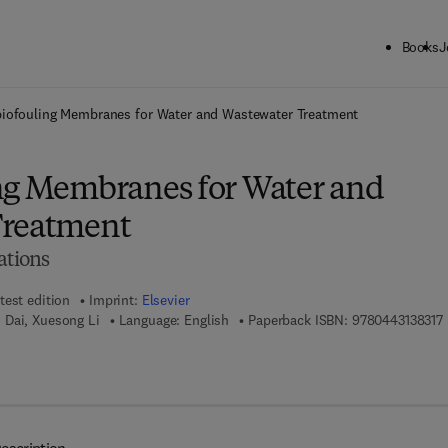
Books
J
ck to School: Save up to 25% on Science & Technology titles.
Offer detai
biofouling Membranes for Water and Wastewater Treatment
ng Membranes for Water and
Treatment
ations
test edition
Imprint:
Elsevier
9
 Dai, Xuesong Li
Language: English
Paperback ISBN:
9780443138317
7 8 - 0 - 4 4 3 - 1 3 8 3 2 - 4