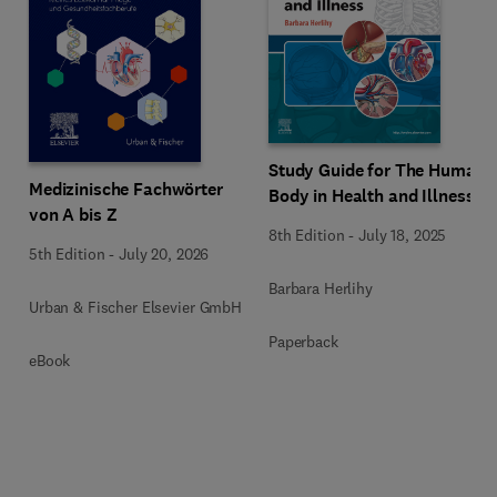
Study Guide for The Human
Medizinische Fachwörter
Body in Health and Illness
von A bis Z
8th Edition
-
July 18, 2025
5th Edition
-
July 20, 2026
Barbara Herlihy
Urban & Fischer Elsevier GmbH
Paperback
eBook