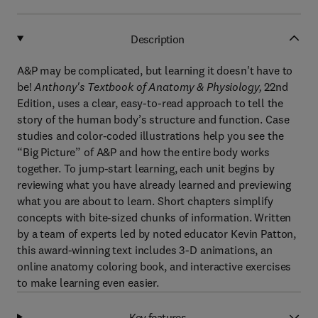
Description
A&P may be complicated, but learning it doesn't have to
be!
Anthony's Textbook of Anatomy & Physiology,
22nd
Edition,
uses a clear, easy-to-read approach to tell the
story of the human body’s structure and function. Case
studies and color-coded
illustrations
help you see the
“Big Picture” of A&P and how the entire body works
together. To jump-start learning, each unit begins by
reviewing what you have already learned and previewing
what you are about to learn. Short chapters simplify
concepts with bite-sized chunks of information. Written
by a team of experts led by noted educator Kevin Patton,
this award-winning text includes 3-D animations, an
online anatomy coloring book, and interactive exercises
to make learning even easier.
Key features