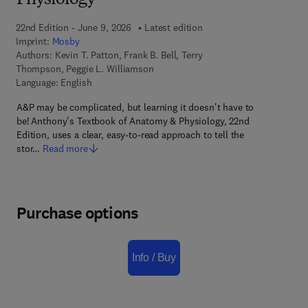
Physiology
22nd Edition - June 9, 2026
Latest edition
Imprint:
Mosby
Authors:
Kevin T. Patton, Frank B. Bell, Terry
Thompson, Peggie L. Williamson
Language: English
A&P may be complicated, but learning it doesn't have to
be! Anthony's Textbook of Anatomy & Physiology, 22nd
Edition, uses a clear, easy-to-read approach to tell the
stor…
Read more
Purchase options
Info / Buy