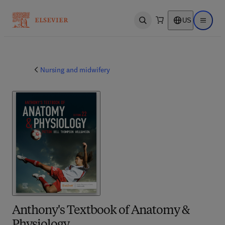
US
Open search
Open ma
Nursing and midwifery
Anthony's Textbook of Anatomy &