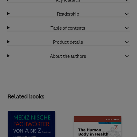
Readership
Table of contents
Product details
About the authors
Related books