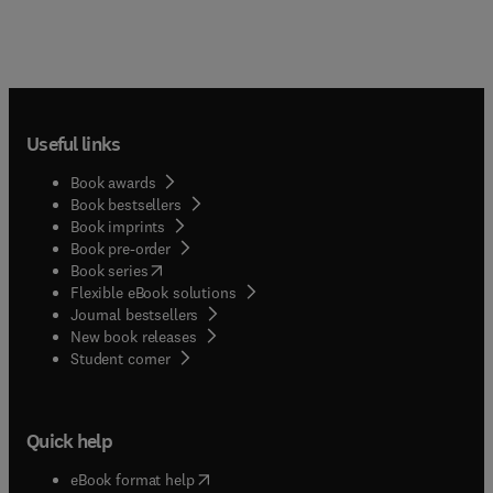
Useful links
Book awards
Book bestsellers
Book imprints
Book pre-order
(
opens in new tab/window
)
Book series
Flexible eBook solutions
Journal bestsellers
New book releases
(
opens in new tab/window
)
Student corner
Quick help
(
opens in new tab/window
)
eBook format help