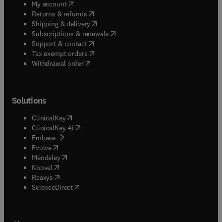
(
opens in new tab/window
)
My account
(
opens in new tab/window
)
Returns & refunds
(
opens in new tab/window
)
Shipping & delivery
(
opens in new tab/window
)
Subscriptions & renewals
(
opens in new tab/window
)
Support & contact
(
opens in new tab/window
)
Tax exempt orders
Withdrawal order
Solutions
(
opens in new tab/window
)
ClinicalKey
(
opens in new tab/window
)
ClinicalKey AI
(
opens in new tab/window
)
Embase
(
opens in new tab/window
)
Evolve
(
opens in new tab/window
)
Mendeley
(
opens in new tab/window
)
Knovel
(
opens in new tab/window
)
Reaxys
(
opens in new tab/window
)
ScienceDirect