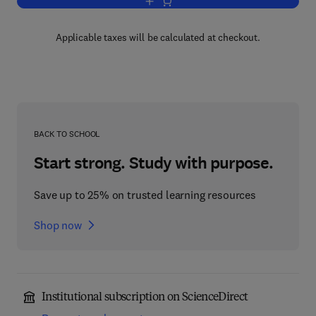
Add to cart, Antarctic Sector of the Paci
Applicable taxes will be calculated at checkout.
BACK TO SCHOOL
Start strong. Study with purpose.
Save up to 25% on trusted learning resources
Shop now
Institutional subscription on ScienceDirect