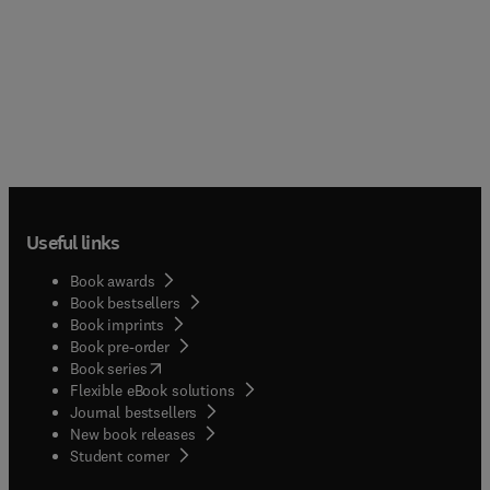
Useful links
Book awards
Book bestsellers
Book imprints
Book pre-order
(
opens in new tab/window
)
Book series
Flexible eBook solutions
Journal bestsellers
New book releases
(
opens in new tab/window
)
Student corner