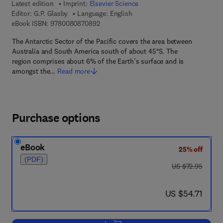
Latest edition
Imprint:
Elsevier Science
Editor:
G.P. Glasby
Language: English
9 7 8 - 0 - 0 8 - 0 8 7 0 8 9 - 2
eBook ISBN:
9780080870892
The Antarctic Sector of the Pacific covers the area between
Australia and South America south of about 45°S. The
region comprises about 6% of the Earth's surface and is
amongst the…
Read more
Purchase options
eBook
25% off
(PDF)
was US $72.95
US $72.95
now US $54.71
US $54.71