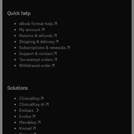
Quick help
(
opens in new tab/window
)
eBook format help
(
opens in new tab/window
)
My account
(
opens in new tab/window
)
Returns & refunds
(
opens in new tab/window
)
Shipping & delivery
(
opens in new tab/window
)
Subscriptions & renewals
(
opens in new tab/window
)
Support & contact
(
opens in new tab/window
)
Tax exempt orders
Withdrawal order
Solutions
(
opens in new tab/window
)
ClinicalKey
(
opens in new tab/window
)
ClinicalKey AI
(
opens in new tab/window
)
Embase
(
opens in new tab/window
)
Evolve
(
opens in new tab/window
)
Mendeley
(
opens in new tab/window
)
Knovel
(
opens in new tab/window
)