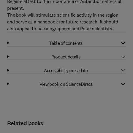
Regime attest to the importance of Antarctic matters at
present.
The book will stimulate scientific activity in the region
and serve as a handbook for future research. It should
also appeal to oceanographers and Polar scientists.
Table of contents
Product details
Accessibility metadata
View book on ScienceDirect
Related books