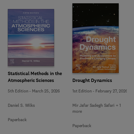
Statistical Methods in the
Drought Dynamics
Atmospheric Sciences
1st Edition
-
February 27, 2026
5th Edition
-
March 25, 2026
Mir Jafar Sadegh Safari + 1
Daniel S. Wilks
more
Paperback
Paperback