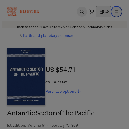
US
Open search
Open ma
Back to School: Save up to 25% on Science & Technology titles.
Offer details
Earth and planetary sciences
US $54.71
US $54.71
excl. sales tax
Purchase
options
Antarctic Sector of the Pacific
1st Edition, Volume 51 - February 7, 1989