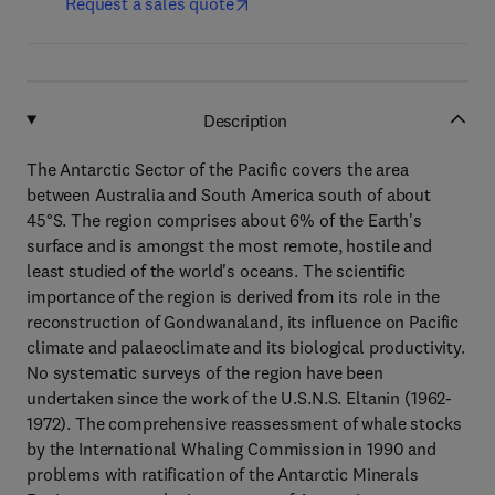
Request a sales quote
Description
The Antarctic Sector of the Pacific covers the area
between Australia and South America south of about
45°S. The region comprises about 6% of the Earth's
surface and is amongst the most remote, hostile and
least studied of the world's oceans. The scientific
importance of the region is derived from its role in the
reconstruction of Gondwanaland, its influence on Pacific
climate and palaeoclimate and its biological productivity.
No systematic surveys of the region have been
undertaken since the work of the U.S.N.S. Eltanin (1962-
1972). The comprehensive reassessment of whale stocks
by the International Whaling Commission in 1990 and
problems with ratification of the Antarctic Minerals