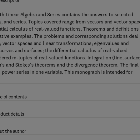
escription
th Linear Algebra and Series contains the answers to selected
es, and series. Topics covered range from vectors and vector spac
ntial calculus of real-valued functions. Theorems and definitions
rative examples. The problems and corresponding solutions deal
; vector spaces and linear transformations; eigenvalues and
curves and surfaces; the differential calculus of real-valued
ered m-tuples of real-valued functions. Integration (line, surface
en's and Stokes's theorems and the divergence theorem. The final
nd power series in one variable. This monograph is intended for
e of contents
duct details
ut the author