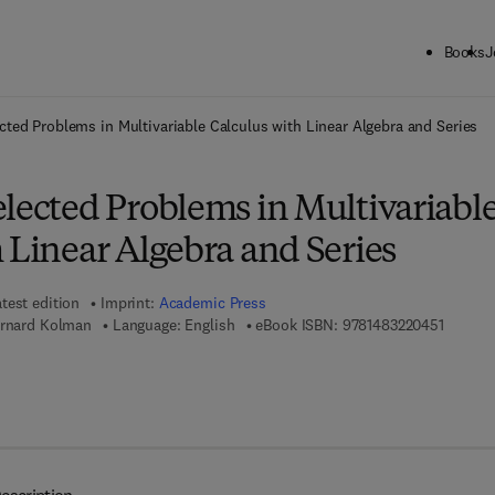
Books
J
ck to School: Save up to 25% on Science & Technology titles.
Offer detai
cted Problems in Multivariable Calculus with Linear Algebra and Series
lected Problems in Multivariabl
 Linear Algebra and Series
test edition
Imprint:
Academic Press
9 7 8 - 
ernard Kolman
Language: English
eBook ISBN:
9781483220451