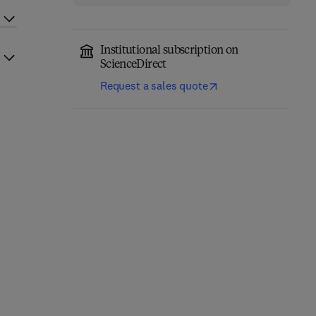
Institutional subscription on
ScienceDirect
Request a sales quote