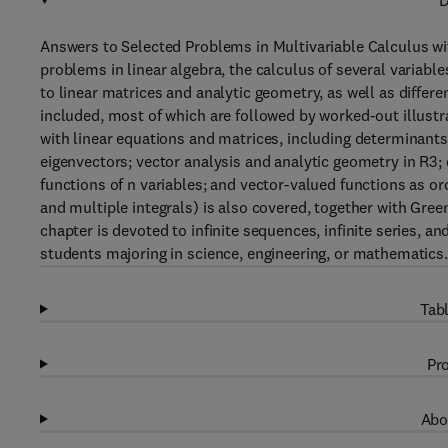
D
Answers to Selected Problems in Multivariable Calculus wi
problems in linear algebra, the calculus of several variabl
to linear matrices and analytic geometry, as well as differe
included, most of which are followed by worked-out illust
with linear equations and matrices, including determinants
eigenvectors; vector analysis and analytic geometry in R3; 
functions of n variables; and vector-valued functions as ord
and multiple integrals) is also covered, together with Gre
chapter is devoted to infinite sequences, infinite series, a
students majoring in science, engineering, or mathematics.
Tabl
Pro
Abo