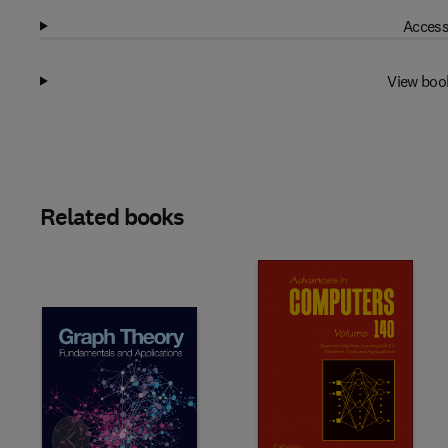
Access
View boo
Related books
Slide