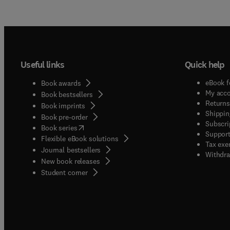
Useful links
Quick help
eBook f
Book awards
My acc
Book bestsellers
Returns
Book imprints
Shippin
Book pre-order
Subscri
(
opens in new tab/window
)
Book series
Support
Flexible eBook solutions
Tax exe
Journal bestsellers
Withdra
New book releases
(
opens in new tab/window
)
Student corner