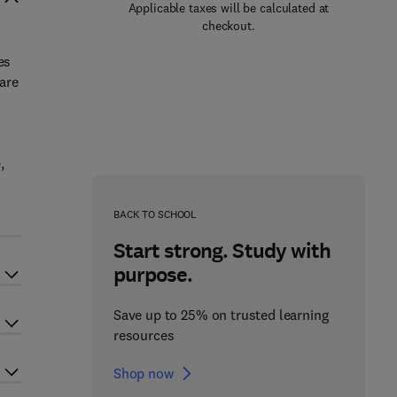
Applicable taxes will be calculated at
checkout.
es
 are
,
BACK TO SCHOOL
Start strong. Study with
purpose.
Save up to 25% on trusted learning
resources
Shop now