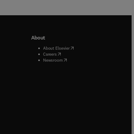
About
b/window
)
(
opens in new tab/window
)
About Elsevier
 tab/window
)
(
opens in new tab/window
)
Careers
(
opens in new tab/window
)
indow
)
Newsroom
ndow
)
/window
)
ndow
)
indow
)
tab/window
)