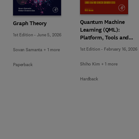
Quantum Machine
Graph Theory
Learning (QML):
1st Edition
-
June 5, 2026
Platform, Tools and
Applications
1st Edition
-
February 16, 2026
Sovan Samanta + 1 more
Shiho Kim + 1 more
Paperback
Hardback