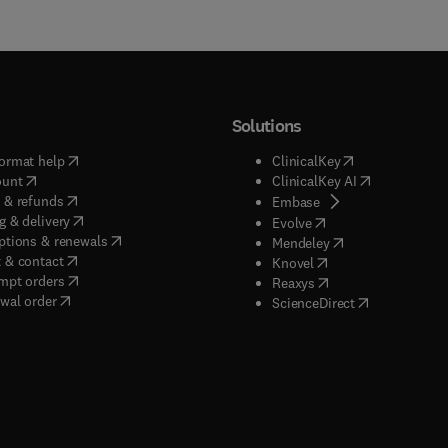
Solutions
(
opens in new tab/window
)
(
opens in new ta
ormat help
ClinicalKey
(
opens in new tab/window
)
(
opens in new
ount
ClinicalKey AI
(
opens in new tab/window
)
 & refunds
(
opens in new tab/w
Embase
(
opens in new tab/window
)
g & delivery
(
opens in new tab/wi
Evolve
(
opens in new tab/window
)
ptions & renewals
(
opens in new tab
Mendeley
(
opens in new tab/window
)
 & contact
(
opens in new tab/wi
Knovel
(
opens in new tab/window
)
mpt orders
(
opens in new tab/w
Reaxys
wal order
(
opens in new 
ScienceDirect