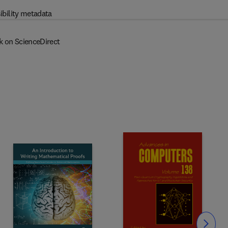
ibility metadata
k on ScienceDirect
Slide