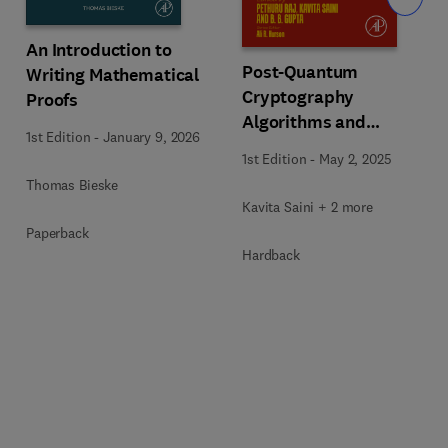
An Introduction to
Post-Quantum
Writing Mathematical
Cryptography
Proofs
Algorithms and
1st Edition
-
January 9, 2026
Approaches for IoT and
1st Edition
-
May 2, 2025
Blockchain Security
Thomas Bieske
Kavita Saini + 2 more
Paperback
Hardback