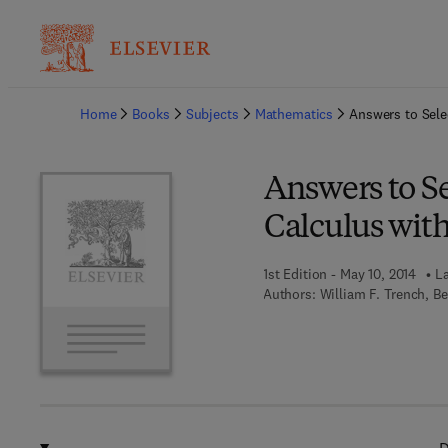
Ba
Home
Books
Subjects
Mathematics
Answers to Sele
Answers to Se
Calculus with
1st Edition - May 10, 2014
La
Authors:
William F. Trench, B