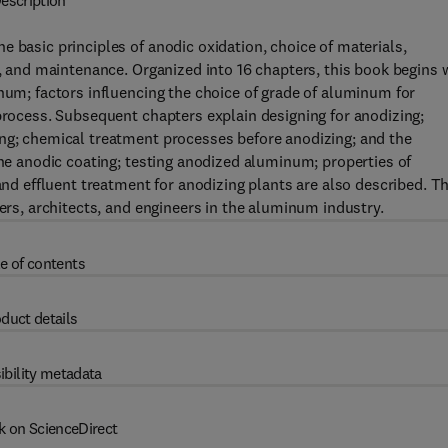
escription
 basic principles of anodic oxidation, choice of materials,
g, and maintenance. Organized into 16 chapters, this book begins 
inum; factors influencing the choice of grade of aluminum for
 process. Subsequent chapters explain designing for anodizing;
ing; chemical treatment processes before anodizing; and the
the anodic coating; testing anodized aluminum; properties of
 effluent treatment for anodizing plants are also described. Th
ners, architects, and engineers in the aluminum industry.
e of contents
duct details
ibility metadata
k on ScienceDirect