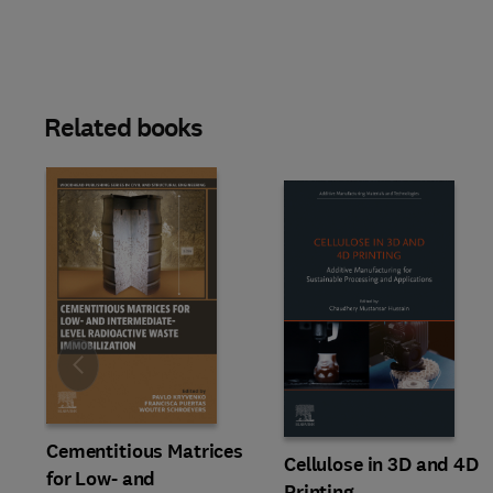
Related books
Slide
Cementitious Matrices
Cellulose in 3D and 4D
for Low- and
Printing