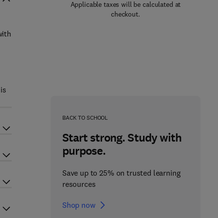
Applicable taxes will be calculated at
checkout.
with
is
BACK TO SCHOOL
Start strong. Study with
purpose.
Save up to 25% on trusted learning
resources
Shop now