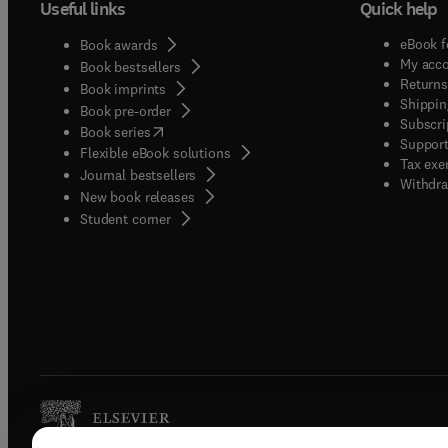
Useful links
Quick help
eBook f
Book awards
My acc
Book bestsellers
Returns
Book imprints
Shippin
Book pre-order
Subscri
(
opens in new tab/window
)
Book series
Support
Flexible eBook solutions
Tax exe
Journal bestsellers
Withdra
New book releases
(
opens in new tab/window
)
Student corner