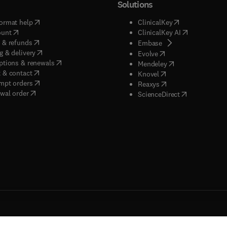
Solutions
(
opens in new tab/window
)
(
opens in new ta
ormat help
ClinicalKey
(
opens in new tab/window
)
(
opens in new
ount
ClinicalKey AI
(
opens in new tab/window
)
 & refunds
(
opens in new tab/w
Embase
(
opens in new tab/window
)
g & delivery
(
opens in new tab/wi
Evolve
(
opens in new tab/window
)
ptions & renewals
(
opens in new tab
Mendeley
(
opens in new tab/window
)
 & contact
(
opens in new tab/wi
Knovel
(
opens in new tab/window
)
mpt orders
(
opens in new tab/w
Reaxys
wal order
(
opens in new 
ScienceDirect