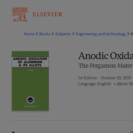
Ba
Home
Books
Subjects
Engineering and technology
A
Anodic Oxida
The Pergamon Materia
1st Edition - October 22, 2013
Language: English
eBook IS