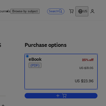
ournals
Search
Browse by subject
US
0 item
My accou
ls
Purchase options
s
eBook
25% off
(PDF)
was US $31.95
US $31.95
now US $23.96
US $23.96
Add to cart, Anodic Oxidation of 