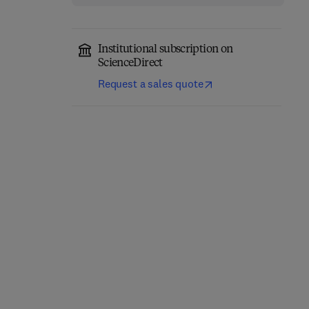
Institutional subscription on
ScienceDirect
Request a sales quote
Thermal Stability and
Additively
Oxidation Kinetics of
Manufactured