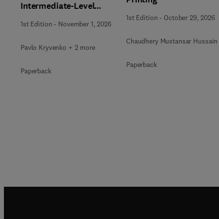
Intermediate-Level
Radioactive Waste
1st Edition
-
October 29, 2026
1st Edition
-
November 1, 2026
Immobilization
Chaudhery Mustansar Hussain
Pavlo Kryvenko + 2 more
Paperback
Paperback