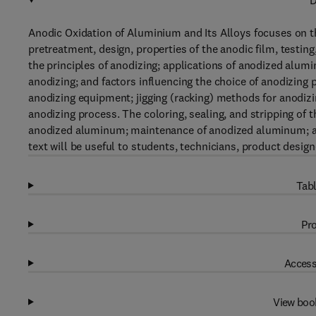
D
Anodic Oxidation of Aluminium and Its Alloys focuses on the
pretreatment, design, properties of the anodic film, testin
the principles of anodizing; applications of anodized alum
anodizing; and factors influencing the choice of anodizing
anodizing equipment; jigging (racking) methods for anodiz
anodizing process. The coloring, sealing, and stripping of 
anodized aluminum; maintenance of anodized aluminum; and
text will be useful to students, technicians, product desig
Tabl
Pro
Access
View boo