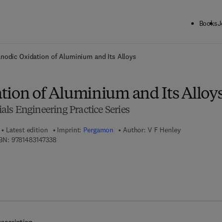
Books
J
ck to School: Save up to 25% on Science & Technology titles.
Offer detai
nodic Oxidation of Aluminium and Its Alloys
tion of Aluminium and Its Alloy
ls Engineering Practice Series
Latest edition
Imprint:
Pergamon
Author:
V F Henley
9 7 8 - 1 - 4 8 3 1 - 4 7 3 3 - 8
BN:
9781483147338