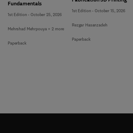
Fundamentals
1st Edition
-
October 15, 2026
1st Edition
-
October 25, 2026
Rezgar Hasanzadeh
Mehrshad Mehrpouya + 2 more
Paperback
Paperback