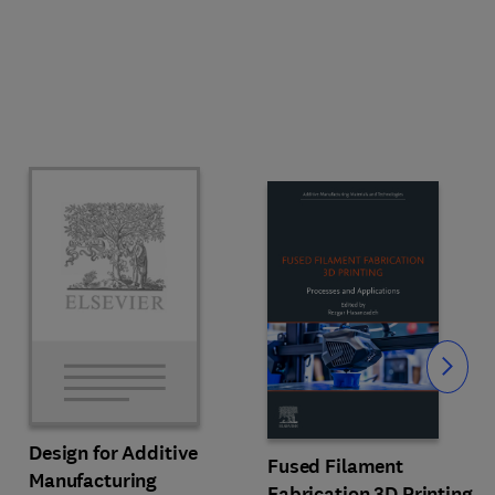
Slide
Design for Additive
Fused Filament
Manufacturing
Fabrication 3D Printing