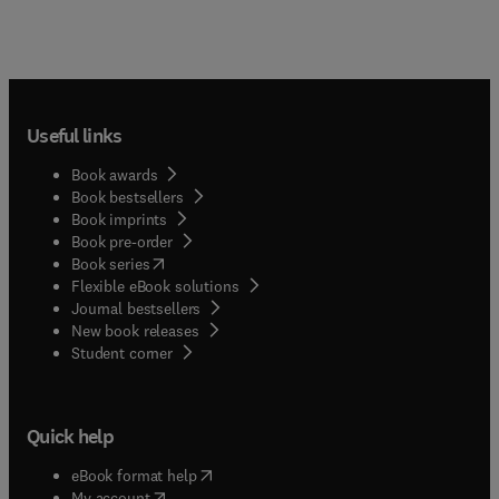
Useful links
Book awards
Book bestsellers
Book imprints
Book pre-order
(
opens in new tab/window
)
Book series
Flexible eBook solutions
Journal bestsellers
New book releases
(
opens in new tab/window
)
Student corner
Quick help
(
opens in new tab/window
)
eBook format help
(
opens in new tab/window
)
My account