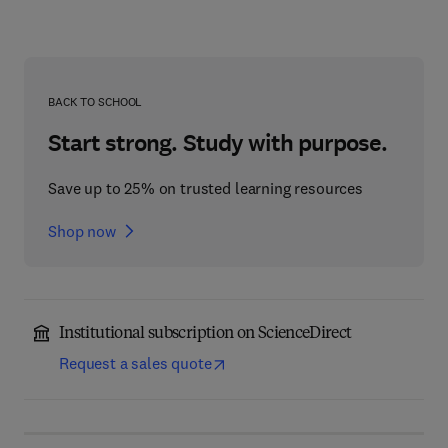
BACK TO SCHOOL
Start strong. Study with purpose.
Save up to 25% on trusted learning resources
Shop now
Institutional subscription on ScienceDirect
Request a sales quote