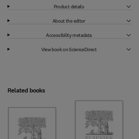
Product details
About the editor
Accessibility metadata
View book on ScienceDirect
Related books