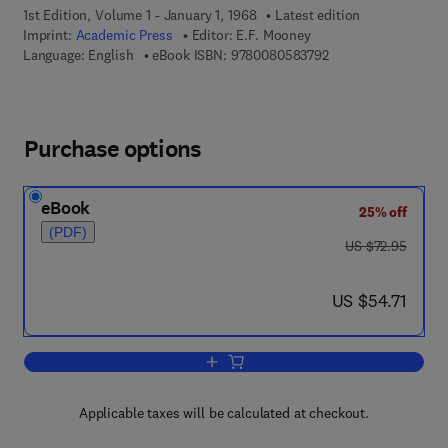
1st Edition, Volume 1 - January 1, 1968
Latest edition
Imprint:
Academic Press
Editor:
E.F. Mooney
9 7 8 - 0 - 0 8 - 0 5 
Language: English
eBook ISBN:
9780080583792
Purchase options
eBook
25% off
(PDF)
was US $72.95
US $72.95
now US $54.71
US $54.71
Add to cart, Annual Review of NMR Sp
Applicable taxes will be calculated at checkout.