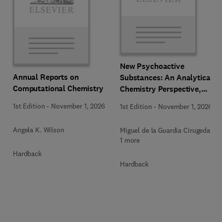
New Psychoactive
Annual Reports on
Substances: An Analytical
Computational Chemistry
Chemistry Perspective,
Methodologies and Future
1st Edition
-
November 1, 2026
1st Edition
-
November 1, 2026
Perspectives
Angela K. Wilson
Miguel de la Guardia Cirugeda +
1 more
Hardback
Hardback