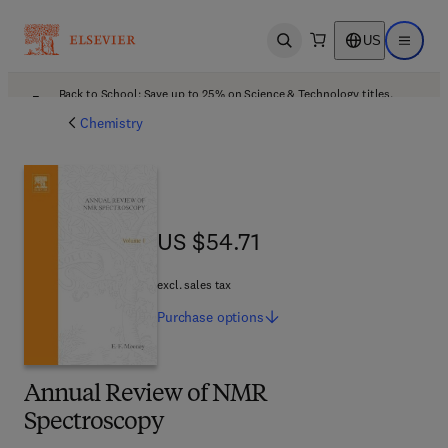
US
Open search
Open ma
Back to School: Save up to 25% on Science & Technology titles.
Offer details
Chemistry
US $54.71
US $54.71
excl. sales tax
Purchase
options
Annual Review of NMR
Spectroscopy