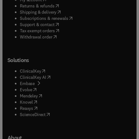
(
opens in new tab/window
)
Returns & refunds
(
opens in new tab/window
)
Shipping & delivery
(
opens in new tab/window
)
Subscriptions & renewals
(
opens in new tab/window
)
Support & contact
(
opens in new tab/window
)
Tax exempt orders
Withdrawal order
Solutions
(
opens in new tab/window
)
ClinicalKey
(
opens in new tab/window
)
ClinicalKey AI
(
opens in new tab/window
)
Embase
(
opens in new tab/window
)
Evolve
(
opens in new tab/window
)
Mendeley
(
opens in new tab/window
)
Knovel
(
opens in new tab/window
)
Reaxys
(
opens in new tab/window
)
ScienceDirect
About