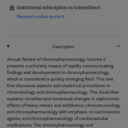
Institutional subscription on ScienceDirect
Request a sales quote
Description
Annual Review of Chronopharmacology, Volume 2
presents a scholarly means of rapidly communicating
findings and developments in chronopharmacology,
which is considered a quickly emerging field. This text
first discusses aspects and statistical procedures in
chronobiology and chronopharmacology. This book then
explains circadian and circannual changes in nephrotoxic
effects of heavy metals and antibiotics; chronotoxicology
and chronopharmacology with emphasis on carcinostatic
agents; and chronopharmacology of cardiovascular
medications. The chronopharmacology and