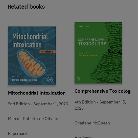
Related books
Comprehensive Toxicology
Mitochondrial Intoxication
4th Edition
-
September 15,
2nd Edition
-
September 1, 2026
2025
Marcos Roberto de Oliveira
Charlene McQueen
Paperback
Hardback