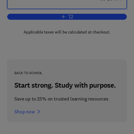
Add to cart, Annual Review of Chrono
Applicable taxes will be calculated at checkout.
BACK TO SCHOOL
Start strong. Study with purpose.
Save up to 25% on trusted learning resources
Shop now