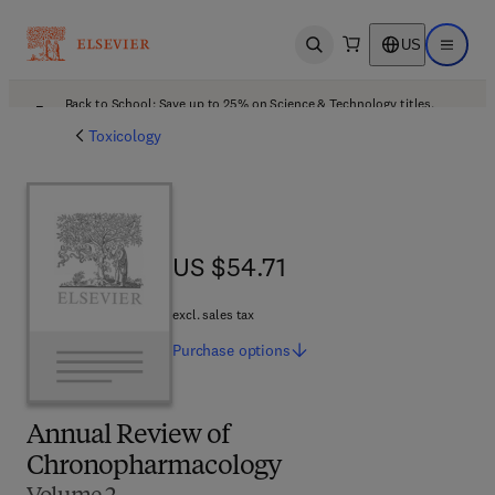
US
Open search
Open ma
Back to School: Save up to 25% on Science & Technology titles.
Offer details
Toxicology
US $54.71
US $54.71
excl. sales tax
Purchase
options
Annual Review of
Chronopharmacology