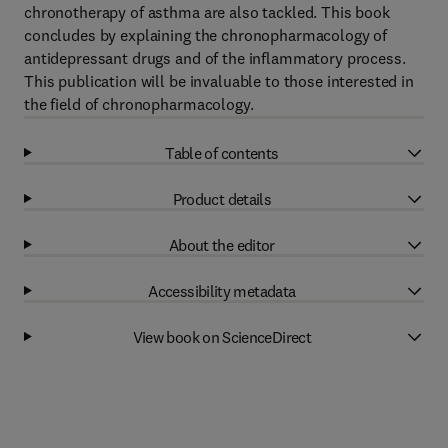
chronotherapy of asthma are also tackled. This book
concludes by explaining the chronopharmacology of
antidepressant drugs and of the inflammatory process.
This publication will be invaluable to those interested in
the field of chronopharmacology.
Table of contents
Product details
About the editor
Accessibility metadata
View book on ScienceDirect