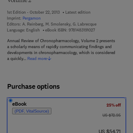
Volume 2
1st Edition - October 22, 2013
Latest edition
Imprint:
Pergamon
Editors:
A. Reinberg, M. Smolensky, G. Labrecque
9 7 8 - 1 - 4 8 3 1 - 9 1
Language: English
eBook ISBN:
9781483191027
Annual Review of Chronopharmacology, Volume 2 presents
a scholarly means of rapidly communicating findings and
developments in chronopharmacology, which is considered
a quickly…
Read more
Purchase options
eBook
25% off
(PDF, VitalSource)
was US $72.95
US $72.95
now US $54.71
US $54.71