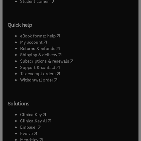
(
opens in new tab/window
)
Student corner
Quick help
(
opens in new tab/window
)
eBook format help
(
opens in new tab/window
)
My account
(
opens in new tab/window
)
Returns & refunds
(
opens in new tab/window
)
Shipping & delivery
(
opens in new tab/window
)
Subscriptions & renewals
(
opens in new tab/window
)
Support & contact
(
opens in new tab/window
)
Tax exempt orders
Withdrawal order
Solutions
(
opens in new tab/window
)
ClinicalKey
(
opens in new tab/window
)
ClinicalKey AI
(
opens in new tab/window
)
Embase
(
opens in new tab/window
)
Evolve
(
opens in new tab/window
)
Mendeley