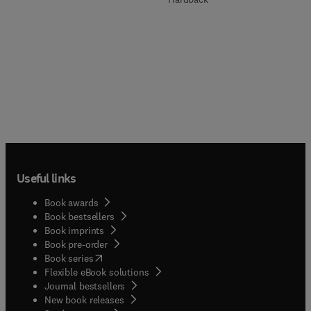
Useful links
Book awards
Book bestsellers
Book imprints
Book pre-order
(
opens in new tab/window
)
Book series
Flexible eBook solutions
Journal bestsellers
New book releases