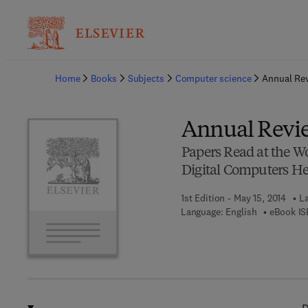
Ba
Home
Books
Subjects
Computer science
Annual Re
Annual Revi
Papers Read at the 
Digital Computers Hel
1st Edition - May 15, 2014
La
Language: English
eBook IS