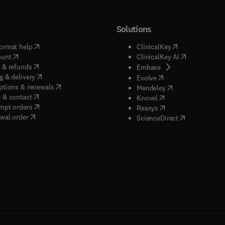
Solutions
(
opens in new tab/window
)
(
opens in new ta
ormat help
ClinicalKey
(
opens in new tab/window
)
(
opens in new
ount
ClinicalKey AI
(
opens in new tab/window
)
 & refunds
(
opens in new tab/w
Embase
(
opens in new tab/window
)
g & delivery
(
opens in new tab/wi
Evolve
(
opens in new tab/window
)
ptions & renewals
(
opens in new tab
Mendeley
(
opens in new tab/window
)
 & contact
(
opens in new tab/wi
Knovel
(
opens in new tab/window
)
mpt orders
(
opens in new tab/w
Reaxys
wal order
(
opens in new 
ScienceDirect