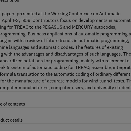
escription
f papers presented at the Working Conference on Automatic
 April 1-3, 1959. Contributors focus on developments in automat
oding for TREAC to the PEGASUS and MERCURY autocodes,
programming. Business applications of automatic programming a
begins with a review of future trends in automatic programming,
ine languages and automatic codes. The features of existing
g with the advantages and disadvantages of such languages. The
tandardized notations for programming, mainly with reference to
Mark 5 system of automatic coding for TREAC; assembly, interpret
rmula translation to the automatic coding of ordinary different
for the manufacture of accurate models for wind tunnel tests. T
computer manufacturers, computer users, and university student
e of contents
duct details