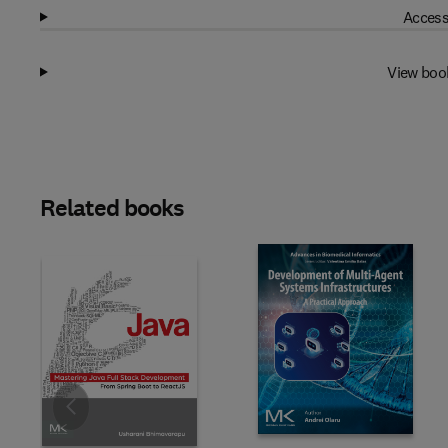
Access
View boo
Related books
Slide