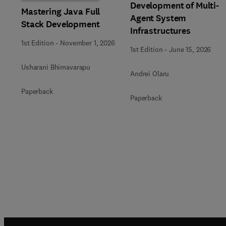
Development of Multi-
Mastering Java Full
Agent System
Stack Development
Infrastructures
1st Edition
-
November 1, 2026
1st Edition
-
June 15, 2026
Usharani Bhimavarapu
Andrei Olaru
Paperback
Paperback