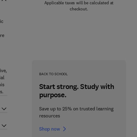
Applicable taxes will be calculated at
checkout.
ic
re
ive,
BACK TO SCHOOL
ial
his
Start strong. Study with
s.
purpose.
Save up to 25% on trusted learning
resources
Shop now