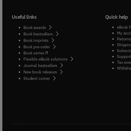
Useful links
Quick help
eBook f
Book awards
My acc
Book bestsellers
Returns
Book imprints
Shippin
Book pre-order
Subscri
(
opens in new tab/window
)
Book series
Support
Flexible eBook solutions
Tax exe
Journal bestsellers
Withdra
New book releases
(
opens in new tab/window
)
Student corner