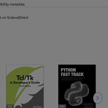
ibility metadata
k on ScienceDirect
Slide