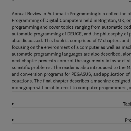
D
Annual Review in Automatic Programming is a collection o
Programming of Digital Computers held in Brighton, UK, on
programming and cover topics ranging from automatic c
automatic programming of DEUCE, and the philosophy of 
also discussed. This book is comprised of 17 chapters and 
focusing on the environment of a computer as well as mach
automatic programming languages are also described, alon
next chapter presents some of the arguments in favor of s
scientific problems. The reader is also introduced to the 
and conversion programs for PEGASUS; and application of fo
equations. The final chapter describes a machine designed 
monograph will be of interest to computer programmers, 
Tabl
Pro