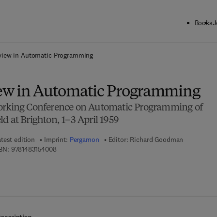
Books
J
ck to School: Save up to 25% on Science & Technology titles.
Offer detai
view in Automatic Programming
ew in Automatic Programming
Working Conference on Automatic Programming of
d at Brighton, 1–3 April 1959
test edition
Imprint:
Pergamon
Editor:
Richard Goodman
9 7 8 - 1 - 4 8 3 1 - 5 4 0 0 - 8
BN:
9781483154008