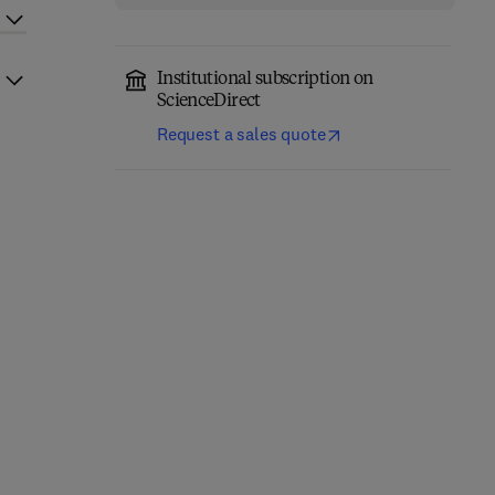
Institutional subscription on
ScienceDirect
Request a sales quote