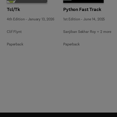
Tcl/Tk
Python Fast Track
4th Edition
-
January 13, 2026
1st Edition
-
June 14, 2025
Clif Flynt
Sanjiban Sekhar Roy + 2 more
Paperback
Paperback