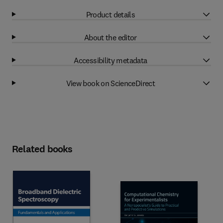
Product details
About the editor
Accessibility metadata
View book on ScienceDirect
Related books