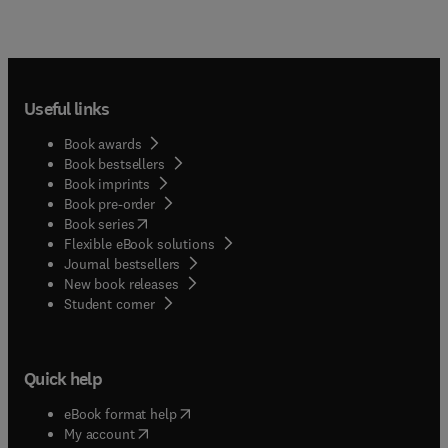
Useful links
Book awards
Book bestsellers
Book imprints
Book pre-order
(
opens in new tab/window
)
Book series
Flexible eBook solutions
Journal bestsellers
New book releases
(
opens in new tab/window
)
Student corner
Quick help
(
opens in new tab/window
)
eBook format help
(
opens in new tab/window
)
My account