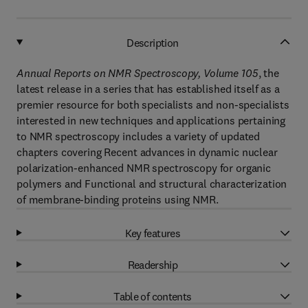
Description
Annual Reports on NMR Spectroscopy, Volume 105
, the
latest release in a series that has established itself as a
premier resource for both specialists and non-specialists
interested in new techniques and applications pertaining
to NMR spectroscopy includes a variety of updated
chapters covering Recent advances in dynamic nuclear
polarization-enhanced NMR spectroscopy for organic
polymers and Functional and structural characterization
of membrane-binding proteins using NMR.
Key features
Readership
Table of contents