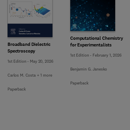
Computational Chemistry
Broadband Dielectric
for Experimentalists
Spectroscopy
1st Edition
-
February 1, 2026
1st Edition
-
May 20, 2026
Benjamin G. Janesko
Carlos M. Costa + 1 more
Paperback
Paperback