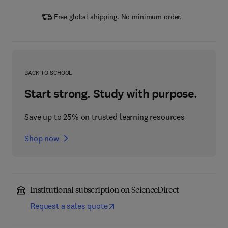
Free global shipping. No minimum order.
BACK TO SCHOOL
Start strong. Study with purpose.
Save up to 25% on trusted learning resources
Shop now
Institutional subscription on ScienceDirect
Request a sales quote