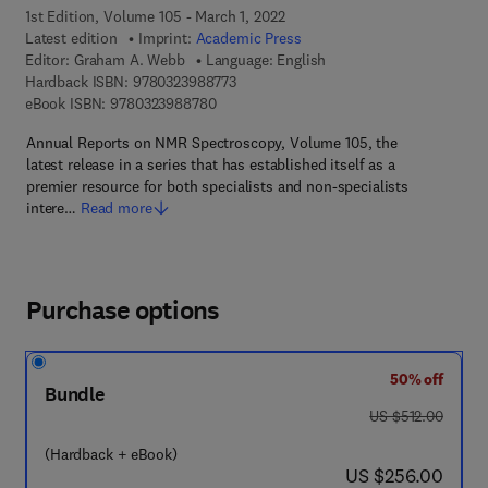
1st Edition, Volume 105 - March 1, 2022
Latest edition
Imprint:
Academic Press
Editor:
Graham A. Webb
Language: English
9 7 8 - 0 - 3 2 3 - 9 8 8 7 7 - 3
Hardback ISBN:
9780323988773
9 7 8 - 0 - 3 2 3 - 9 8 8 7 8 - 0
eBook ISBN:
9780323988780
Annual Reports on NMR Spectroscopy, Volume 105, the
latest release in a series that has established itself as a
premier resource for both specialists and non-specialists
intere…
Read more
Purchase options
50% off
Bundle
was US $512.00
US $512.00
(Hardback + eBook)
now US $256.00
US $256.00