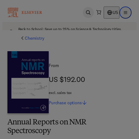
US
Open search
Open ma
Back to School: Save up to 25% on Science & Technology titles.
Offer details
Chemistry
From
US $192.00
US $192.00
excl. sales tax
Purchase
options
Annual Reports on NMR
Spectroscopy