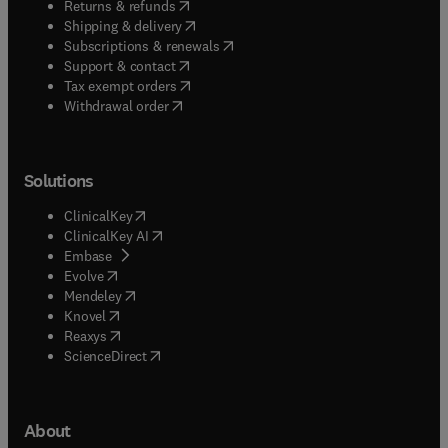
(
opens in new tab/window
)
Returns & refunds
(
opens in new tab/window
)
Shipping & delivery
(
opens in new tab/window
)
Subscriptions & renewals
(
opens in new tab/window
)
Support & contact
(
opens in new tab/window
)
Tax exempt orders
Withdrawal order
Solutions
(
opens in new tab/window
)
ClinicalKey
(
opens in new tab/window
)
ClinicalKey AI
(
opens in new tab/window
)
Embase
(
opens in new tab/window
)
Evolve
(
opens in new tab/window
)
Mendeley
(
opens in new tab/window
)
Knovel
(
opens in new tab/window
)
Reaxys
(
opens in new tab/window
)
ScienceDirect
About