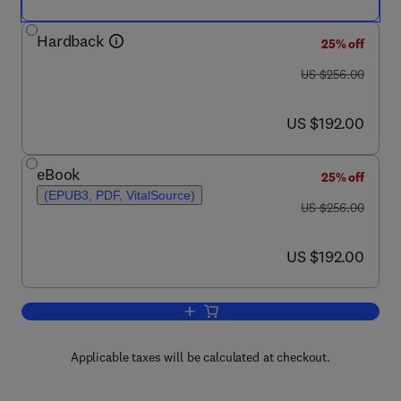
Hardback
25% off
was US $256.00
US $256.00
now US $192.00
US $192.00
eBook
25% off
(EPUB3, PDF, VitalSource)
was US $256.00
US $256.00
now US $192.00
US $192.00
Add to cart, Annual Reports on NMR S
Applicable taxes will be calculated at checkout.