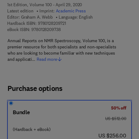
1st Edition, Volume 100 - April 29, 2020
Latest edition
Imprint:
Academic Press
Editor:
Graham A. Webb
Language: English
9 7 8 - 0 - 1 2 - 8 2 0 9 7 2 - 1
Hardback ISBN:
9780128209721
9 7 8 - 0 - 1 2 - 8 2 0 9 7 3 - 8
eBook ISBN:
9780128209738
Annual Reports on NMR Spectroscopy, Volume 100, is a
premier resource for both specialists and non-specialists
who are looking to become familiar with new techniques
and applicati…
Read more
Purchase options
50% off
Bundle
was US $512.00
US $512.00
(Hardback + eBook)
now US $256.00
US $256.00