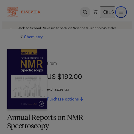
US
Open search
Open ma
Back to School: Save up to 25% on Science & Technology titles.
Offer details
Chemistry
From
US $192.00
US $192.00
excl. sales tax
Purchase
options
Annual Reports on NMR
Spectroscopy