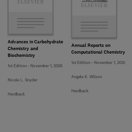
Advances in Carbohydrate
Annual Reports on
Chemistry and
Computational Chemistry
Biochemistry
1st Edition
-
November 1, 2026
1st Edition
-
November 1, 2026
Angela K. Wilson
Nicole L. Snyder
Hardback
Hardback