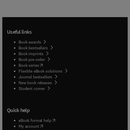
Useful links
Book awards
Book bestsellers
Book imprints
Book pre-order
(
opens in new tab/window
)
Book series
Flexible eBook solutions
Journal bestsellers
New book releases
(
opens in new tab/window
)
Student corner
Quick help
(
opens in new tab/window
)
eBook format help
(
opens in new tab/window
)
My account