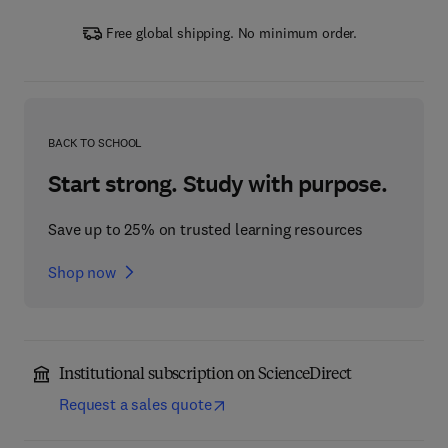
Free global shipping. No minimum order.
BACK TO SCHOOL
Start strong. Study with purpose.
Save up to 25% on trusted learning resources
Shop now
Institutional subscription on ScienceDirect
Request a sales quote