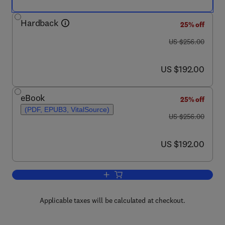
Hardback
25% off
was US $256.00
US $256.00
now US $192.00
US $192.00
eBook
25% off
(PDF, EPUB3, VitalSource)
was US $256.00
US $256.00
now US $192.00
US $192.00
Add to cart, Annual Reports on NMR S
Applicable taxes will be calculated at checkout.