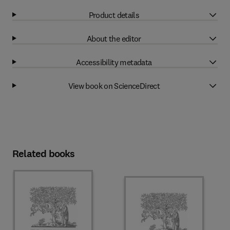
Product details
About the editor
Accessibility metadata
View book on ScienceDirect
Related books