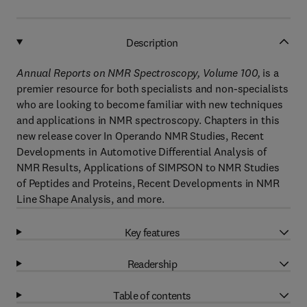
Description
Annual Reports on NMR Spectroscopy, Volume 100,
is a
premier resource for both specialists and non-specialists
who are looking to become familiar with new techniques
and applications in NMR spectroscopy. Chapters in this
new release cover In Operando NMR Studies, Recent
Developments in Automotive Differential Analysis of
NMR Results, Applications of SIMPSON to NMR Studies
of Peptides and Proteins, Recent Developments in NMR
Line Shape Analysis, and more.
Key features
Readership
Table of contents