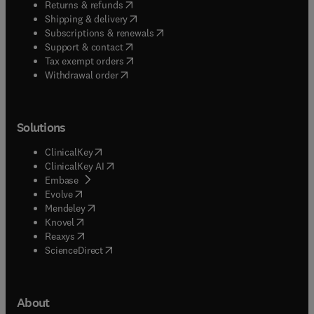
(
opens in new tab/window
)
Returns & refunds
(
opens in new tab/window
)
Shipping & delivery
(
opens in new tab/window
)
Subscriptions & renewals
(
opens in new tab/window
)
Support & contact
(
opens in new tab/window
)
Tax exempt orders
Withdrawal order
Solutions
(
opens in new tab/window
)
ClinicalKey
(
opens in new tab/window
)
ClinicalKey AI
(
opens in new tab/window
)
Embase
(
opens in new tab/window
)
Evolve
(
opens in new tab/window
)
Mendeley
(
opens in new tab/window
)
Knovel
(
opens in new tab/window
)
Reaxys
(
opens in new tab/window
)
ScienceDirect
About