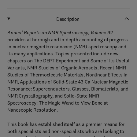
Description
Annual Reports on NMR Spectroscopy, Volume 92
provides a thorough and in-depth accounting of progress
in nuclear magnetic resonance (NMR) spectroscopy and
its many applications. Topics presented include new
chapters on The DEPT Experiment and Some of Its Useful
Variants, NMR Studies of Organic Aerosols, Recent NMR
Studies of Thermoelectric Materials, Nonlinear Effects in
NMR, Applications of Solid-State 43 Ca Nuclear Magnetic
Resonance: Superconductors, Glasses, Biomaterials, and
NMR Crystallography, and Solid-State NMR
Spectroscopy: The Magic Wand to View Bone at
Nanoscopic Resolution.
This book has established itself as a premier means for
both specialists and non-specialists who are looking to