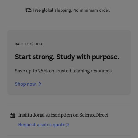
Free global shipping. No minimum order.
BACK TO SCHOOL
Start strong. Study with purpose.
Save up to 25% on trusted learning resources
Shop now
Institutional subscription on ScienceDirect
Request a sales quote