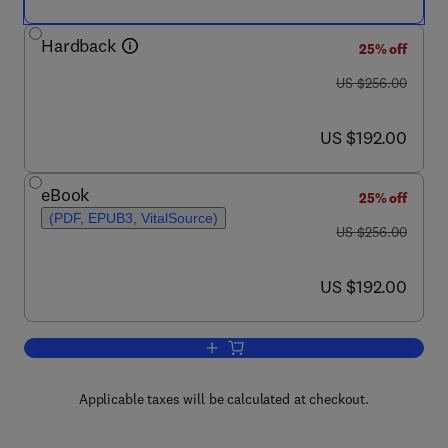
Hardback
25% off
was US $256.00
US $256.00
now US $192.00
US $192.00
eBook
25% off
(PDF, EPUB3, VitalSource)
was US $256.00
US $256.00
now US $192.00
US $192.00
Add to cart, Annual Reports on NMR S
Applicable taxes will be calculated at checkout.