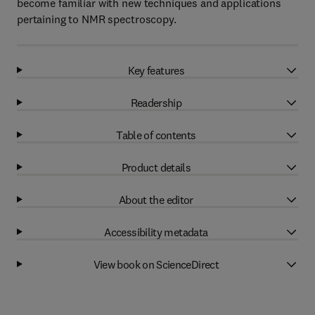
become familiar with new techniques and applications
pertaining to NMR spectroscopy.
Key features
Readership
Table of contents
Product details
About the editor
Accessibility metadata
View book on ScienceDirect