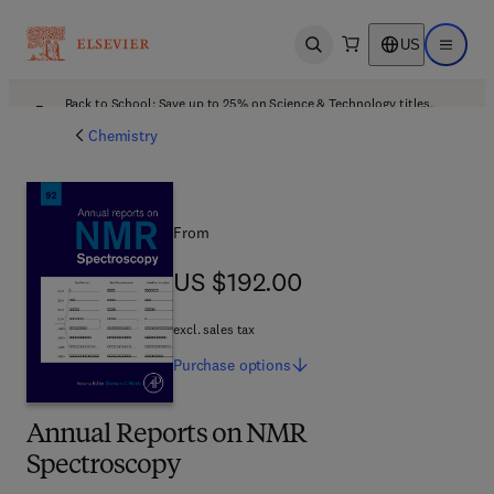
US
Open search
Open ma
Back to School: Save up to 25% on Science & Technology titles.
Offer details
Chemistry
From
US $192.00
US $192.00
excl. sales tax
Purchase
options
Annual Reports on NMR
Spectroscopy