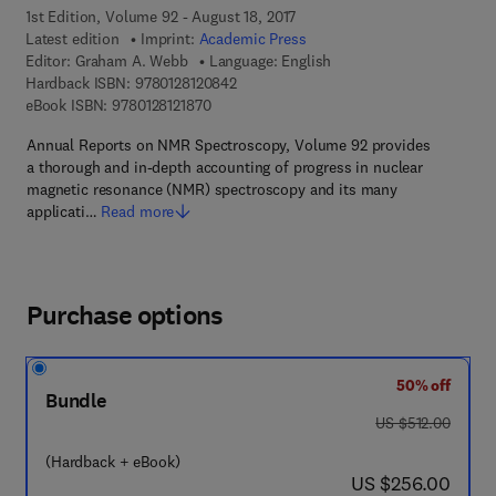
1st Edition, Volume 92 - August 18, 2017
Latest edition
Imprint:
Academic Press
Editor:
Graham A. Webb
Language: English
9 7 8 - 0 - 1 2 - 8 1 2 0 8 4 - 2
Hardback ISBN:
9780128120842
9 7 8 - 0 - 1 2 - 8 1 2 1 8 7 - 0
eBook ISBN:
9780128121870
Annual Reports on NMR Spectroscopy, Volume 92 provides
a thorough and in-depth accounting of progress in nuclear
magnetic resonance (NMR) spectroscopy and its many
applicati…
Read more
Purchase options
50% off
Bundle
was US $512.00
US $512.00
(Hardback + eBook)
now US $256.00
US $256.00