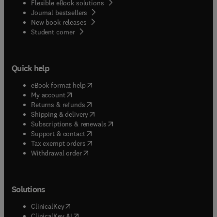
Flexible eBook solutions
Journal bestsellers
New book releases
(
opens in new tab/window
)
Student corner
Quick help
(
opens in new tab/window
)
eBook format help
(
opens in new tab/window
)
My account
(
opens in new tab/window
)
Returns & refunds
(
opens in new tab/window
)
Shipping & delivery
(
opens in new tab/window
)
Subscriptions & renewals
(
opens in new tab/window
)
Support & contact
(
opens in new tab/window
)
Tax exempt orders
Withdrawal order
Solutions
(
opens in new tab/window
)
ClinicalKey
(
opens in new tab/window
)
ClinicalKey AI