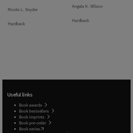
Angela K. Wilson
Nicole L. Snyder
Hardback
Hardback
Useful links
Book awards
Book bestsellers
Book imprints
Book pre-order
(
opens in new tab/window
)
Book series