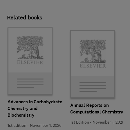
Related books
Advances in Carbohydrate
Annual Reports on
Chemistry and
Computational Chemistry
Biochemistry
1st Edition
-
November 1, 2026
1st Edition
-
November 1, 2026