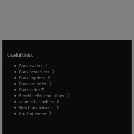
Useful links
Book awards
Book bestsellers
Book imprints
Book pre-order
(
opens in new tab/window
)
Book series
Flexible eBook solutions
Journal bestsellers
New book releases
(
opens in new tab/window
)
Student corner