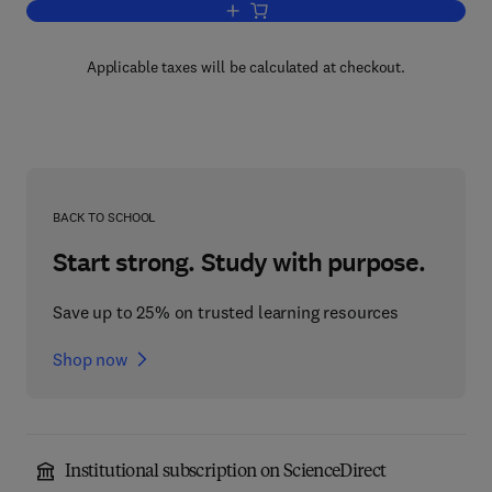
Add to cart, Annual Reports on NMR S
Applicable taxes will be calculated at checkout.
BACK TO SCHOOL
Start strong. Study with purpose.
Save up to 25% on trusted learning resources
Shop now
Institutional subscription on ScienceDirect