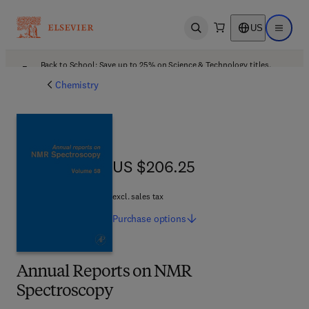
US
Open search
Open ma
Back to School: Save up to 25% on Science & Technology titles.
Offer details
Chemistry
US $206.25
US $206.25
excl. sales tax
Purchase
options
Annual Reports on NMR
Spectroscopy