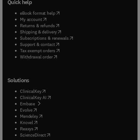
Quick help
(
opens in new tab/window
)
eBook format help
(
opens in new tab/window
)
My account
(
opens in new tab/window
)
Returns & refunds
(
opens in new tab/window
)
Shipping & delivery
(
opens in new tab/window
)
Subscriptions & renewals
(
opens in new tab/window
)
Support & contact
(
opens in new tab/window
)
Tax exempt orders
Withdrawal order
Solutions
(
opens in new tab/window
)
ClinicalKey
(
opens in new tab/window
)
ClinicalKey AI
(
opens in new tab/window
)
Embase
(
opens in new tab/window
)
Evolve
(
opens in new tab/window
)
Mendeley
(
opens in new tab/window
)
Knovel
(
opens in new tab/window
)
Reaxys
(
opens in new tab/window
)
ScienceDirect