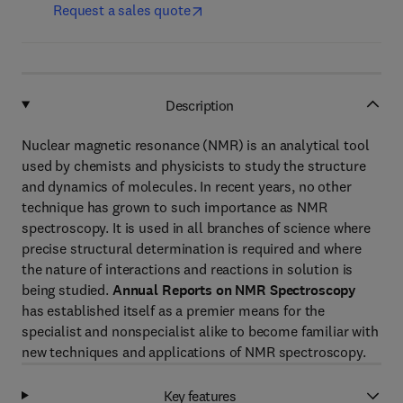
Request a sales quote
Description
Nuclear magnetic resonance (NMR) is an analytical tool
used by chemists and physicists to study the structure
and dynamics of molecules. In recent years, no other
technique has grown to such importance as NMR
spectroscopy. It is used in all branches of science where
precise structural determination is required and where
the nature of interactions and reactions in solution is
being studied.
Annual Reports on NMR Spectroscopy
has established itself as a premier means for the
specialist and nonspecialist alike to become familiar with
new techniques and applications of NMR spectroscopy.
Key features