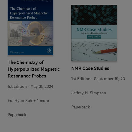
The Chemistry of
NMR Case Studies
Hyperpolarized Magnetic
Resonance Probes
1st Edition
-
September 19, 2017
1st Edition
-
May 31, 2024
Jeffrey H. Simpson
Eul Hyun Suh + 1 more
Paperback
Paperback