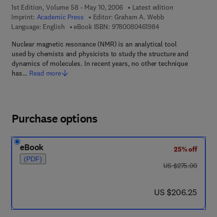
1st Edition, Volume 58 - May 10, 2006
Latest edition
Imprint:
Academic Press
Editor:
Graham A. Webb
9 7 8 - 0 - 0 8 - 0 4 
Language: English
eBook ISBN:
9780080461984
Nuclear magnetic resonance (NMR) is an analytical tool
used by chemists and physicists to study the structure and
dynamics of molecules. In recent years, no other technique
has…
Read more
Purchase options
eBook
25% off
(PDF)
was US $275.00
US $275.00
now US $206.25
US $206.25