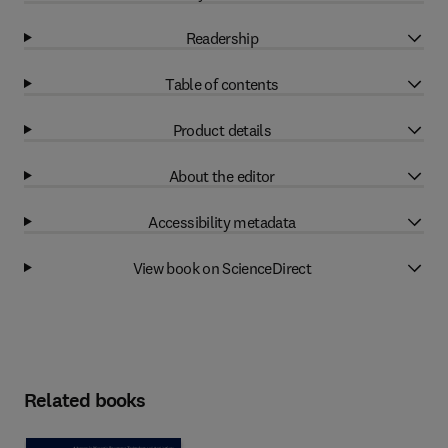
Readership
Table of contents
Product details
About the editor
Accessibility metadata
View book on ScienceDirect
Related books