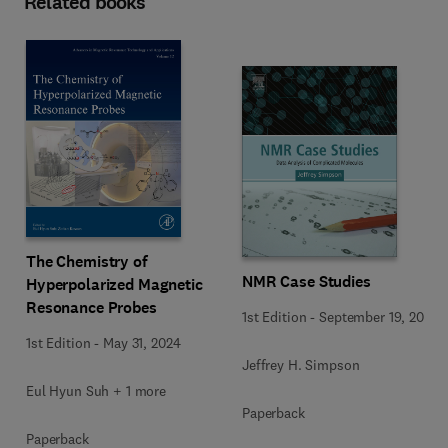
Related books
The Chemistry of
NMR Case Studies
Hyperpolarized Magnetic
Resonance Probes
1st Edition
-
September 19, 2017
1st Edition
-
May 31, 2024
Jeffrey H. Simpson
Eul Hyun Suh + 1 more
Paperback
Paperback