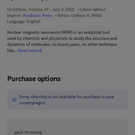
1st Edition, Volume 47 - July 3, 2002
Latest edition
Imprint:
Academic Press
Editor:
Graham A. Webb
Language: English
Nuclear magnetic resonance (NMR) is an analytical tool
used by chemists and physicists to study the structure and
dynamics of molecules. In recent years, no other technique
has…
Read more
Purchase options
Sorry, this title is not available for purchase in your
country/region.
BACK TO SCHOOL