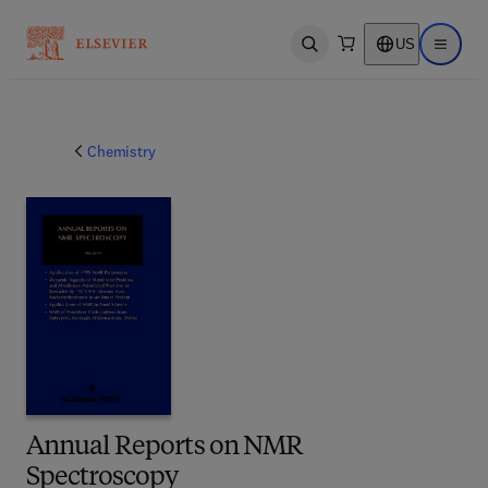
US
Open search
Open ma
Chemistry
Annual Reports on NMR
Spectroscopy