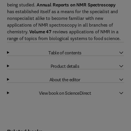
being studied.
Annual Reports on NMR Spectroscopy
has established itself as a means for the specialist and
nonspecialist alike to become familiar with new
applications of NMR spectroscopy in all branches of
chemistry.
Volume 47
reviews applications of NMR in a
range of topics from biological systems to food science.
Table of contents
Product details
About the editor
View book on ScienceDirect