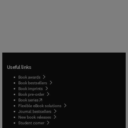
Useful links
Book awards
Book bestsellers
Book imprints
Book pre-order
(
opens in new tab/window
)
Book series
Flexible eBook solutions
Journal bestsellers
New book releases
(
opens in new tab/window
)
Student corner