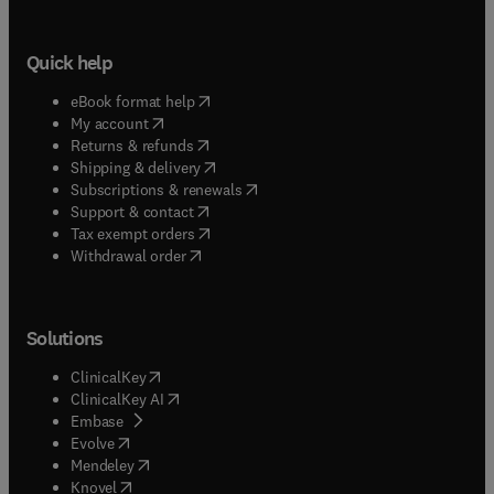
Quick help
(
opens in new tab/window
)
eBook format help
(
opens in new tab/window
)
My account
(
opens in new tab/window
)
Returns & refunds
(
opens in new tab/window
)
Shipping & delivery
(
opens in new tab/window
)
Subscriptions & renewals
(
opens in new tab/window
)
Support & contact
(
opens in new tab/window
)
Tax exempt orders
Withdrawal order
Solutions
(
opens in new tab/window
)
ClinicalKey
(
opens in new tab/window
)
ClinicalKey AI
(
opens in new tab/window
)
Embase
(
opens in new tab/window
)
Evolve
(
opens in new tab/window
)
Mendeley
(
opens in new tab/window
)
Knovel