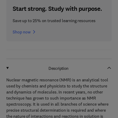
Start strong. Study with purpose.
Save up to 25% on trusted learning resources
Shop now
Description
Nuclear magnetic resonance (NMR) is an analytical tool
used by chemists and physicists to study the structure
and dynamics of molecules. In recent years, no other
technique has grown to such importance as NMR
spectroscopy. It is used in all branches of science where
precise structural determination is required and where
the nature of interactions and reactions in solution is