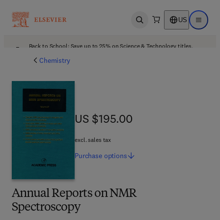
US
Open search
Open ma
Back to School: Save up to 25% on Science & Technology titles.
Offer details
Chemistry
US $195.00
US $195.00
excl. sales tax
Purchase
options
Annual Reports on NMR
Spectroscopy