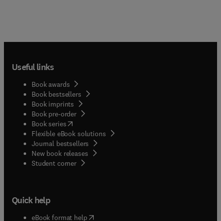
Useful links
Book awards
Book bestsellers
Book imprints
Book pre-order
(
opens in new tab/window
)
Book series
Flexible eBook solutions
Journal bestsellers
New book releases
(
opens in new tab/window
)
Student corner
Quick help
(
opens in new tab/window
)
eBook format help