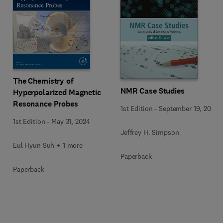
The Chemistry of
NMR Case Studies
Hyperpolarized Magnetic
Resonance Probes
1st Edition
-
September 19, 2017
1st Edition
-
May 31, 2024
Jeffrey H. Simpson
Eul Hyun Suh + 1 more
Paperback
Paperback