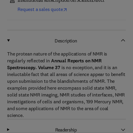
Institutional subscription on ScienceDirect
Request a sales quote
Description
The protean nature of the applications of NMR is
regularly reflected in
Annual Reports on NMR
Spectroscopy. Volume 37
is no exception, and it is an
ineluctable fact that all areas of science appear to benefit
upon submission to the blandishments of NMR. The
examples provided here encompass solid state NMR,
solid state NMR imaging, NMR studies of interfaces, NMR
investigations of cells and organisms, 199 Mercury NMR,
and some applications of NMR to the area of coal
science.
Readership