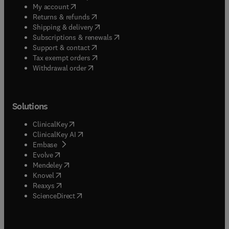
(
opens in new tab/window
)
My account
(
opens in new tab/window
)
Returns & refunds
(
opens in new tab/window
)
Shipping & delivery
(
opens in new tab/window
)
Subscriptions & renewals
(
opens in new tab/window
)
Support & contact
(
opens in new tab/window
)
Tax exempt orders
Withdrawal order
Solutions
(
opens in new tab/window
)
ClinicalKey
(
opens in new tab/window
)
ClinicalKey AI
(
opens in new tab/window
)
Embase
(
opens in new tab/window
)
Evolve
(
opens in new tab/window
)
Mendeley
(
opens in new tab/window
)
Knovel
(
opens in new tab/window
)
Reaxys
(
opens in new tab/window
)
ScienceDirect