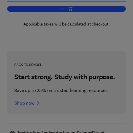
Add to cart, Annual Reports on NMR S
Applicable taxes will be calculated at checkout.
BACK TO SCHOOL
Start strong. Study with purpose.
Save up to 25% on trusted learning resources
Shop now