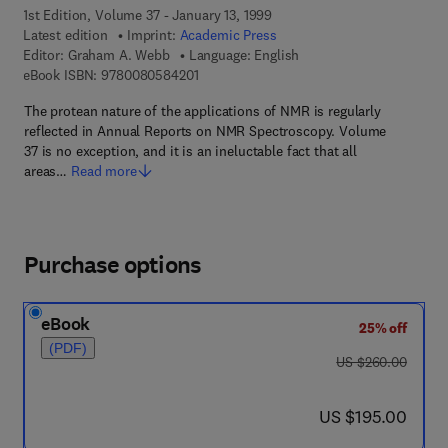
1st Edition, Volume 37 - January 13, 1999
Latest edition
Imprint:
Academic Press
Editor:
Graham A. Webb
Language: English
9 7 8 - 0 - 0 8 - 0 5 8 4 2 0 - 1
eBook ISBN:
9780080584201
The protean nature of the applications of NMR is regularly
reflected in Annual Reports on NMR Spectroscopy. Volume
37 is no exception, and it is an ineluctable fact that all
areas…
Read more
Purchase options
eBook
25% off
(PDF)
was US $260.00
US $260.00
now US $195.00
US $195.00