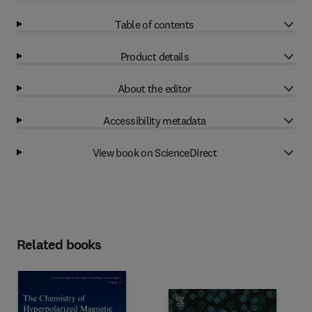
Table of contents
Product details
About the editor
Accessibility metadata
View book on ScienceDirect
Related books