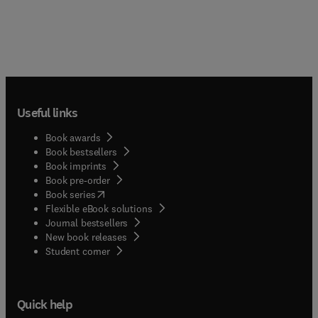
Useful links
Book awards
Book bestsellers
Book imprints
Book pre-order
(
opens in new tab/window
)
Book series
Flexible eBook solutions
Journal bestsellers
New book releases
(
opens in new tab/window
)
Student corner
Quick help