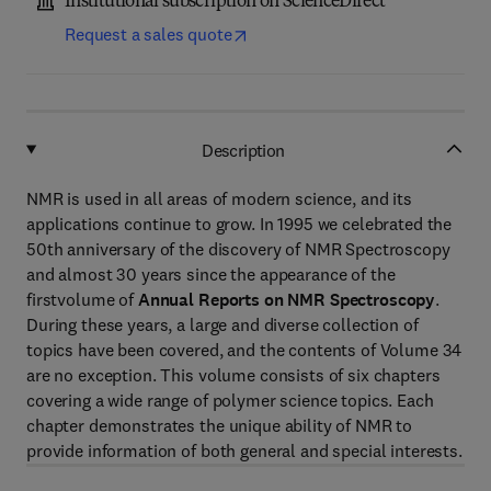
Institutional subscription on ScienceDirect
Request a sales quote
Description
NMR is used in all areas of modern science, and its
applications continue to grow. In 1995 we celebrated the
50th anniversary of the discovery of NMR Spectroscopy
and almost 30 years since the appearance of the
firstvolume of
Annual Reports on NMR Spectroscopy
.
During these years, a large and diverse collection of
topics have been covered, and the contents of Volume 34
are no exception. This volume consists of six chapters
covering a wide range of polymer science topics. Each
chapter demonstrates the unique ability of NMR to
provide information of both general and special interests.