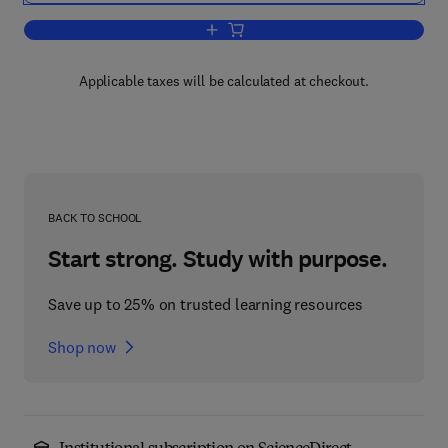
Add to cart, Annual Reports on NMR S
Applicable taxes will be calculated at checkout.
BACK TO SCHOOL
Start strong. Study with purpose.
Save up to 25% on trusted learning resources
Shop now