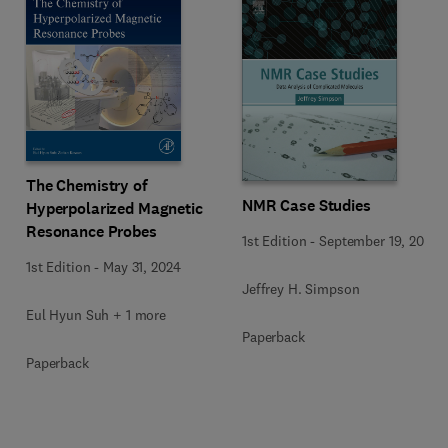
The Chemistry of
NMR Case Studies
Hyperpolarized Magnetic
Resonance Probes
1st Edition
-
September 19, 2017
1st Edition
-
May 31, 2024
Jeffrey H. Simpson
Eul Hyun Suh + 1 more
Paperback
Paperback