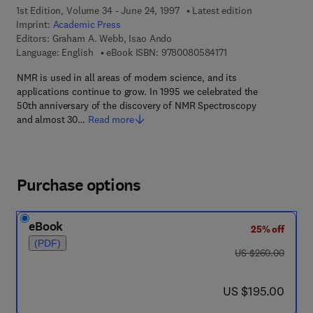
1st Edition, Volume 34 - June 24, 1997
Latest edition
Imprint:
Academic Press
Editors:
Graham A. Webb, Isao Ando
9 7 8 - 0 - 0 8 - 0 5 8
Language: English
eBook ISBN:
9780080584171
NMR is used in all areas of modern science, and its
applications continue to grow. In 1995 we celebrated the
50th anniversary of the discovery of NMR Spectroscopy
and almost 30…
Read more
Purchase options
eBook
25% off
(PDF)
was US $260.00
US $260.00
now US $195.00
US $195.00