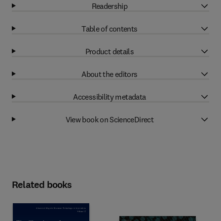
Readership
Table of contents
Product details
About the editors
Accessibility metadata
View book on ScienceDirect
Related books