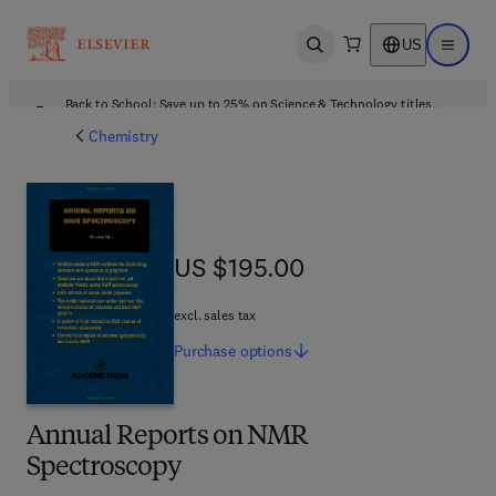
US
Open search
Open ma
Back to School: Save up to 25% on Science & Technology titles.
Offer details
Chemistry
US $195.00
US $195.00
excl. sales tax
Purchase
options
Annual Reports on NMR
Spectroscopy