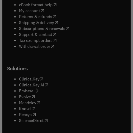
(
opens in new tab/window
)
eBook format help
(
opens in new tab/window
)
My account
(
opens in new tab/window
)
Returns & refunds
(
opens in new tab/window
)
Shipping & delivery
(
opens in new tab/window
)
Subscriptions & renewals
(
opens in new tab/window
)
Support & contact
(
opens in new tab/window
)
Tax exempt orders
Withdrawal order
Solutions
(
opens in new tab/window
)
ClinicalKey
(
opens in new tab/window
)
ClinicalKey AI
(
opens in new tab/window
)
Embase
(
opens in new tab/window
)
Evolve
(
opens in new tab/window
)
Mendeley
(
opens in new tab/window
)
Knovel
(
opens in new tab/window
)
Reaxys
(
opens in new tab/window
)
ScienceDirect