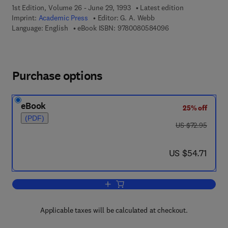
1st Edition, Volume 26 - June 29, 1993
Latest edition
Imprint:
Academic Press
Editor:
G. A. Webb
9 7 8 - 0 - 0 8 - 0 5
Language: English
eBook ISBN:
9780080584096
Purchase options
eBook
25% off
(PDF)
was US $72.95
US $72.95
now US $54.71
US $54.71
Add to cart, Annual Reports on NMR S
Applicable taxes will be calculated at checkout.