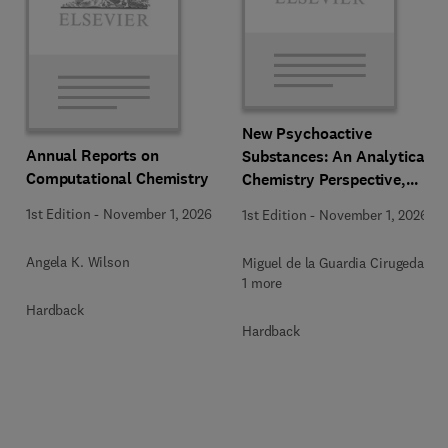
New Psychoactive
Annual Reports on
Substances: An Analytical
Computational Chemistry
Chemistry Perspective,
Methodologies and Future
1st Edition
-
November 1, 2026
1st Edition
-
November 1, 2026
Perspectives
Angela K. Wilson
Miguel de la Guardia Cirugeda +
1 more
Hardback
Hardback