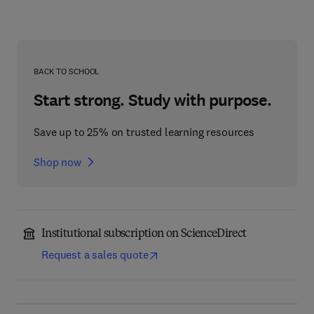
BACK TO SCHOOL
Start strong. Study with purpose.
Save up to 25% on trusted learning resources
Shop now
Institutional subscription on ScienceDirect
Request a sales quote