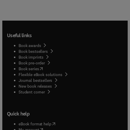
Useful links
Book awards
Book bestsellers
Book imprints
Book pre-order
(
opens in new tab/window
)
Book series
Flexible eBook solutions
Journal bestsellers
New book releases
(
opens in new tab/window
)
Student corner
Quick help
(
opens in new tab/window
)
eBook format help
(
opens in new tab/window
)
My account