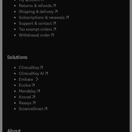
(
opens in new tab/window
)
Returns & refunds
(
opens in new tab/window
)
Shipping & delivery
(
opens in new tab/window
)
Subscriptions & renewals
(
opens in new tab/window
)
Support & contact
(
opens in new tab/window
)
Tax exempt orders
Withdrawal order
Solutions
(
opens in new tab/window
)
ClinicalKey
(
opens in new tab/window
)
ClinicalKey AI
(
opens in new tab/window
)
Embase
(
opens in new tab/window
)
Evolve
(
opens in new tab/window
)
Mendeley
(
opens in new tab/window
)
Knovel
(
opens in new tab/window
)
Reaxys
(
opens in new tab/window
)
ScienceDirect
About