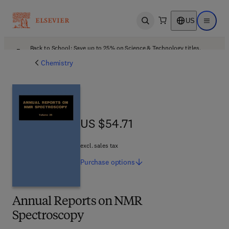
US
Open search
Open ma
Back to School: Save up to 25% on Science & Technology titles.
Offer details
Chemistry
US $54.71
US $54.71
excl. sales tax
Purchase
options
Annual Reports on NMR
Spectroscopy