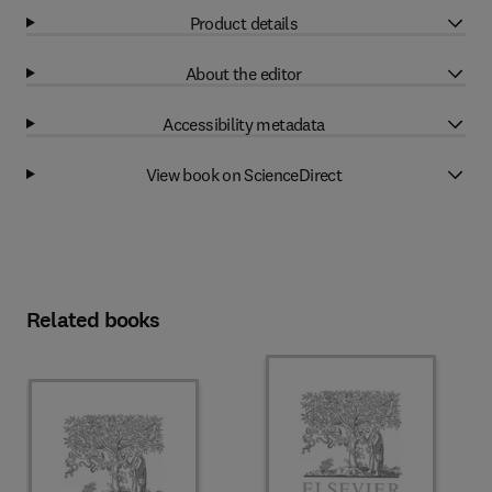
Product details
About the editor
Accessibility metadata
View book on ScienceDirect
Related books