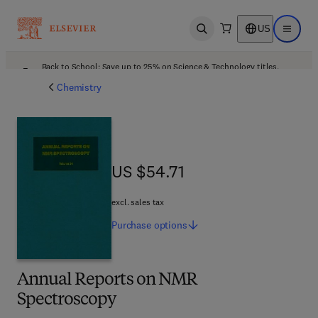
US
Open search
Open ma
Back to School: Save up to 25% on Science & Technology titles.
Offer details
Chemistry
US $54.71
US $54.71
excl. sales tax
Purchase
options
Annual Reports on NMR
Spectroscopy