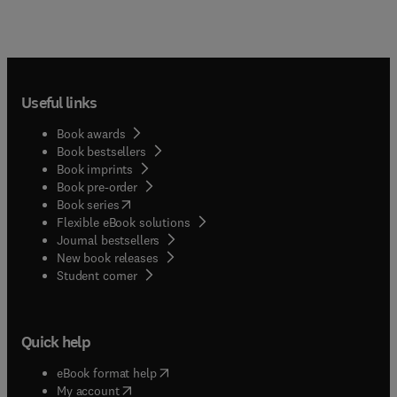
Useful links
Book awards
Book bestsellers
Book imprints
Book pre-order
(
opens in new tab/window
)
Book series
Flexible eBook solutions
Journal bestsellers
New book releases
(
opens in new tab/window
)
Student corner
Quick help
(
opens in new tab/window
)
eBook format help
(
opens in new tab/window
)
My account