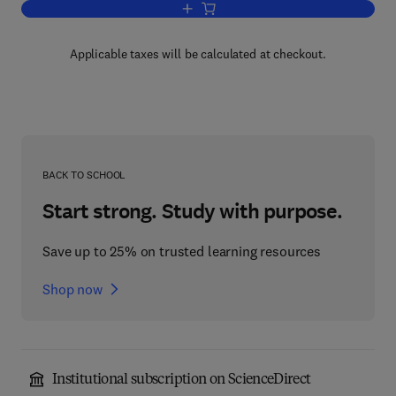
Add to cart, Annual Reports on NMR S
Applicable taxes will be calculated at checkout.
BACK TO SCHOOL
Start strong. Study with purpose.
Save up to 25% on trusted learning resources
Shop now
Institutional subscription on ScienceDirect