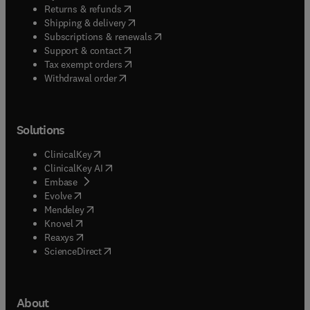
(
opens in new tab/window
)
Returns & refunds
(
opens in new tab/window
)
Shipping & delivery
(
opens in new tab/window
)
Subscriptions & renewals
(
opens in new tab/window
)
Support & contact
(
opens in new tab/window
)
Tax exempt orders
Withdrawal order
Solutions
(
opens in new tab/window
)
ClinicalKey
(
opens in new tab/window
)
ClinicalKey AI
(
opens in new tab/window
)
Embase
(
opens in new tab/window
)
Evolve
(
opens in new tab/window
)
Mendeley
(
opens in new tab/window
)
Knovel
(
opens in new tab/window
)
Reaxys
(
opens in new tab/window
)
ScienceDirect
About