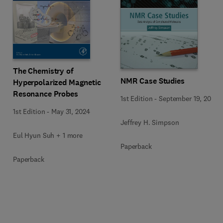
The Chemistry of
NMR Case Studies
Hyperpolarized Magnetic
Resonance Probes
1st Edition
-
September 19, 2017
1st Edition
-
May 31, 2024
Jeffrey H. Simpson
Eul Hyun Suh + 1 more
Paperback
Paperback