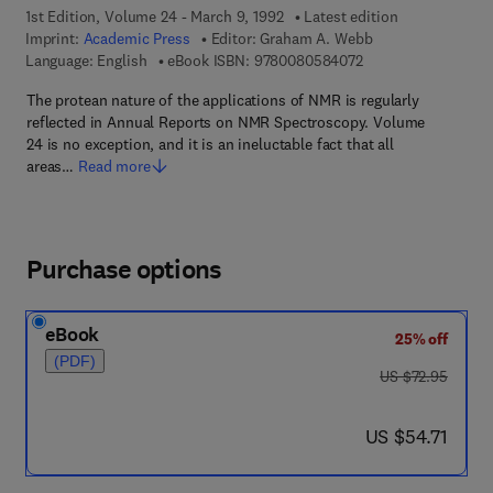
1st Edition, Volume 24 - March 9, 1992
Latest edition
Imprint:
Academic Press
Editor:
Graham A. Webb
9 7 8 - 0 - 0 8 - 0 5
Language: English
eBook ISBN:
9780080584072
The protean nature of the applications of NMR is regularly
reflected in Annual Reports on NMR Spectroscopy. Volume
24 is no exception, and it is an ineluctable fact that all
areas…
Read more
Purchase options
eBook
25% off
(PDF)
was US $72.95
US $72.95
now US $54.71
US $54.71