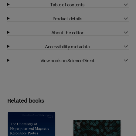
Table of contents
Product details
About the editor
Accessibility metadata
View book on ScienceDirect
Related books