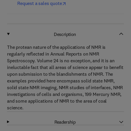
Request a sales quote
Description
The protean nature of the applications of NMR is
regularly reflected in Annual Reports on NMR
Spectroscopy. Volume 24 is no exception, and it is an
ineluctable fact that all areas of science appear to benefit
upon submission to the blandishments of NMR. The
examples provided here encompass solid state NMR,
solid state NMR imaging, NMR studies of interfaces, NMR
investigations of cells and organisms, 199 Mercury NMR,
and some applications of NMR to the area of coal
science.
Readership