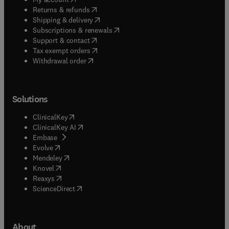
(
opens in new tab/window
)
Returns & refunds
(
opens in new tab/window
)
Shipping & delivery
(
opens in new tab/window
)
Subscriptions & renewals
(
opens in new tab/window
)
Support & contact
(
opens in new tab/window
)
Tax exempt orders
Withdrawal order
Solutions
(
opens in new tab/window
)
ClinicalKey
(
opens in new tab/window
)
ClinicalKey AI
(
opens in new tab/window
)
Embase
(
opens in new tab/window
)
Evolve
(
opens in new tab/window
)
Mendeley
(
opens in new tab/window
)
Knovel
(
opens in new tab/window
)
Reaxys
(
opens in new tab/window
)
ScienceDirect
About