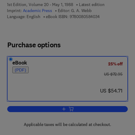
1st Edition, Volume 20 - May 1, 1988
Latest edition
Imprint:
Academic Press
Editor:
G. A. Webb
9 7 8 - 0 - 0 8 - 0 5
Language: English
eBook ISBN:
9780080584034
Purchase options
eBook
25% off
(PDF)
was US $72.95
US $72.95
now US $54.71
US $54.71
Add to cart, Annual Reports on NMR S
Applicable taxes will be calculated at checkout.