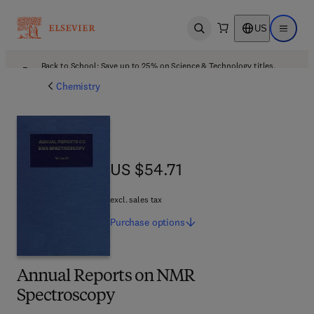
US
Open search
Open ma
Back to School: Save up to 25% on Science & Technology titles.
Offer details
Chemistry
US $54.71
US $54.71
excl. sales tax
Purchase
options
Annual Reports on NMR
Spectroscopy