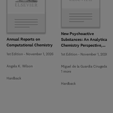
New Psychoactive
Annual Reports on
Substances: An Analytical
Computational Chemistry
Chemistry Perspective,
Methodologies and Future
1st Edition
-
November 1, 2026
1st Edition
-
November 1, 2026
Perspectives
Angela K. Wilson
Miguel de la Guardia Cirugeda +
1 more
Hardback
Hardback