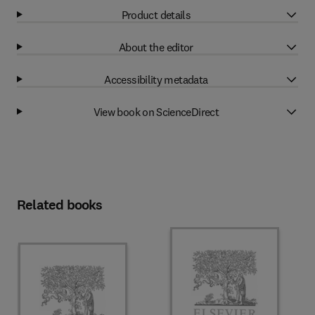
Product details
About the editor
Accessibility metadata
View book on ScienceDirect
Related books