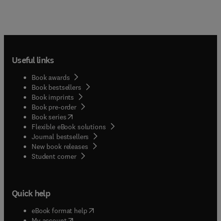
Useful links
Book awards
Book bestsellers
Book imprints
Book pre-order
(
opens in new tab/window
)
Book series
Flexible eBook solutions
Journal bestsellers
New book releases
(
opens in new tab/window
)
Student corner
Quick help
(
opens in new tab/window
)
eBook format help
(
opens in new tab/window
)
My account