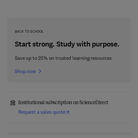
BACK TO SCHOOL
Start strong. Study with purpose.
Save up to 25% on trusted learning resources
Shop now
Institutional subscription on ScienceDirect
Request a sales quote