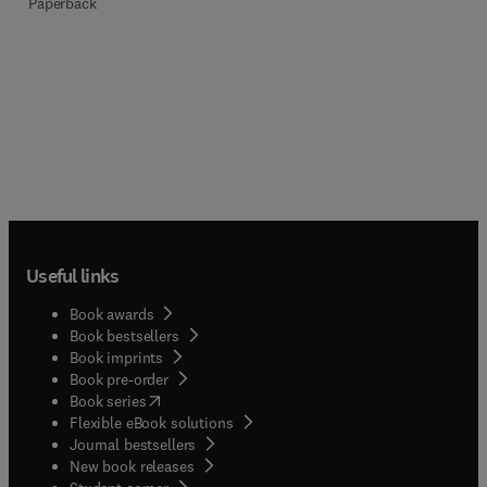
Paperback
Useful links
Book awards
Book bestsellers
Book imprints
Book pre-order
(
opens in new tab/window
)
Book series
Flexible eBook solutions
Journal bestsellers
New book releases
(
opens in new tab/window
)