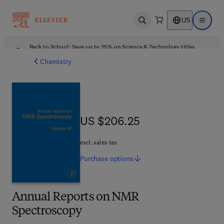
US
Open search
Open ma
Back to School: Save up to 25% on Science & Technology titles.
Offer details
Chemistry
US $206.25
US $206.25
excl. sales tax
Purchase
options
Annual Reports on NMR
Spectroscopy