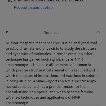
Institutional subscription on ScienceDirect
Request a sales quote
Description
Nuclear magnetic resonance (NMR) is an analytical tool
used by chemists and physicists to study the structure
and dynamics of molecules. In recent years, no other
technique has gained such significance as NMR
spectroscopy. It is used in all branches of science in
which precise structural determination is required and in
which the nature of interactions and reactions in solution
is being studied.
Annual Reports on NMR Spectroscopy
has established itself as a premier means for the
specialist and non-specialist alike to become familiar
with new techniques and applications of NMR
spectroscopy.