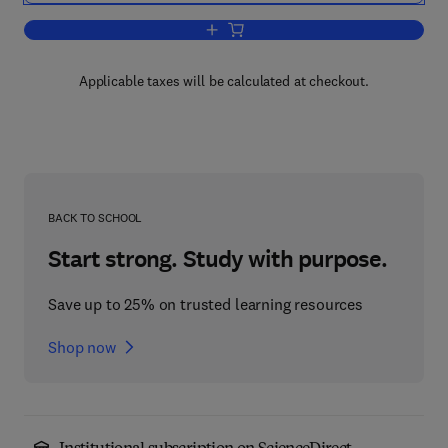
Add to cart, Annual Reports on NMR S
Applicable taxes will be calculated at checkout.
BACK TO SCHOOL
Start strong. Study with purpose.
Save up to 25% on trusted learning resources
Shop now