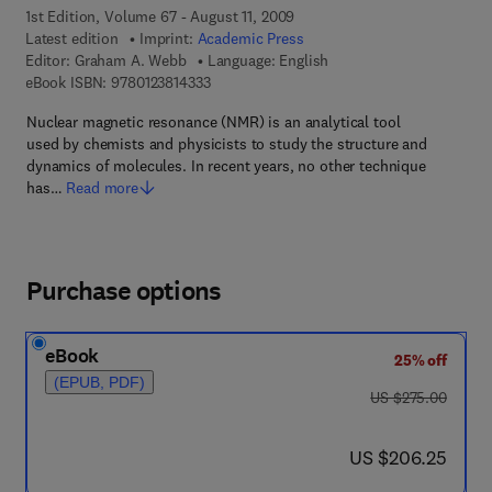
1st Edition, Volume 67 - August 11, 2009
Latest edition
Imprint:
Academic Press
Editor:
Graham A. Webb
Language: English
9 7 8 - 0 - 1 2 - 3 8 1 4 3 3 - 3
eBook ISBN:
9780123814333
Nuclear magnetic resonance (NMR) is an analytical tool
used by chemists and physicists to study the structure and
dynamics of molecules. In recent years, no other technique
has…
Read more
Purchase options
eBook
25% off
(EPUB, PDF)
was US $275.00
US $275.00
now US $206.25
US $206.25