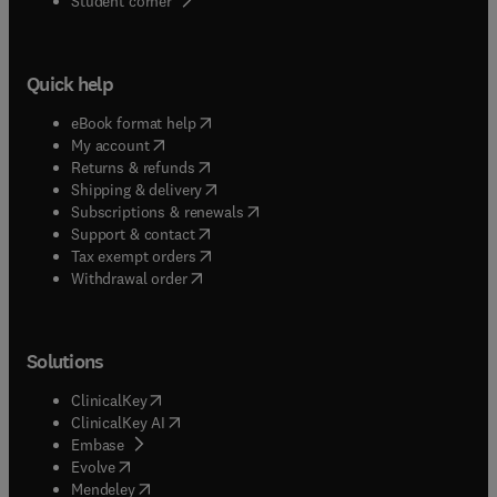
Student corner
Quick help
(
opens in new tab/window
)
eBook format help
(
opens in new tab/window
)
My account
(
opens in new tab/window
)
Returns & refunds
(
opens in new tab/window
)
Shipping & delivery
(
opens in new tab/window
)
Subscriptions & renewals
(
opens in new tab/window
)
Support & contact
(
opens in new tab/window
)
Tax exempt orders
Withdrawal order
Solutions
(
opens in new tab/window
)
ClinicalKey
(
opens in new tab/window
)
ClinicalKey AI
(
opens in new tab/window
)
Embase
(
opens in new tab/window
)
Evolve
(
opens in new tab/window
)
Mendeley