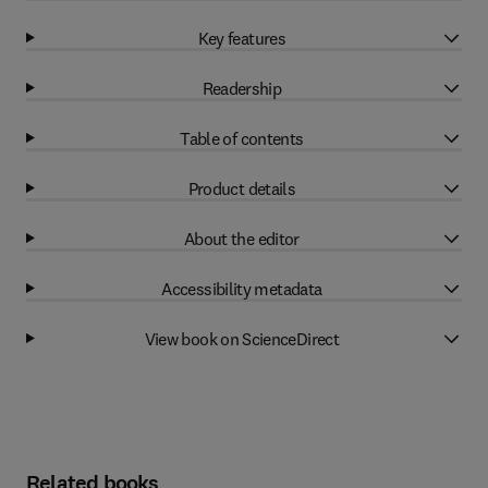
Key features
Readership
Table of contents
Product details
About the editor
Accessibility metadata
View book on ScienceDirect
Related books