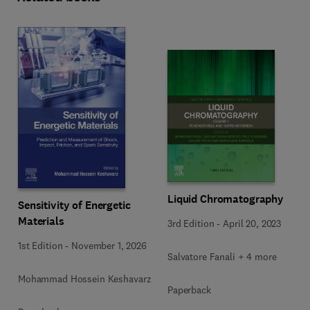
Liquid Chromatography
Sensitivity of Energetic
Materials
3rd Edition
-
April 20, 2023
1st Edition
-
November 1, 2026
Salvatore Fanali + 4 more
Mohammad Hossein Keshavarz
Paperback