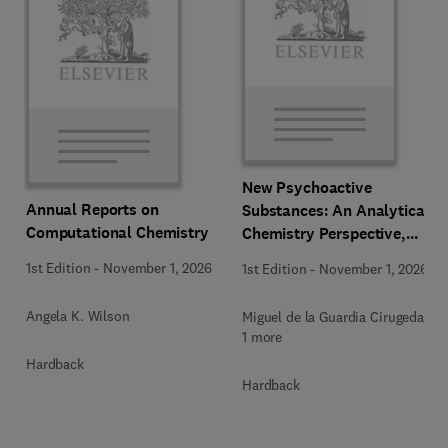
New Psychoactive
Annual Reports on
Substances: An Analytical
Computational Chemistry
Chemistry Perspective,
Methodologies and Future
1st Edition
-
November 1, 2026
1st Edition
-
November 1, 2026
Perspectives
Angela K. Wilson
Miguel de la Guardia Cirugeda +
1 more
Hardback
Hardback