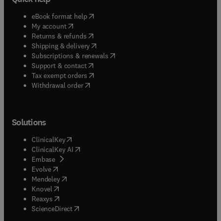
(
opens in new tab/window
)
eBook format help
(
opens in new tab/window
)
My account
(
opens in new tab/window
)
Returns & refunds
(
opens in new tab/window
)
Shipping & delivery
(
opens in new tab/window
)
Subscriptions & renewals
(
opens in new tab/window
)
Support & contact
(
opens in new tab/window
)
Tax exempt orders
Withdrawal order
Solutions
(
opens in new tab/window
)
ClinicalKey
(
opens in new tab/window
)
ClinicalKey AI
(
opens in new tab/window
)
Embase
(
opens in new tab/window
)
Evolve
(
opens in new tab/window
)
Mendeley
(
opens in new tab/window
)
Knovel
(
opens in new tab/window
)
Reaxys
(
opens in new tab/window
)
ScienceDirect