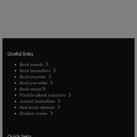
Useful links
Book awards
Book bestsellers
Book imprints
Book pre-order
(
opens in new tab/window
)
Book series
Flexible eBook solutions
Journal bestsellers
New book releases
(
opens in new tab/window
)
Student corner
Quick help