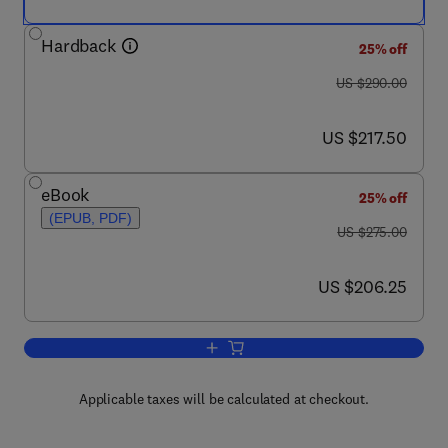
Hardback
25% off
was US $290.00
US $290.00
now US $217.50
US $217.50
eBook
25% off
(EPUB, PDF)
was US $275.00
US $275.00
now US $206.25
US $206.25
Add to cart, Annual Reports on NMR S
Applicable taxes will be calculated at checkout.