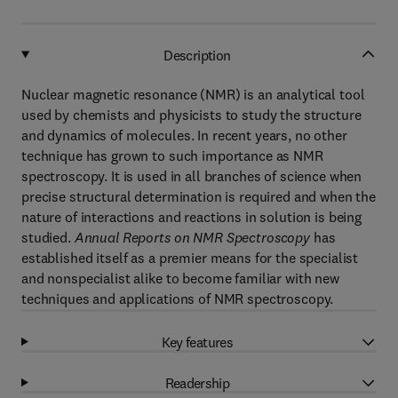
Description
Nuclear magnetic resonance (NMR) is an analytical tool
used by chemists and physicists to study the structure
and dynamics of molecules. In recent years, no other
technique has grown to such importance as NMR
spectroscopy. It is used in all branches of science when
precise structural determination is required and when the
nature of interactions and reactions in solution is being
studied.
Annual Reports on NMR Spectroscopy
has
established itself as a premier means for the specialist
and nonspecialist alike to become familiar with new
techniques and applications of NMR spectroscopy.
Key features
Readership