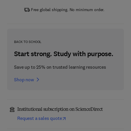
Free global shipping. No minimum order.
BACK TO SCHOOL
Start strong. Study with purpose.
Save up to 25% on trusted learning resources
Shop now
Institutional subscription on ScienceDirect
Request a sales quote