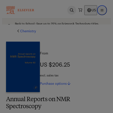
US
Open search
Open ma
Back to School: Save up to 25% on Science & Technology titles.
Offer details
Chemistry
From
US $206.25
US $206.25
excl. sales tax
Purchase
options
Annual Reports on NMR
Spectroscopy