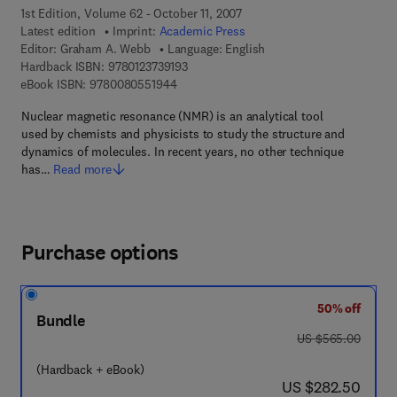
1st Edition, Volume 62 - October 11, 2007
Latest edition
Imprint:
Academic Press
Editor:
Graham A. Webb
Language: English
9 7 8 - 0 - 1 2 - 3 7 3 9 1 9 - 3
Hardback ISBN:
9780123739193
9 7 8 - 0 - 0 8 - 0 5 5 1 9 4 - 4
eBook ISBN:
9780080551944
Nuclear magnetic resonance (NMR) is an analytical tool
used by chemists and physicists to study the structure and
dynamics of molecules. In recent years, no other technique
has…
Read more
Purchase options
50% off
Bundle
was US $565.00
US $565.00
(Hardback + eBook)
now US $282.50
US $282.50