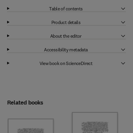
Table of contents
Product details
About the editor
Accessibility metadata
View book on ScienceDirect
Related books