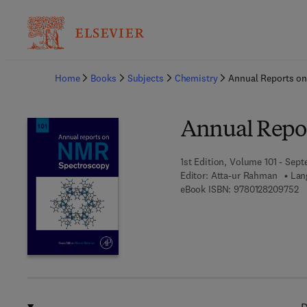
Ba
Home
Books
Subjects
Chemistry
Annual Reports o
Annual Repo
1st Edition, Volume 101 - Sep
Editor:
Atta-ur Rahman
Lan
9 
eBook ISBN:
9780128209752