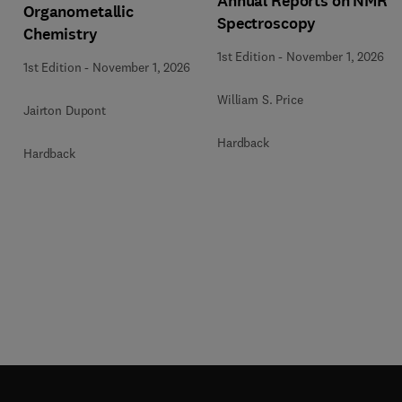
Annual Reports on NMR
Organometallic
Spectroscopy
Chemistry
1st Edition
-
November 1, 2026
1st Edition
-
November 1, 2026
William S. Price
Jairton Dupont
Hardback
Hardback