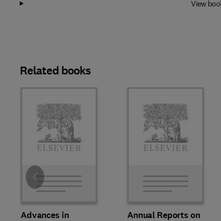
View boo
Related books
Slide
Advances in
Annual Reports on