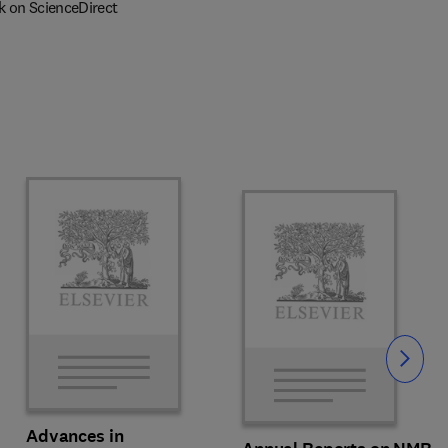
k on ScienceDirect
Slide
Advances in