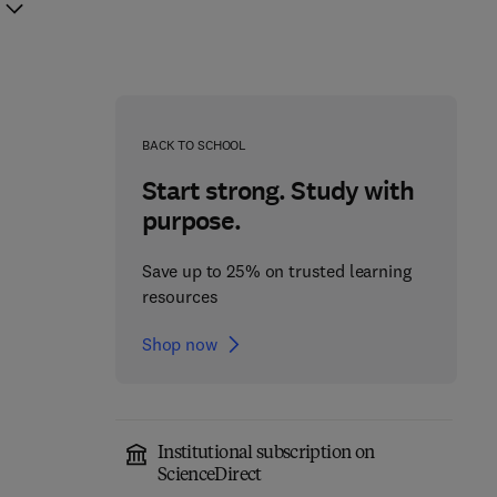
BACK TO SCHOOL
Start strong. Study with
purpose.
Save up to 25% on trusted learning
resources
Shop now
Institutional subscription on
ScienceDirect