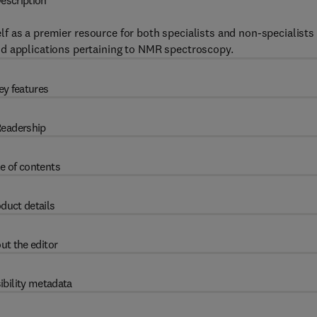
escription
elf as a premier resource for both specialists and non-specialists
nd applications pertaining to NMR spectroscopy.
ey features
eadership
e of contents
duct details
ut the editor
ibility metadata