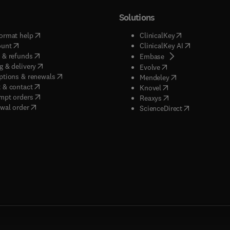
Solutions
(
opens in new tab/window
)
(
opens in new ta
ormat help
ClinicalKey
(
opens in new tab/window
)
(
opens in new
ount
ClinicalKey AI
(
opens in new tab/window
)
 & refunds
(
opens in new tab/w
Embase
(
opens in new tab/window
)
g & delivery
(
opens in new tab/wi
Evolve
(
opens in new tab/window
)
ptions & renewals
(
opens in new tab
Mendeley
(
opens in new tab/window
)
 & contact
(
opens in new tab/wi
Knovel
(
opens in new tab/window
)
mpt orders
(
opens in new tab/w
Reaxys
wal order
(
opens in new 
ScienceDirect