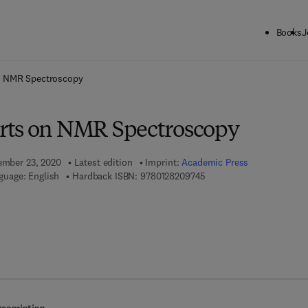
Books
J
ck to School: Save up to 25% on Science & Technology titles.
Offer detai
n NMR Spectroscopy
rts on NMR Spectroscopy
tember 23, 2020
Latest edition
Imprint:
Academic Press
9 7 8 - 0 - 1 2 - 8 2 0 9 7 
guage: English
Hardback ISBN:
9780128209745
7 8 - 0 - 1 2 - 8 2 0 9 7 5 - 2