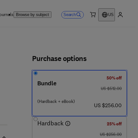
ournals
Search
Browse by subject
US
0 item
My accou
ls
Purchase options
50% off
4 - 5
Bundle
was US $512.00
US $512.00
(Hardback + eBook)
now US $256.00
US $256.00
Hardback
25% off
was US $256.00
US $256.00