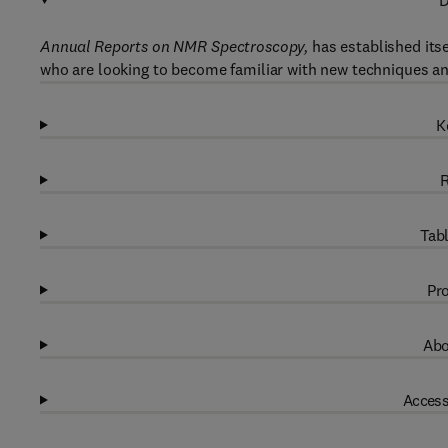
D
Annual Reports on NMR Spectroscopy,
has established its
who are looking to become familiar with new techniques a
K
R
Tabl
Pro
Abo
Access