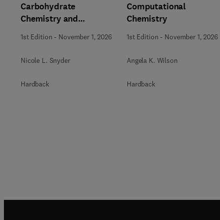
Carbohydrate
Computational
Chemistry and
Chemistry
Biochemistry
1st Edition
-
November 1, 2026
1st Edition
-
November 1, 2026
Nicole L. Snyder
Angela K. Wilson
Hardback
Hardback