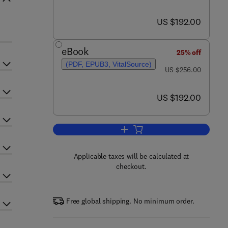
now US $192.00
US $192.00
eBook
25% off
(PDF, EPUB3, VitalSource)
was US $256.00
US $256.00
now US $192.00
US $192.00
Add to cart, Annual Reports on 
Applicable taxes will be calculated at
checkout.
Free global shipping. No minimum order.