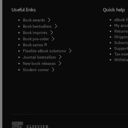
Useful links
Quick help
eBook f
Book awards
My acc
Book bestsellers
Returns
Book imprints
Shippin
Book pre-order
Subscri
(
opens in new tab/window
)
Book series
Support
Flexible eBook solutions
Tax exe
Journal bestsellers
Withdra
New book releases
(
opens in new tab/window
)
Student corner