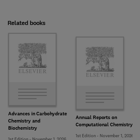
Related books
Advances in Carbohydrate
Annual Reports on
Chemistry and
Computational Chemistry
Biochemistry
1st Edition
-
November 1, 2026
1st Edition
-
November 1, 2026