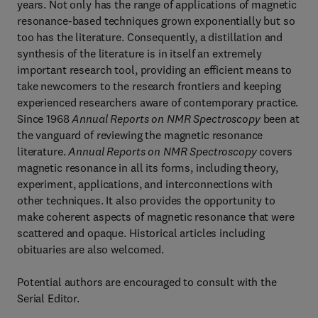
years. Not only has the range of applications of magnetic
resonance-based techniques grown exponentially but so
too has the literature. Consequently, a distillation and
synthesis of the literature is in itself an extremely
important research tool, providing an efficient means to
take newcomers to the research frontiers and keeping
experienced researchers aware of contemporary practice.
Since 1968
Annual Reports on NMR Spectroscopy
been at
the vanguard of reviewing the magnetic resonance
literature.
Annual Reports on NMR Spectroscopy
covers
magnetic resonance in all its forms, including theory,
experiment, applications, and interconnections with
other techniques. It also provides the opportunity to
make coherent aspects of magnetic resonance that were
scattered and opaque. Historical articles including
obituaries are also welcomed.
Potential authors are encouraged to consult with the
Serial Editor.