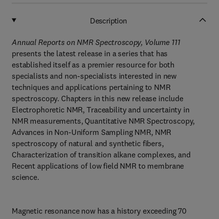
Description
Annual Reports on NMR Spectroscopy, Volume 111
presents the latest release in a series that has
established itself as a premier resource for both
specialists and non-specialists interested in new
techniques and applications pertaining to NMR
spectroscopy. Chapters in this new release include
Electrophoretic NMR, Traceability and uncertainty in
NMR measurements, Quantitative NMR Spectroscopy,
Advances in Non-Uniform Sampling NMR, NMR
spectroscopy of natural and synthetic fibers,
Characterization of transition alkane complexes, and
Recent applications of low field NMR to membrane
science.
Magnetic resonance now has a history exceeding 70