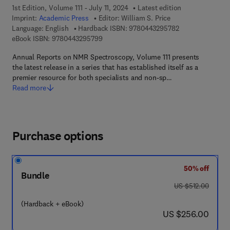
1st Edition, Volume 111 - July 11, 2024
Latest edition
Imprint:
Academic Press
Editor:
William S. Price
9 7 8 - 0 - 4 4 3 
Language: English
Hardback ISBN:
9780443295782
9 7 8 - 0 - 4 4 3 - 2 9 5 7 9 - 9
eBook ISBN:
9780443295799
Annual Reports on NMR Spectroscopy, Volume 111 presents
the latest release in a series that has established itself as a
premier resource for both specialists and non-sp…
Read more
Purchase options
50% off
Bundle
was US $512.00
US $512.00
(Hardback + eBook)
now US $256.00
US $256.00