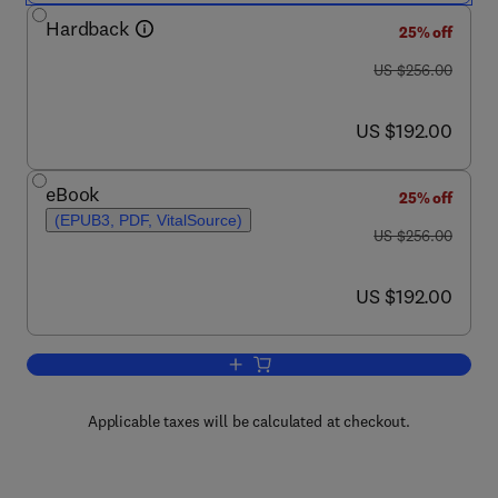
Hardback
25% off
was US $256.00
US $256.00
now US $192.00
US $192.00
eBook
25% off
(EPUB3, PDF, VitalSource)
was US $256.00
US $256.00
now US $192.00
US $192.00
Add to cart, Annual Reports on NMR S
Applicable taxes will be calculated at checkout.