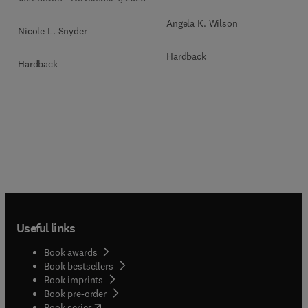
Angela K. Wilson
Nicole L. Snyder
Hardback
Hardback
Useful links
Book awards
Book bestsellers
Book imprints
Book pre-order
(
opens in new tab/window
)
Book series