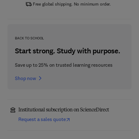
Free global shipping. No minimum order.
BACK TO SCHOOL
Start strong. Study with purpose.
Save up to 25% on trusted learning resources
Shop now
Institutional subscription on ScienceDirect
Request a sales quote