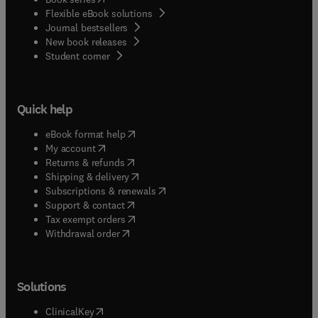
Flexible eBook solutions
Journal bestsellers
New book releases
(
opens in new tab/window
)
Student corner
Quick help
(
opens in new tab/window
)
eBook format help
(
opens in new tab/window
)
My account
(
opens in new tab/window
)
Returns & refunds
(
opens in new tab/window
)
Shipping & delivery
(
opens in new tab/window
)
Subscriptions & renewals
(
opens in new tab/window
)
Support & contact
(
opens in new tab/window
)
Tax exempt orders
Withdrawal order
Solutions
(
opens in new tab/window
)
ClinicalKey