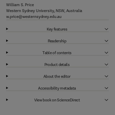
William S. Price
Western Sydney University, NSW, Australia
w.price@westernsydney.edu.au
Key features
Readership
Table of contents
Product details
About the editor
Accessibility metadata
View book on ScienceDirect