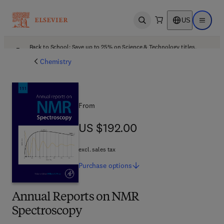
US
Open search
Open ma
Back to School: Save up to 25% on Science & Technology titles.
Offer details
Chemistry
From
US $192.00
US $192.00
excl. sales tax
Purchase
options
Annual Reports on NMR
Spectroscopy