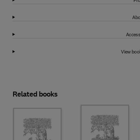
Pro
Abo
Access
View boo
Related books