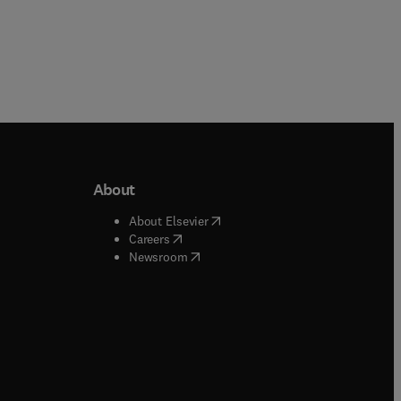
About
b/window
)
(
opens in new tab/window
)
About Elsevier
 tab/window
)
(
opens in new tab/window
)
Careers
(
opens in new tab/window
)
indow
)
Newsroom
ndow
)
/window
)
ndow
)
indow
)
tab/window
)