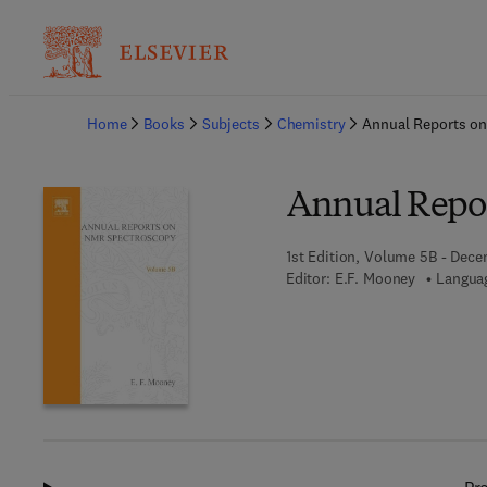
Ba
Home
Books
Subjects
Chemistry
Annual Reports o
Annual Repo
1st Edition, Volume 5B - Dece
Editor:
E.F. Mooney
Languag