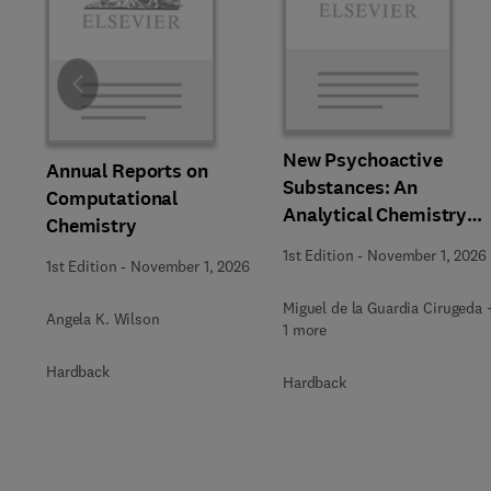
Slide
New Psychoactive
Annual Reports on
Substances: An
Computational
Analytical Chemistry
Chemistry
Perspective,
1st Edition
-
November 1, 2026
1st Edition
-
November 1, 2026
Methodologies and
Future Perspectives
Miguel de la Guardia Cirugeda 
Angela K. Wilson
1 more
Hardback
Hardback