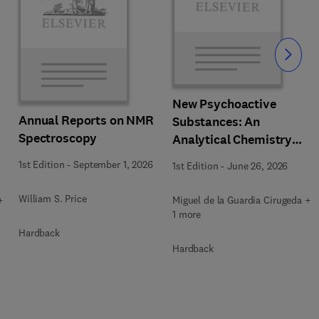
Slide
New Psychoactive
Annual Reports on NMR
Substances: An
Spectroscopy
Analytical Chemistry
Perspective. Matrices in
1st Edition
-
September 1, 2026
1st Edition
-
June 26, 2026
which New Psychoactive
Substances are
William S. Price
+
Miguel de la Guardia Cirugeda +
determined
1 more
Hardback
Hardback