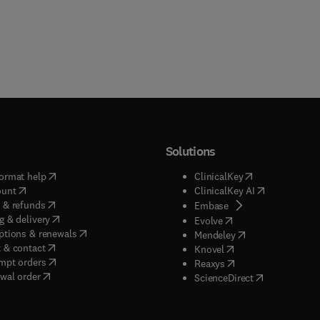
Solutions
(
opens in new tab/window
)
(
opens in new ta
ormat help
ClinicalKey
(
opens in new tab/window
)
(
opens in new
ount
ClinicalKey AI
(
opens in new tab/window
)
 & refunds
(
opens in new tab/w
Embase
(
opens in new tab/window
)
g & delivery
(
opens in new tab/wi
Evolve
(
opens in new tab/window
)
ptions & renewals
(
opens in new tab
Mendeley
(
opens in new tab/window
)
 & contact
(
opens in new tab/wi
Knovel
(
opens in new tab/window
)
mpt orders
(
opens in new tab/w
Reaxys
wal order
(
opens in new 
ScienceDirect