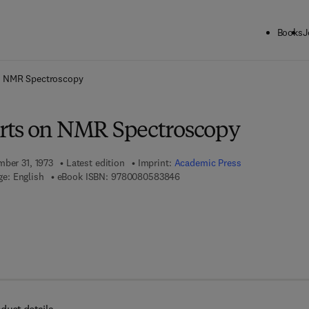
Books
J
ck to School: Save up to 25% on Science & Technology titles.
Offer detai
n NMR Spectroscopy
rts on NMR Spectroscopy
mber 31, 1973
Latest edition
Imprint:
Academic Press
9 7 8 - 0 - 0 8 - 0 5 8 3 8 4 - 6
e: English
eBook ISBN:
9780080583846