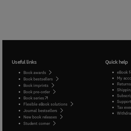
Useful links
Quick help
eBook f
Book awards
My acc
Book bestsellers
Returns
Book imprints
Shippin
Book pre-order
Subscri
(
opens in new tab/window
)
Book series
Support
Flexible eBook solutions
Tax exe
Journal bestsellers
Withdra
New book releases
(
opens in new tab/window
)
Student corner