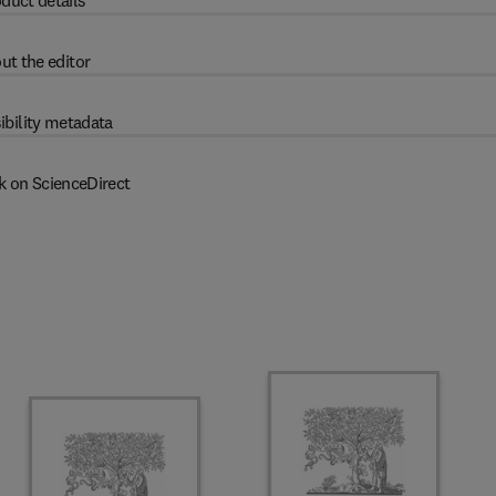
duct details
ut the editor
ibility metadata
k on ScienceDirect