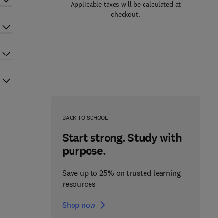
Applicable taxes will be calculated at
checkout.
BACK TO SCHOOL
Start strong. Study with
purpose.
Save up to 25% on trusted learning
resources
Shop now