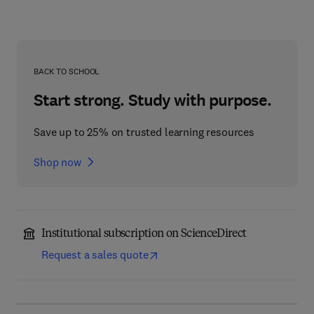
BACK TO SCHOOL
Start strong. Study with purpose.
Save up to 25% on trusted learning resources
Shop now
Institutional subscription on ScienceDirect
Request a sales quote