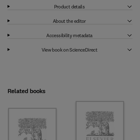
Product details
About the editor
Accessibility metadata
View book on ScienceDirect
Related books