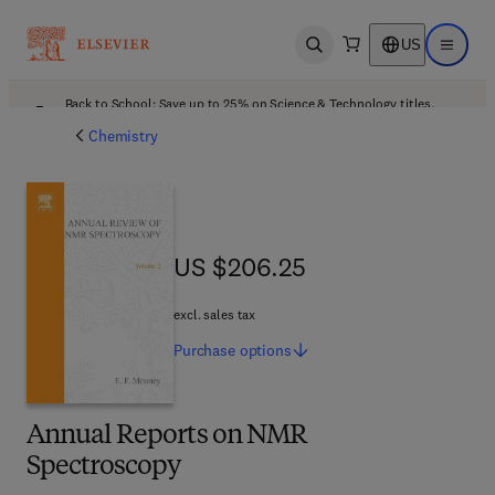
US
Open search
Open ma
Back to School: Save up to 25% on Science & Technology titles.
Offer details
Chemistry
US $206.25
US $206.25
excl. sales tax
Purchase
options
Annual Reports on NMR
Spectroscopy