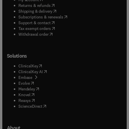
(
opens in new tab/window
)
Returns & refunds
(
opens in new tab/window
)
Shipping & delivery
(
opens in new tab/window
)
Subscriptions & renewals
(
opens in new tab/window
)
Support & contact
(
opens in new tab/window
)
Tax exempt orders
Withdrawal order
Solutions
(
opens in new tab/window
)
ClinicalKey
(
opens in new tab/window
)
ClinicalKey AI
(
opens in new tab/window
)
Embase
(
opens in new tab/window
)
Evolve
(
opens in new tab/window
)
Mendeley
(
opens in new tab/window
)
Knovel
(
opens in new tab/window
)
Reaxys
(
opens in new tab/window
)
ScienceDirect
About