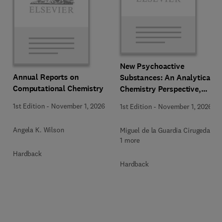
New Psychoactive
Annual Reports on
Substances: An Analytical
Computational Chemistry
Chemistry Perspective,
Methodologies and Future
1st Edition
-
November 1, 2026
1st Edition
-
November 1, 2026
Perspectives
Angela K. Wilson
Miguel de la Guardia Cirugeda +
1 more
Hardback
Hardback