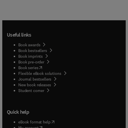
Useful links
Book awards
Book bestsellers
Book imprints
Book pre-order
(
opens in new tab/window
)
Book series
Flexible eBook solutions
Journal bestsellers
New book releases
(
opens in new tab/window
)
Student corner
Quick help
(
opens in new tab/window
)
eBook format help
(
opens in new tab/window
)
My account