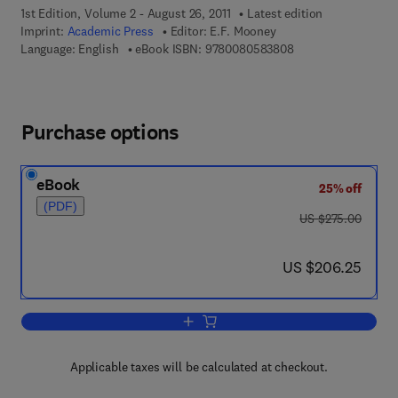
1st Edition, Volume 2 - August 26, 2011
Latest edition
Imprint:
Academic Press
Editor:
E.F. Mooney
9 7 8 - 0 - 0 8 - 0 5
Language: English
eBook ISBN:
9780080583808
Purchase options
eBook
25% off
(PDF)
was US $275.00
US $275.00
now US $206.25
US $206.25
Add to cart, Annual Reports on NMR S
Applicable taxes will be calculated at checkout.