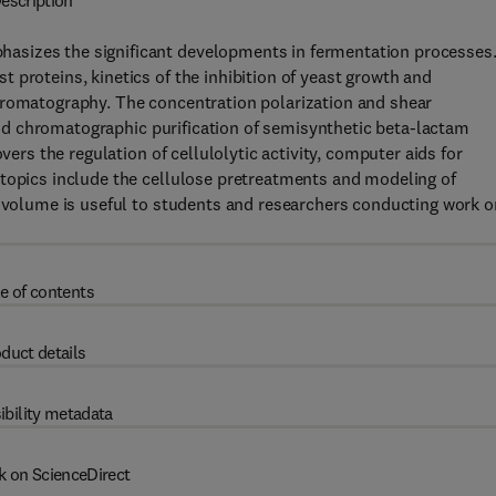
escription
asizes the significant developments in fermentation processes
 proteins, kinetics of the inhibition of yeast growth and
hromatography. The concentration polarization and shear
n and chromatographic purification of semisynthetic beta-lactam
vers the regulation of cellulolytic activity, computer aids for
 topics include the cellulose pretreatments and modeling of
s volume is useful to students and researchers conducting work o
e of contents
duct details
ibility metadata
k on ScienceDirect