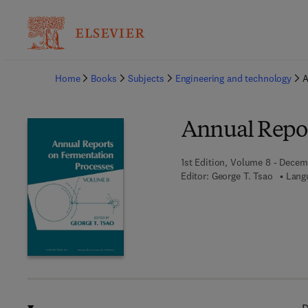
Ba
Home
Books
Subjects
Engineering and technology
A
Annual Repor
1st Edition, Volume 8 - Decem
Editor:
George T. Tsao
Lang