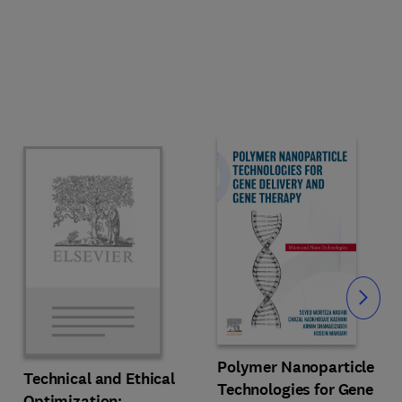
Slide
Polymer Nanoparticle
Technical and Ethical
Technologies for Gene
Optimization: