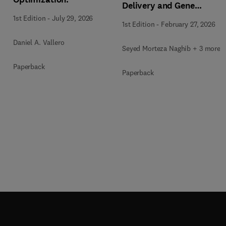
Delivery and Gene
Therapy
1st Edition
-
July 29, 2026
1st Edition
-
February 27, 2026
Daniel A. Vallero
Seyed Morteza Naghib + 3 more
Paperback
Paperback