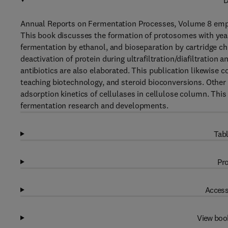
D
Annual Reports on Fermentation Processes, Volume 8 emph
This book discusses the formation of protosomes with yeast
fermentation by ethanol, and bioseparation by cartridge c
deactivation of protein during ultrafiltration/diafiltratio
antibiotics are also elaborated. This publication likewise co
teaching biotechnology, and steroid bioconversions. Other
adsorption kinetics of cellulases in cellulose column. Thi
fermentation research and developments.
Tabl
Pro
Access
View boo