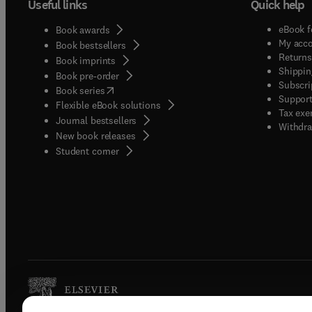
Useful links
Quick help
eBook f
Book awards
My acc
Book bestsellers
Returns
Book imprints
Shippin
Book pre-order
Subscri
(
opens in new tab/window
)
Book series
Support
Flexible eBook solutions
Tax exe
Journal bestsellers
Withdra
New book releases
(
opens in new tab/window
)
Student corner