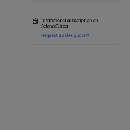
Institutional subscription on
ScienceDirect
Request a sales quote
Network-Constrained
Engineering Materials
Data-Driven Control of
for 3D Printing