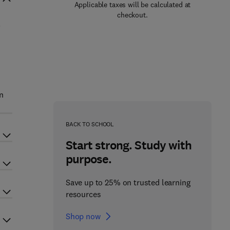
Applicable taxes will be calculated at
checkout.
.
n
BACK TO SCHOOL
Start strong. Study with
purpose.
Save up to 25% on trusted learning
resources
Shop now