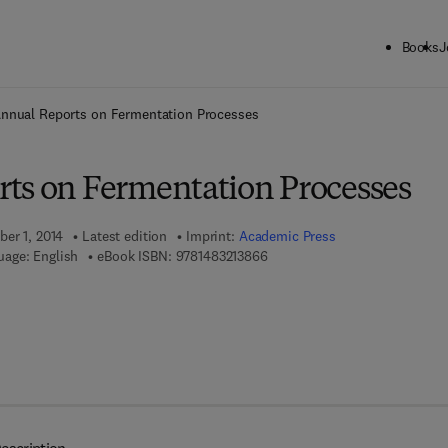
Books
J
ck to School: Save up to 25% on Science & Technology titles.
Offer detai
nnual Reports on Fermentation Processes
ts on Fermentation Processes
ber 1, 2014
Latest edition
Imprint:
Academic Press
9 7 8 - 1 - 4 8 3 2 - 1 3 8 6 - 6
uage: English
eBook ISBN:
9781483213866