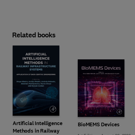
Related books
Slide
Artificial Intelligence
BioMEMS Devices
Methods in Railway