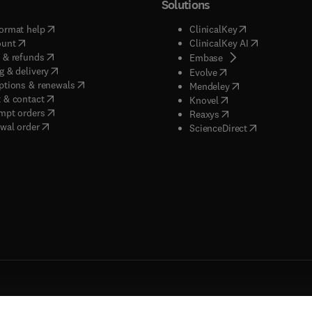
Solutions
(
opens in new tab/window
)
(
opens in new ta
ormat help
ClinicalKey
(
opens in new tab/window
)
(
opens in new
ount
ClinicalKey AI
(
opens in new tab/window
)
 & refunds
(
opens in new tab/w
Embase
(
opens in new tab/window
)
g & delivery
(
opens in new tab/wi
Evolve
(
opens in new tab/window
)
ptions & renewals
(
opens in new tab
Mendeley
(
opens in new tab/window
)
 & contact
(
opens in new tab/wi
Knovel
(
opens in new tab/window
)
mpt orders
(
opens in new tab/w
Reaxys
wal order
(
opens in new 
ScienceDirect