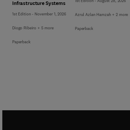
1st Edition
-
August 28, 2026
Infrastructure Systems
1st Edition
-
November 1, 2026
Azrul Azlan Hamzah + 2 more
Diogo Ribeiro + 5 more
Paperback
Paperback