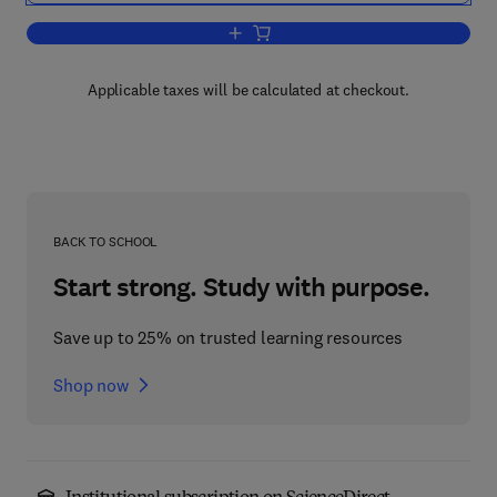
Add to cart, Annual Reports on Fermen
Applicable taxes will be calculated at checkout.
BACK TO SCHOOL
Start strong. Study with purpose.
Save up to 25% on trusted learning resources
Shop now