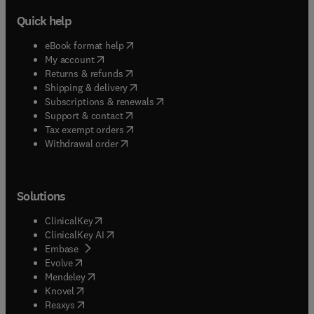
Quick help
(
opens in new tab/window
)
eBook format help
(
opens in new tab/window
)
My account
(
opens in new tab/window
)
Returns & refunds
(
opens in new tab/window
)
Shipping & delivery
(
opens in new tab/window
)
Subscriptions & renewals
(
opens in new tab/window
)
Support & contact
(
opens in new tab/window
)
Tax exempt orders
Withdrawal order
Solutions
(
opens in new tab/window
)
ClinicalKey
(
opens in new tab/window
)
ClinicalKey AI
(
opens in new tab/window
)
Embase
(
opens in new tab/window
)
Evolve
(
opens in new tab/window
)
Mendeley
(
opens in new tab/window
)
Knovel
(
opens in new tab/window
)
Reaxys