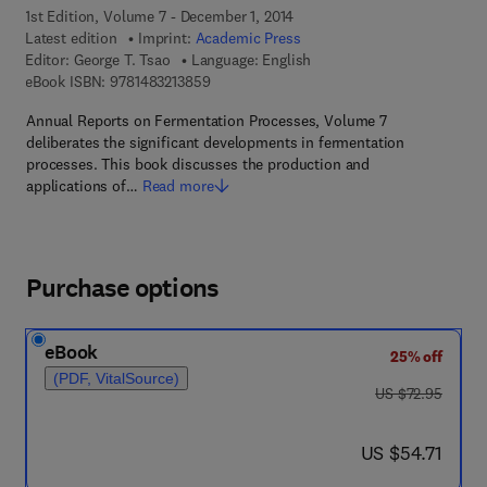
1st Edition, Volume 7 - December 1, 2014
Latest edition
Imprint:
Academic Press
Editor:
George T. Tsao
Language: English
9 7 8 - 1 - 4 8 3 2 - 1 3 8 5 - 9
eBook ISBN:
9781483213859
Annual Reports on Fermentation Processes, Volume 7
deliberates the significant developments in fermentation
processes. This book discusses the production and
applications of…
Read more
Purchase options
eBook
25% off
(PDF, VitalSource)
was US $72.95
US $72.95
now US $54.71
US $54.71