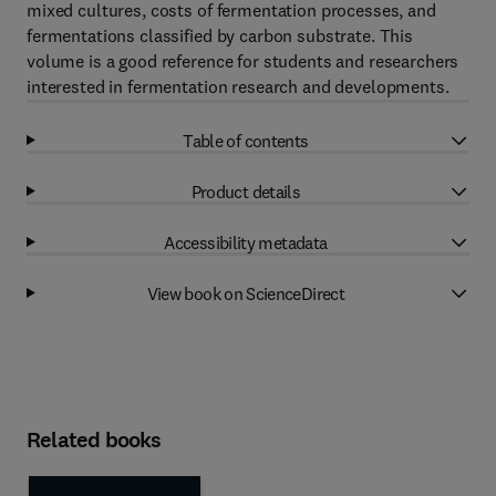
mixed cultures, costs of fermentation processes, and
fermentations classified by carbon substrate. This
volume is a good reference for students and researchers
interested in fermentation research and developments.
Table of contents
Product details
Accessibility metadata
View book on ScienceDirect
Related books