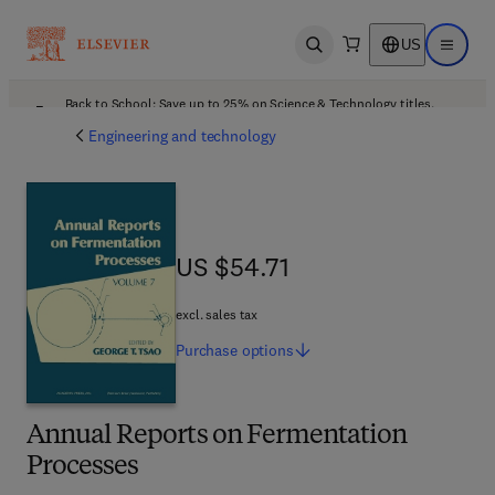
US
Open search
Open ma
Back to School: Save up to 25% on Science & Technology titles.
Offer details
Engineering and technology
US $54.71
US $54.71
excl. sales tax
Purchase
options
Annual Reports on Fermentation
Processes