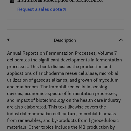
Institutional subscription on ScienceDirect
Request a sales quote
Description
Annual Reports on Fermentation Processes, Volume 7
deliberates the significant developments in fermentation
processes. This book discusses the production and
applications of Trichoderma reesei cellulase, microbial
utilization of gaseous alkanes, and growth of mycelium
and mushroom. The immobilized cells in sensing
devices, economic aspects of fermentation processes,
and impact of biotechnology on the health care industry
are also elaborated. This text likewise covers the
industrial mammalian cell culture, microbial biomass
from renewables, and by-products from lignocellulosic
materials. Other topics include the MB production by