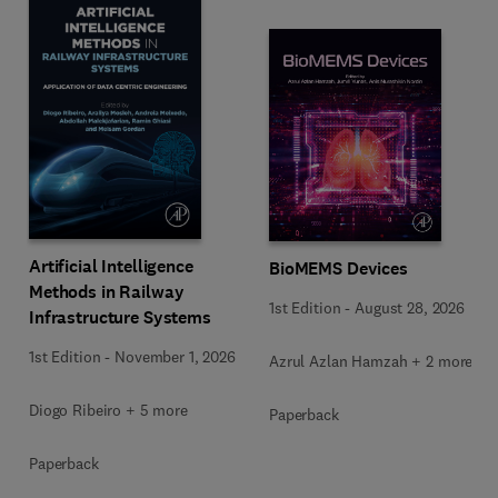
Artificial Intelligence
BioMEMS Devices
Methods in Railway
1st Edition
-
August 28, 2026
Infrastructure Systems
1st Edition
-
November 1, 2026
Azrul Azlan Hamzah + 2 more
Diogo Ribeiro + 5 more
Paperback
Paperback