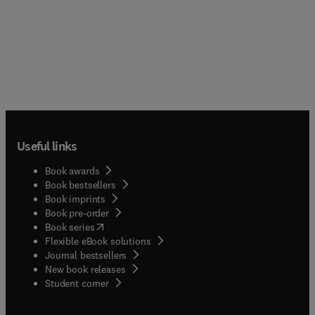
Useful links
Book awards
Book bestsellers
Book imprints
Book pre-order
(
opens in new tab/window
)
Book series
Flexible eBook solutions
Journal bestsellers
New book releases
(
opens in new tab/window
)
Student corner