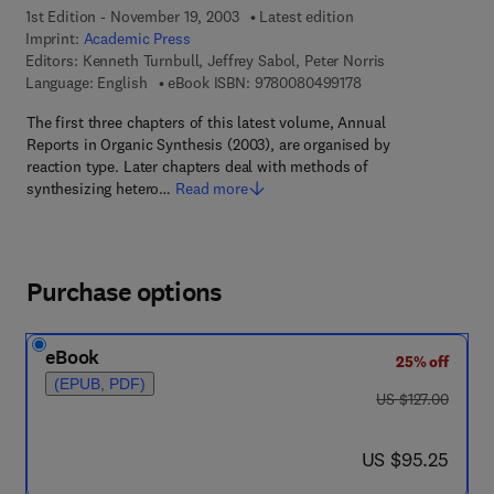
1st Edition - November 19, 2003
Latest edition
Imprint:
Academic Press
Editors:
Kenneth Turnbull, Jeffrey Sabol, Peter Norris
9 7 8 - 0 - 0 8 - 0 4 
Language: English
eBook ISBN:
9780080499178
The first three chapters of this latest volume, Annual
Reports in Organic Synthesis (2003), are organised by
reaction type. Later chapters deal with methods of
synthesizing hetero…
Read more
Purchase options
eBook
25% off
(EPUB, PDF)
was US $127.00
US $127.00
now US $95.25
US $95.25