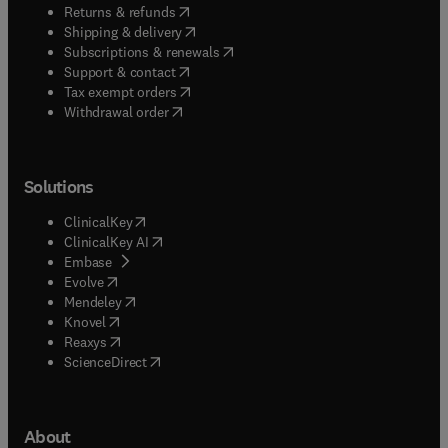
(
opens in new tab/window
)
Returns & refunds
(
opens in new tab/window
)
Shipping & delivery
(
opens in new tab/window
)
Subscriptions & renewals
(
opens in new tab/window
)
Support & contact
(
opens in new tab/window
)
Tax exempt orders
Withdrawal order
Solutions
(
opens in new tab/window
)
ClinicalKey
(
opens in new tab/window
)
ClinicalKey AI
(
opens in new tab/window
)
Embase
(
opens in new tab/window
)
Evolve
(
opens in new tab/window
)
Mendeley
(
opens in new tab/window
)
Knovel
(
opens in new tab/window
)
Reaxys
(
opens in new tab/window
)
ScienceDirect
About