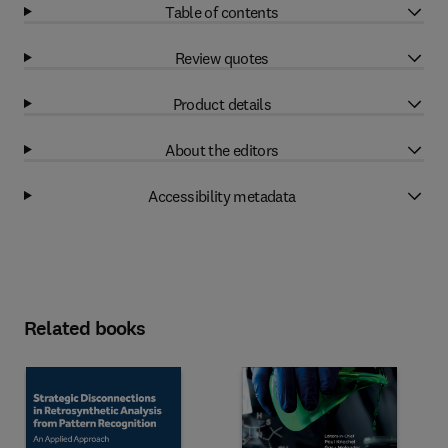
Table of contents
Review quotes
Product details
About the editors
Accessibility metadata
Related books