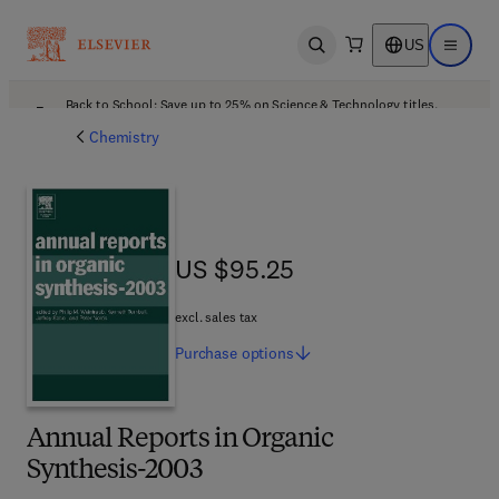
US
Open search
Open ma
Back to School: Save up to 25% on Science & Technology titles.
Offer details
Chemistry
US $95.25
US $95.25
excl. sales tax
Purchase
options
Annual Reports in Organic
Synthesis-2003