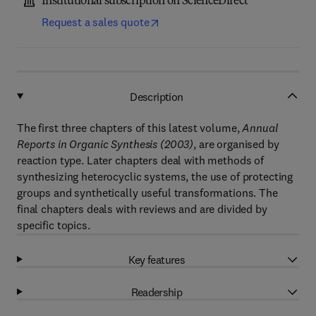
Institutional subscription on ScienceDirect
Request a sales quote
Description
The first three chapters of this latest volume,
Annual
Reports in Organic Synthesis (2003)
, are organised by
reaction type. Later chapters deal with methods of
synthesizing heterocyclic systems, the use of protecting
groups and synthetically useful transformations. The
final chapters deals with reviews and are divided by
specific topics.
Key features
Readership