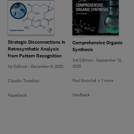
Strategic Disconnections in
Comprehensive Organic
Retrosynthetic Analysis
Synthesis
from Pattern Recognition
3rd Edition
-
September 12,
2025
1st Edition
-
December 9, 2025
Paul Knochel + 1 more
Claudio Trombini
Hardback
Paperback