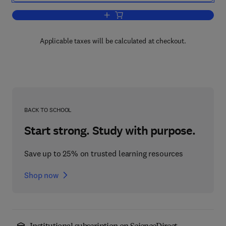
Add to cart, Annual Reports in Organic
Applicable taxes will be calculated at checkout.
BACK TO SCHOOL
Start strong. Study with purpose.
Save up to 25% on trusted learning resources
Shop now