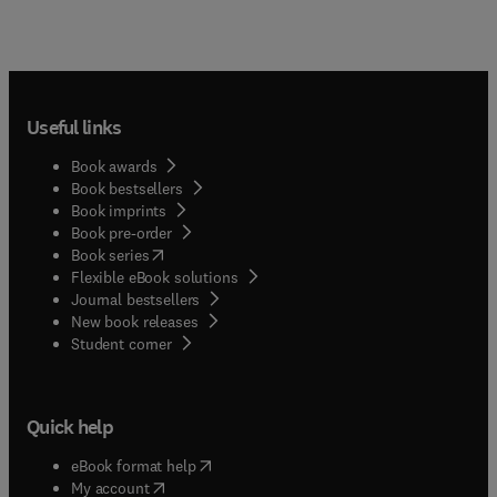
Useful links
Book awards
Book bestsellers
Book imprints
Book pre-order
(
opens in new tab/window
)
Book series
Flexible eBook solutions
Journal bestsellers
New book releases
(
opens in new tab/window
)
Student corner
Quick help
(
opens in new tab/window
)
eBook format help
(
opens in new tab/window
)
My account