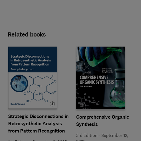
Related books
Strategic Disconnections in
Comprehensive Organic
Retrosynthetic Analysis
Synthesis
from Pattern Recognition
3rd Edition
-
September 12,