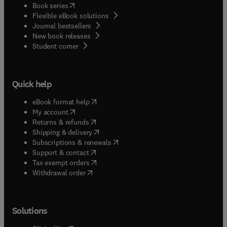
(
opens in new tab/window
)
Book series
Flexible eBook solutions
Journal bestsellers
New book releases
(
opens in new tab/window
)
Student corner
Quick help
(
opens in new tab/window
)
eBook format help
(
opens in new tab/window
)
My account
(
opens in new tab/window
)
Returns & refunds
(
opens in new tab/window
)
Shipping & delivery
(
opens in new tab/window
)
Subscriptions & renewals
(
opens in new tab/window
)
Support & contact
(
opens in new tab/window
)
Tax exempt orders
Withdrawal order
Solutions