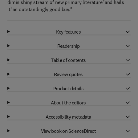
diminishing stream of new primary literature"and hails
it"an outstandingly good buy."
Key features
Readership
Table of contents
Review quotes
Product details
About the editors
Accessibility metadata
View book on ScienceDirect