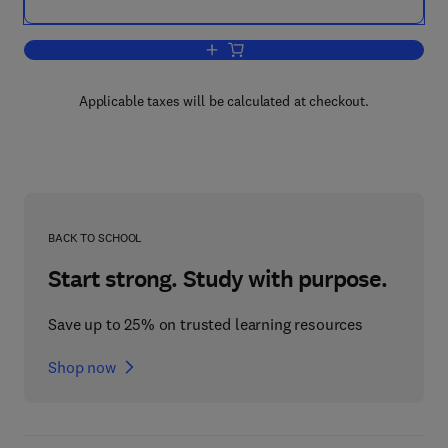
Add to cart, Annual Reports in Organic
Applicable taxes will be calculated at checkout.
BACK TO SCHOOL
Start strong. Study with purpose.
Save up to 25% on trusted learning resources
Shop now