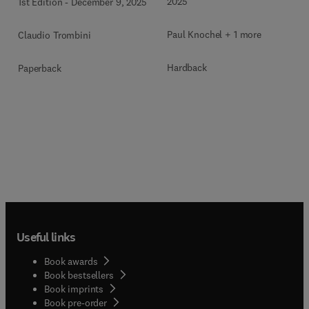
2025
1st Edition
-
December 9, 2025
Paul Knochel + 1 more
Claudio Trombini
Hardback
Paperback
Useful links
Book awards
Book bestsellers
Book imprints
Book pre-order