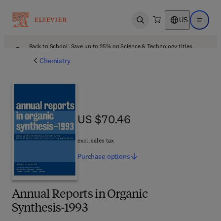
US
Open search
Open ma
Back to School: Save up to 25% on Science & Technology titles.
Offer details
Chemistry
US $70.46
US $70.46
excl. sales tax
Purchase
options
Annual Reports in Organic
Synthesis-1993