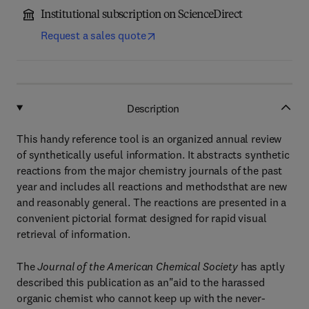
Institutional subscription on ScienceDirect
Request a sales quote
Description
This handy reference tool is an organized annual review
of synthetically useful information. It abstracts synthetic
reactions from the major chemistry journals of the past
year and includes all reactions and methodsthat are new
and reasonably general. The reactions are presented in a
convenient pictorial format designed for rapid visual
retrieval of information.
The
Journal of the American Chemical Society
has aptly
described this publication as an"aid to the harassed
organic chemist who cannot keep up with the never-