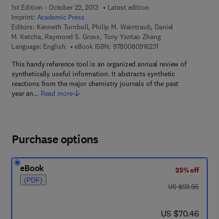
1st Edition - October 22, 2013
Latest edition
Imprint:
Academic Press
Editors:
Kenneth Turnbull, Philip M. Weintraub, Daniel
M. Ketcha, Raymond S. Gross, Tony Yantao Zhang
9 7 8 - 0 - 0 8 - 0 9 1
Language: English
eBook ISBN:
9780080916231
This handy reference tool is an organized annual review of
synthetically useful information. It abstracts synthetic
reactions from the major chemistry journals of the past
year an…
Read more
Purchase options
eBook
25% off
(PDF)
was US $93.95
US $93.95
now US $70.46
US $70.46