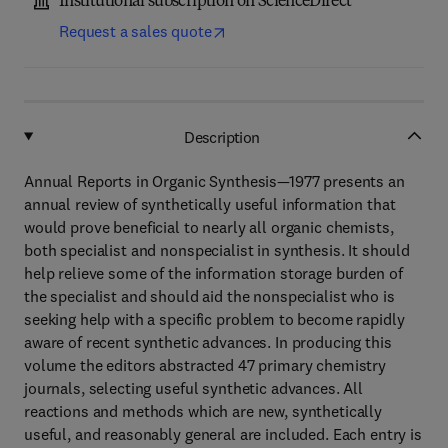
Institutional subscription on ScienceDirect
Request a sales quote
Description
Annual Reports in Organic Synthesis—1977 presents an
annual review of synthetically useful information that
would prove beneficial to nearly all organic chemists,
both specialist and nonspecialist in synthesis. It should
help relieve some of the information storage burden of
the specialist and should aid the nonspecialist who is
seeking help with a specific problem to become rapidly
aware of recent synthetic advances. In producing this
volume the editors abstracted 47 primary chemistry
journals, selecting useful synthetic advances. All
reactions and methods which are new, synthetically
useful, and reasonably general are included. Each entry is