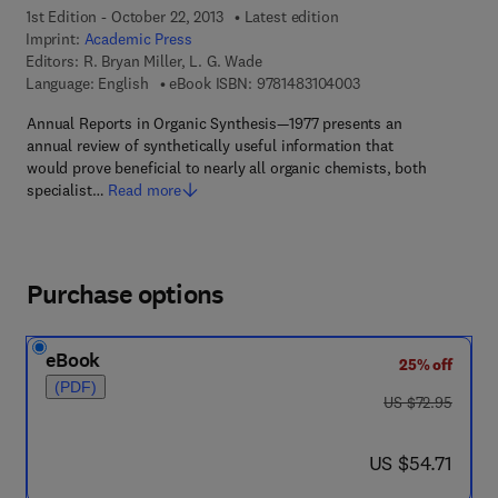
1st Edition - October 22, 2013
Latest edition
Imprint:
Academic Press
Editors:
R. Bryan Miller, L. G. Wade
9 7 8 - 1 - 4 8 3 1 - 0
Language: English
eBook ISBN:
9781483104003
Annual Reports in Organic Synthesis—1977 presents an
annual review of synthetically useful information that
would prove beneficial to nearly all organic chemists, both
specialist…
Read more
Purchase options
eBook
25% off
(PDF)
was US $72.95
US $72.95
now US $54.71
US $54.71