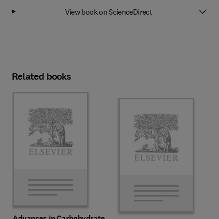
View book on ScienceDirect
Related books
Advances in Carbohydrate