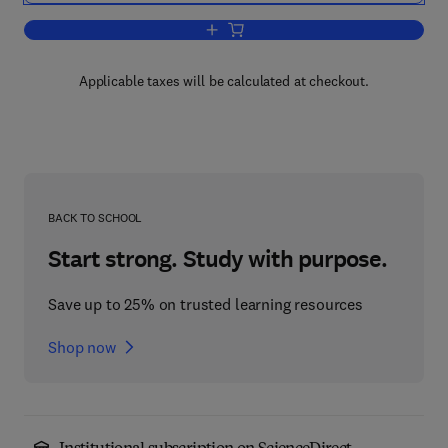
Add to cart, Annual Reports in Organi
Applicable taxes will be calculated at checkout.
BACK TO SCHOOL
Start strong. Study with purpose.
Save up to 25% on trusted learning resources
Shop now