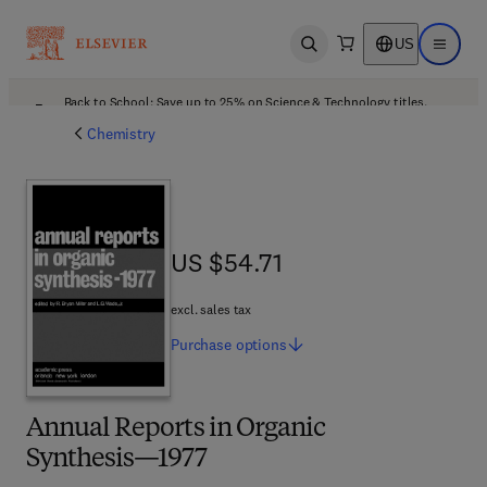
US
Open search
Open ma
Back to School: Save up to 25% on Science & Technology titles.
Offer details
Chemistry
US $54.71
US $54.71
excl. sales tax
Purchase
options
Annual Reports in Organic
Synthesis—1977