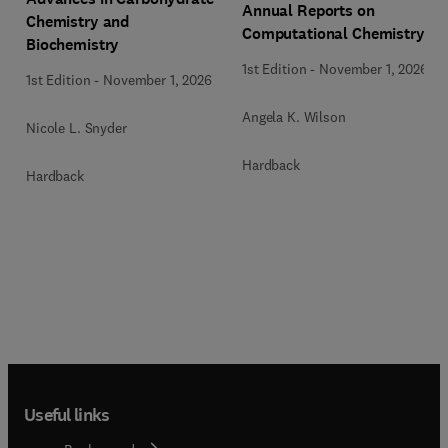
Annual Reports on
Chemistry and
Computational Chemistry
Biochemistry
1st Edition
-
November 1, 2026
1st Edition
-
November 1, 2026
Angela K. Wilson
Nicole L. Snyder
Hardback
Hardback
Useful links