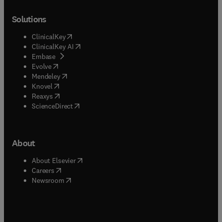
Solutions
(
opens in new tab/window
)
ClinicalKey
(
opens in new tab/window
)
ClinicalKey AI
(
opens in new tab/window
)
Embase
(
opens in new tab/window
)
Evolve
(
opens in new tab/window
)
Mendeley
(
opens in new tab/window
)
Knovel
(
opens in new tab/window
)
Reaxys
(
opens in new tab/window
)
ScienceDirect
About
(
opens in new tab/window
)
About Elsevier
(
opens in new tab/window
)
Careers
(
opens in new tab/window
)
Newsroom