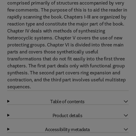
comprised primarily of structures accompanied by very
few comments. The purpose of this is to aid the reader in
rapidly scanning the book. Chapters I-III are organized by
reaction type and constitute the major part of the book.
Chapter IV deals with methods of synthesizing
heterocyclic systems. Chapter V covers the use of new
protecting groups. Chapter VI is divided into three main
parts and covers those synthetically useful
transformations that do not fit easily into the first three
chapters. The first part deals only with functional group
synthesis. The second part covers ring expansion and
contraction, and the third part involves useful multistep
sequences.
Table of contents
Product details
Accessibility metadata