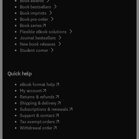
Book awards
Book bestsellers
Book imprints
Book pre-order
(
opens in new tab/window
)
Book series
Flexible eBook solutions
Journal bestsellers
New book releases
(
opens in new tab/window
)
Student corner
Quick help
(
opens in new tab/window
)
eBook format help
(
opens in new tab/window
)
My account
(
opens in new tab/window
)
Returns & refunds
(
opens in new tab/window
)
Shipping & delivery
(
opens in new tab/window
)
Subscriptions & renewals
(
opens in new tab/window
)
Support & contact
(
opens in new tab/window
)
Tax exempt orders
Withdrawal order