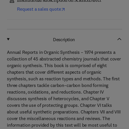
Institutional subscription on ScienceDirect
Request a sales quote
Description
Annual Reports in Organic Synthesis – 1974 presents a
collection of 45 abstracted chemistry journals that cover
organic synthesis. This book is comprised of eight
chapters that cover different aspects of organic
synthesis, such as reaction types and methods. The first
three chapters tackle carbon–carbon bond forming
reactions, oxidations, and reductions. Chapter IV
discusses synthesis of heterocycles, and Chapter V
covers the use of protecting groups. Chapter VI talks
about useful synthetic preparations. Chapters VII and VIII
cover the miscellaneous reactions and reviews. The
information provided by this text will be most useful to