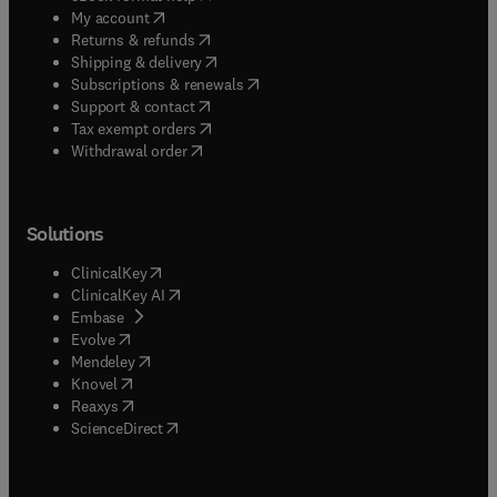
(
opens in new tab/window
)
My account
(
opens in new tab/window
)
Returns & refunds
(
opens in new tab/window
)
Shipping & delivery
(
opens in new tab/window
)
Subscriptions & renewals
(
opens in new tab/window
)
Support & contact
(
opens in new tab/window
)
Tax exempt orders
Withdrawal order
Solutions
(
opens in new tab/window
)
ClinicalKey
(
opens in new tab/window
)
ClinicalKey AI
(
opens in new tab/window
)
Embase
(
opens in new tab/window
)
Evolve
(
opens in new tab/window
)
Mendeley
(
opens in new tab/window
)
Knovel
(
opens in new tab/window
)
Reaxys
(
opens in new tab/window
)
ScienceDirect