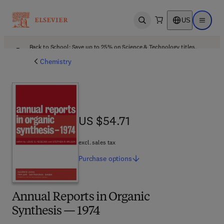
US
Open search
Open ma
Back to School: Save up to 25% on Science & Technology titles.
Offer details
Chemistry
US $54.71
US $54.71
excl. sales tax
Purchase
options
Annual Reports in Organic
Synthesis — 1974