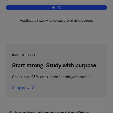
Add to cart, Annual Reports in Organi
Applicable taxes will be calculated at checkout.
BACK TO SCHOOL
Start strong. Study with purpose.
Save up to 25% on trusted learning resources
Shop now