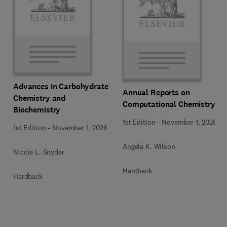
Advances in Carbohydrate
Annual Reports on
Chemistry and
Computational Chemistry
Biochemistry
1st Edition
-
November 1, 2026
1st Edition
-
November 1, 2026
Angela K. Wilson
Nicole L. Snyder
Hardback
Hardback