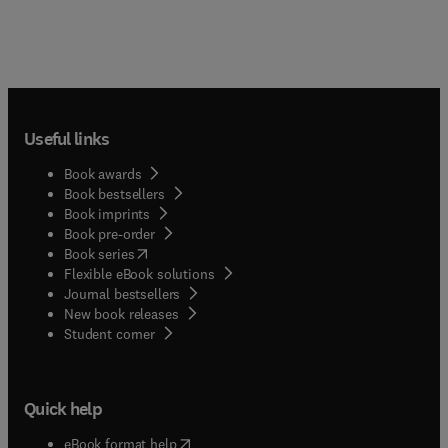
Useful links
Book awards
Book bestsellers
Book imprints
Book pre-order
(
opens in new tab/window
)
Book series
Flexible eBook solutions
Journal bestsellers
New book releases
(
opens in new tab/window
)
Student corner
Quick help
(
opens in new tab/window
)
eBook format help