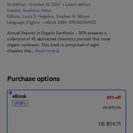
1st Edition - October 22, 2013
Latest edition
Imprint:
Academic Press
Editors:
Louis S. Hegedus, Stephen R. Wilson
9 7 8 - 1 - 4 8 3 1 - 0
Language: English
eBook ISBN:
9781483104072
Annual Reports in Organic Synthesis – 1974 presents a
collection of 45 abstracted chemistry journals that cover
organic synthesis. This book is comprised of eight
chapters that…
Read more
Purchase options
eBook
25% off
(PDF)
was US $72.95
US $72.95
now US $54.71
US $54.71