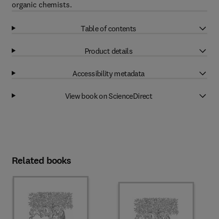
organic chemists.
Table of contents
Product details
Accessibility metadata
View book on ScienceDirect
Related books