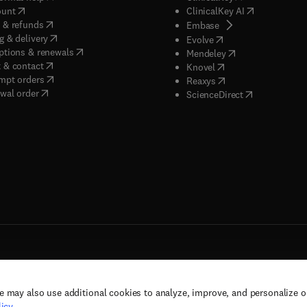
(
opens in new tab/window
)
(
opens in new
ount
ClinicalKey AI
(
opens in new tab/window
)
 & refunds
(
opens in new tab/w
Embase
(
opens in new tab/window
)
g & delivery
(
opens in new tab/wi
Evolve
(
opens in new tab/window
)
ptions & renewals
(
opens in new tab
Mendeley
(
opens in new tab/window
)
 & contact
(
opens in new tab/wi
Knovel
(
opens in new tab/window
)
mpt orders
(
opens in new tab/w
Reaxys
wal order
(
opens in new 
ScienceDirect
e may also use additional cookies to analyze, improve, and personalize 
rs, and contributors. All rights are reserved, including those for text and data mining,
icy
.