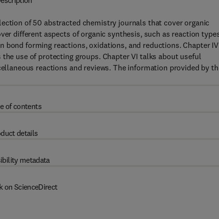
escription
ection of 50 abstracted chemistry journals that cover organic
ver different aspects of organic synthesis, such as reaction type
n bond forming reactions, oxidations, and reductions. Chapter IV
 the use of protecting groups. Chapter VI talks about useful
scellaneous reactions and reviews. The information provided by th
e of contents
duct details
ibility metadata
k on ScienceDirect