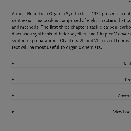
D
Annual Reports in Organic Synthesis — 1972 presents a coll
synthesis. This book is comprised of eight chapters that co
and methods. The first three chapters tackle carbon–carbo
discusses synthesis of heterocyclics, and Chapter V covers
synthetic preparations. Chapters VII and VIII cover the mi
text will be most useful to organic chemists.
Tabl
Pro
Access
View boo