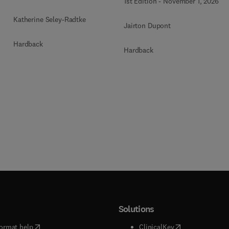
1st Edition
-
November 1, 2026
Katherine Seley-Radtke
Jairton Dupont
Hardback
Hardback
Solutions
(
opens in new tab/window
)
(
opens in new ta
ormat help
ClinicalKey