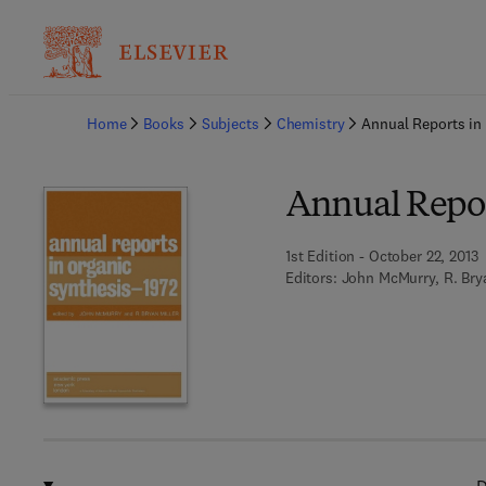
Ba
Home
Books
Subjects
Chemistry
Annual Reports in
Annual Repor
1st Edition - October 22, 2013
Editors:
John McMurry, R. Brya