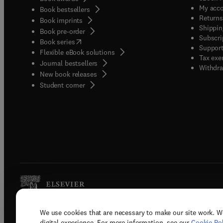
My acc
Book bestsellers
Returns
Book imprints
Shippin
Book pre-order
Subscri
(
opens in new tab/window
)
Book series
Support
Flexible eBook solutions
Tax exe
Journal bestsellers
Withdra
New book releases
(
opens in new tab/window
)
Student corner
We use cookies that are necessary to make our site work. W
Copyright © 2026 Elsevier, its licenso
digital experience. For more information, see our
Cookie Pol