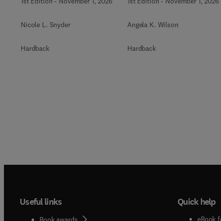
1st Edition
-
November 1, 2026
1st Edition
-
November 1, 2026
Nicole L. Snyder
Angela K. Wilson
Hardback
Hardback
Useful links
Quick help
eBook f
Book awards