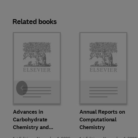
Related books
Slide
Advances in
Annual Reports on
Carbohydrate
Computational
Chemistry and
Chemistry
Biochemistry