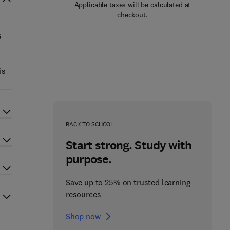
Applicable taxes will be calculated at
checkout.
s
is
BACK TO SCHOOL
Start strong. Study with
purpose.
Save up to 25% on trusted learning
resources
Shop now