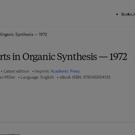
Books
J
ck to School: Save up to 25% on Science & Technology titles.
Offer detai
 Organic Synthesis — 1972
ts in Organic Synthesis — 1972
Latest edition
Imprint:
Academic Press
9 7 8 - 1 - 4 8 
n Miller
Language: English
eBook ISBN:
9781483104133