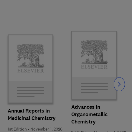
Slide
Advances in
Annual Reports in
Organometallic
Medicinal Chemistry
Chemistry
1st Edition
-
November 1, 2026