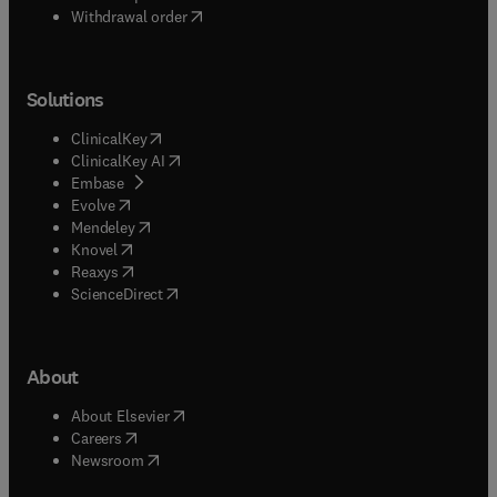
Withdrawal order
Solutions
(
opens in new tab/window
)
ClinicalKey
(
opens in new tab/window
)
ClinicalKey AI
(
opens in new tab/window
)
Embase
(
opens in new tab/window
)
Evolve
(
opens in new tab/window
)
Mendeley
(
opens in new tab/window
)
Knovel
(
opens in new tab/window
)
Reaxys
(
opens in new tab/window
)
ScienceDirect
About
(
opens in new tab/window
)
About Elsevier
(
opens in new tab/window
)
Careers
(
opens in new tab/window
)
Newsroom