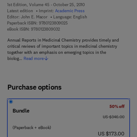
1st Edition, Volume 45 - October 25, 2010
Latest edition
Imprint:
Academic Press
Editor:
John E. Macor
Language: English
9 7 8 - 0 - 1 2 - 3 8 0 9 0 2 - 5
Paperback ISBN:
9780123809025
9 7 8 - 0 - 1 2 - 3 8 0 9 0 3 - 2
eBook ISBN:
9780123809032
Annual Reports in Medicinal Chemistry provides timely and
critical reviews of important topics in medicinal chemistry
together with an emphasis on emerging topics in the
biolog…
Read more
Purchase options
50% off
Bundle
was US $346.00
US $346.00
(Paperback + eBook)
now US $173.00
US $173.00