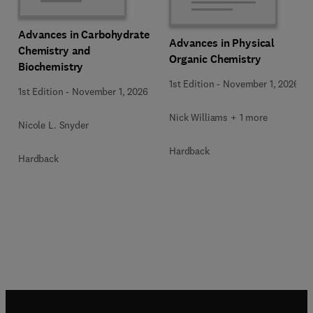
Advances in Carbohydrate
Advances in Physical
Chemistry and
Organic Chemistry
Biochemistry
1st Edition
-
November 1, 2026
1st Edition
-
November 1, 2026
Nick Williams + 1 more
Nicole L. Snyder
Hardback
Hardback