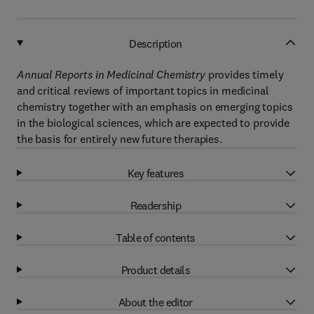
Description
Annual Reports in Medicinal Chemistry
provides timely
and critical reviews of important topics in medicinal
chemistry together with an emphasis on emerging topics
in the biological sciences, which are expected to provide
the basis for entirely new future therapies.
Key features
Readership
Table of contents
Product details
About the editor