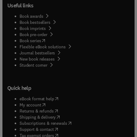
Useful links
Book awards
Book bestsellers
Book imprints
Book pre-order
(
opens in new tab/window
)
Book series
Flexible eBook solutions
Journal bestsellers
New book releases
(
opens in new tab/window
)
Student corner
Quick help
(
opens in new tab/window
)
eBook format help
(
opens in new tab/window
)
My account
(
opens in new tab/window
)
Returns & refunds
(
opens in new tab/window
)
Shipping & delivery
(
opens in new tab/window
)
Subscriptions & renewals
(
opens in new tab/window
)
Support & contact
(
opens in new tab/window
)
Tax exempt orders