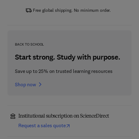
Free global shipping. No minimum order.
BACK TO SCHOOL
Start strong. Study with purpose.
Save up to 25% on trusted learning resources
Shop now
Institutional subscription on ScienceDirect
Request a sales quote