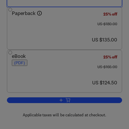
Paperback
25% off
was US $180.00
US $180.00
now US $135.00
US $135.00
eBook
25% off
(PDF)
was US $166.00
US $166.00
now US $124.50
US $124.50
Add to cart, Annual Reports in Medicin
Applicable taxes will be calculated at checkout.