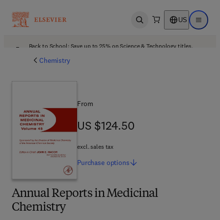
US
Open search
Open ma
Back to School: Save up to 25% on Science & Technology titles.
Offer details
Chemistry
From
US $124.50
US $124.50
excl. sales tax
Purchase
options
Annual Reports in Medicinal
Chemistry