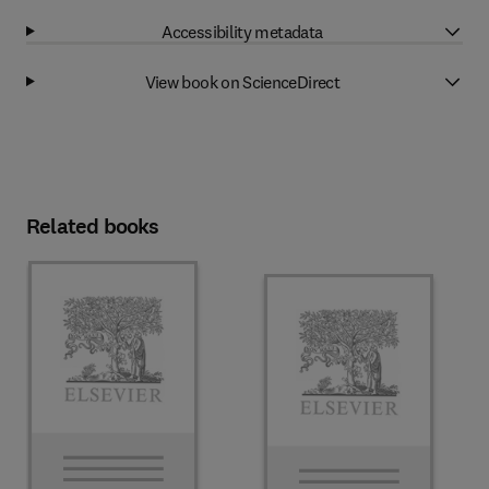
Accessibility metadata
View book on ScienceDirect
Related books