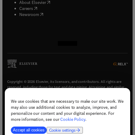
(
opens in new tab/window
)
About Elsevier
(
opens in new tab/window
)
Careers
(
opens in new tab/window
)
Newsroom
(
opens in new tab/window
(
opens in new tab/window
(
opens in new tab/window
(
opens in new tab/window
)
)
)
)
Copyright © 2026 Elsevier, its licensors, and contributors. All rights are
reserved, including those for text and data mining, AI training, and similar
technologies.
We use cookies that are necessary to make our site work. We
(
opens in new tab/window
)
Terms & conditions
may also use additional cookies to analyze, improve, and
(
opens in new tab/window
)
Privacy policy
personalize our content and your digital experience. For
(
opens in new tab/window
)
Accessibility statement
more information, see our
Cookie Policy
.
Cookie Settings
Accept all cookies
Cookie settings
(
opens in new tab/window
)
Support & contact