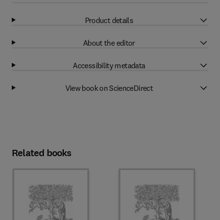
Product details
About the editor
Accessibility metadata
View book on ScienceDirect
Related books