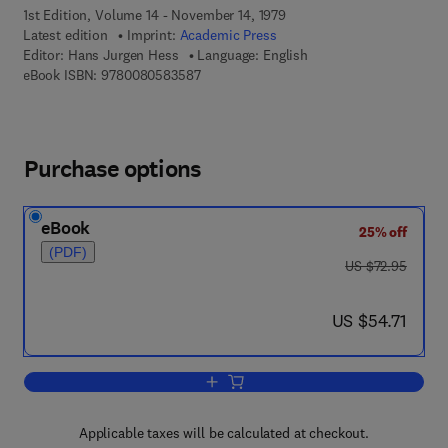
1st Edition, Volume 14 - November 14, 1979
Latest edition
Imprint:
Academic Press
Editor:
Hans Jurgen Hess
Language: English
9 7 8 - 0 - 0 8 - 0 5 8 3 5 8 - 7
eBook ISBN:
9780080583587
Purchase options
eBook
25% off
(PDF)
was US $72.95
US $72.95
now US $54.71
US $54.71
Add to cart, Annual Reports in Medicin
Applicable taxes will be calculated at checkout.