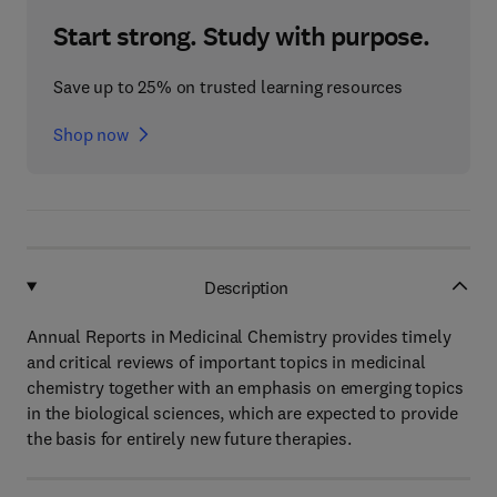
Start strong. Study with purpose.
Save up to 25% on trusted learning resources
Shop now
Description
Annual Reports in Medicinal Chemistry provides timely
and critical reviews of important topics in medicinal
chemistry together with an emphasis on emerging topics
in the biological sciences, which are expected to provide
the basis for entirely new future therapies.