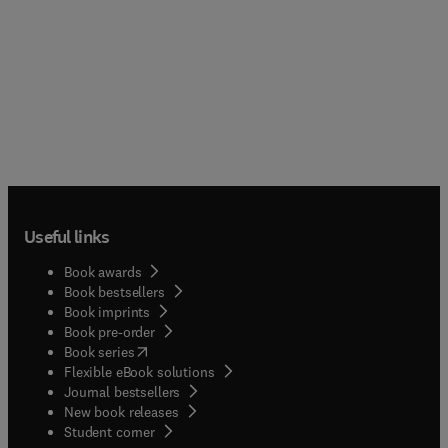
Useful links
Book awards
Book bestsellers
Book imprints
Book pre-order
(
opens in new tab/window
)
Book series
Flexible eBook solutions
Journal bestsellers
New book releases
(
opens in new tab/window
)
Student corner