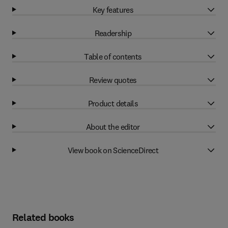
Key features
Readership
Table of contents
Review quotes
Product details
About the editor
View book on ScienceDirect
Related books