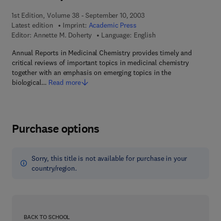
1st Edition, Volume 38 - September 10, 2003
Latest edition
Imprint:
Academic Press
Editor:
Annette M. Doherty
Language: English
Annual Reports in Medicinal Chemistry provides timely and
critical reviews of important topics in medicinal chemistry
together with an emphasis on emerging topics in the
biological…
Read more
Purchase options
Sorry, this title is not available for purchase in your
country/region.
BACK TO SCHOOL