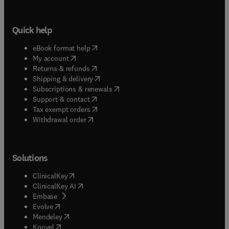
Quick help
(
opens in new tab/window
)
eBook format help
(
opens in new tab/window
)
My account
(
opens in new tab/window
)
Returns & refunds
(
opens in new tab/window
)
Shipping & delivery
(
opens in new tab/window
)
Subscriptions & renewals
(
opens in new tab/window
)
Support & contact
(
opens in new tab/window
)
Tax exempt orders
Withdrawal order
Solutions
(
opens in new tab/window
)
ClinicalKey
(
opens in new tab/window
)
ClinicalKey AI
(
opens in new tab/window
)
Embase
(
opens in new tab/window
)
Evolve
(
opens in new tab/window
)
Mendeley
(
opens in new tab/window
)
Knovel