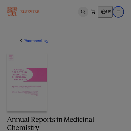
US
Open search
Open ma
Pharmacology
Annual Reports in Medicinal
Chemistry