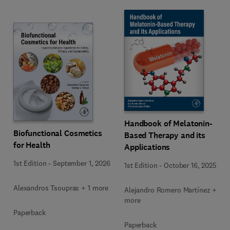
Handbook of Melatonin-
Biofunctional Cosmetics
Based Therapy and its
for Health
Applications
1st Edition
-
September 1, 2026
1st Edition
-
October 16, 2025
Alexandros Tsoupras + 1 more
Alejandro Romero Martínez + 2
more
Paperback
Paperback