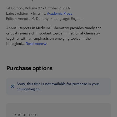
1st Edition, Volume 37 - October 2, 2002
Latest edition
Imprint:
Academic Press
Editor:
Annette M. Doherty
Language: English
Annual Reports in Medicinal Chemistry provides timely and
critical reviews of important topics in medicinal chemistry
together with an emphasis on emerging topics in the
biological…
Read more
Purchase options
Sorry, this title is not available for purchase in your
country/region.
BACK TO SCHOOL