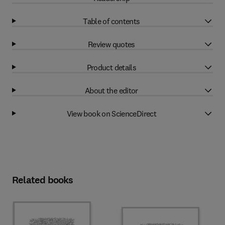
Table of contents
Review quotes
Product details
About the editor
View book on ScienceDirect
Related books