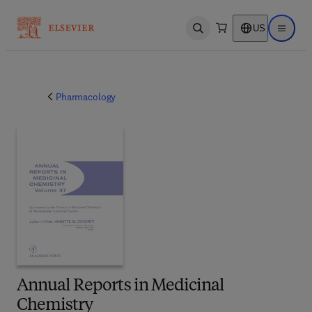
US
Open search
Open ma
Pharmacology
Annual Reports in Medicinal
Chemistry