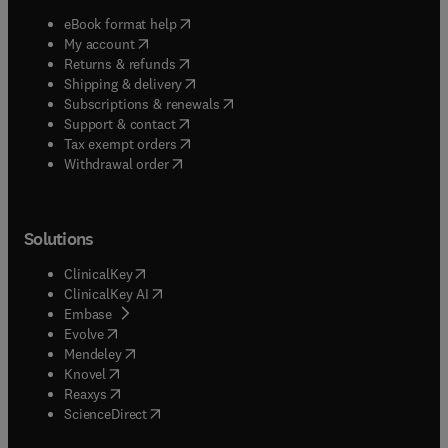
(
opens in new tab/window
)
eBook format help
(
opens in new tab/window
)
My account
(
opens in new tab/window
)
Returns & refunds
(
opens in new tab/window
)
Shipping & delivery
(
opens in new tab/window
)
Subscriptions & renewals
(
opens in new tab/window
)
Support & contact
(
opens in new tab/window
)
Tax exempt orders
Withdrawal order
Solutions
(
opens in new tab/window
)
ClinicalKey
(
opens in new tab/window
)
ClinicalKey AI
(
opens in new tab/window
)
Embase
(
opens in new tab/window
)
Evolve
(
opens in new tab/window
)
Mendeley
(
opens in new tab/window
)
Knovel
(
opens in new tab/window
)
Reaxys
(
opens in new tab/window
)
ScienceDirect