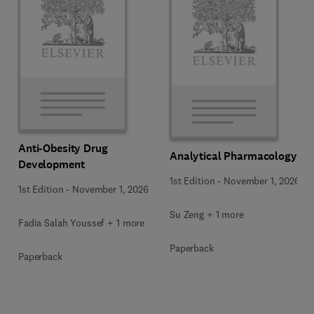
Anti-Obesity Drug
Analytical Pharmacology
Development
1st Edition
-
November 1, 2026
1st Edition
-
November 1, 2026
Su Zeng + 1 more
Fadia Salah Youssef + 1 more
Paperback
Paperback