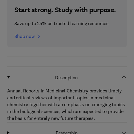
Start strong. Study with purpose.
Save up to 25% on trusted learning resources
Shop now
Description
Annual Reports in Medicinal Chemistry provides timely
and critical reviews of important topics in medicinal
chemistry together with an emphasis on emerging topics
in the biological sciences, which are expected to provide
the basis for entirely new future therapies.
Readership