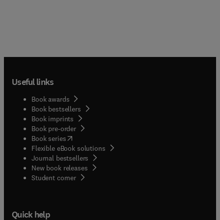
Useful links
Book awards
Book bestsellers
Book imprints
Book pre-order
(
opens in new tab/window
)
Book series
Flexible eBook solutions
Journal bestsellers
New book releases
(
opens in new tab/window
)
Student corner
Quick help