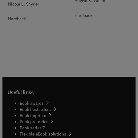
Angela K. Wilson
Nicole L. Snyder
Hardback
Hardback
Useful links
Book awards
Book bestsellers
Book imprints
Book pre-order
(
opens in new tab/window
)
Book series
Flexible eBook solutions