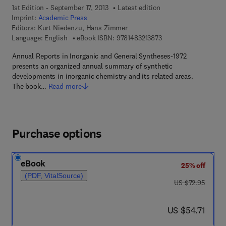
1st Edition - September 17, 2013
Latest edition
Imprint:
Academic Press
Editors:
Kurt Niedenzu, Hans Zimmer
9 7 8 - 1 - 4 8 3 2 - 1 
Language: English
eBook ISBN:
9781483213873
Annual Reports in Inorganic and General Syntheses-1972
presents an organized annual summary of synthetic
developments in inorganic chemistry and its related areas.
The book…
Read more
Purchase options
eBook
25% off
(PDF, VitalSource)
was US $72.95
US $72.95
now US $54.71
US $54.71