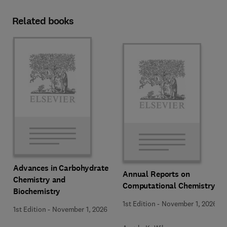
Related books
Advances in Carbohydrate
Annual Reports on
Chemistry and
Computational Chemistry
Biochemistry
1st Edition
-
November 1, 2026
1st Edition
-
November 1, 2026