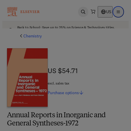
US
Open search
Open ma
Back to School: Save up to 25% on Science & Technology titles.
Offer details
Chemistry
US $54.71
US $54.71
excl. sales tax
Purchase
options
Annual Reports in Inorganic and
General Syntheses-1972