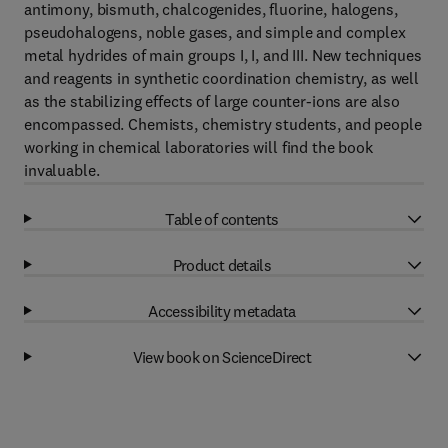
antimony, bismuth, chalcogenides, fluorine, halogens,
pseudohalogens, noble gases, and simple and complex
metal hydrides of main groups I, I, and III. New techniques
and reagents in synthetic coordination chemistry, as well
as the stabilizing effects of large counter-ions are also
encompassed. Chemists, chemistry students, and people
working in chemical laboratories will find the book
invaluable.
Table of contents
Product details
Accessibility metadata
View book on ScienceDirect