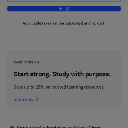
Add to cart, Annual Reports in Inorgan
Applicable taxes will be calculated at checkout.
BACK TO SCHOOL
Start strong. Study with purpose.
Save up to 25% on trusted learning resources
Shop now