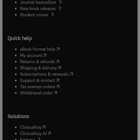
Journal bestsellers
New book releases
(
opens in new tab/window
)
Student corner
Quick help
(
opens in new tab/window
)
eBook format help
(
opens in new tab/window
)
My account
(
opens in new tab/window
)
Returns & refunds
(
opens in new tab/window
)
Shipping & delivery
(
opens in new tab/window
)
Subscriptions & renewals
(
opens in new tab/window
)
Support & contact
(
opens in new tab/window
)
Tax exempt orders
Withdrawal order
Solutions
(
opens in new tab/window
)
ClinicalKey
(
opens in new tab/window
)
ClinicalKey AI
(
opens in new tab/window
)
Embase