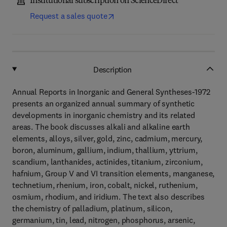
Institutional subscription on ScienceDirect
Request a sales quote
Description
Annual Reports in Inorganic and General Syntheses-1972
presents an organized annual summary of synthetic
developments in inorganic chemistry and its related
areas. The book discusses alkali and alkaline earth
elements, alloys, silver, gold, zinc, cadmium, mercury,
boron, aluminum, gallium, indium, thallium, yttrium,
scandium, lanthanides, actinides, titanium, zirconium,
hafnium, Group V and VI transition elements, manganese,
technetium, rhenium, iron, cobalt, nickel, ruthenium,
osmium, rhodium, and iridium. The text also describes
the chemistry of palladium, platinum, silicon,
germanium, tin, lead, nitrogen, phosphorus, arsenic,